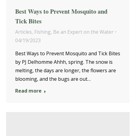
Best Ways to Prevent Mosquito and
Tick Bites
Articles
,
Fishing
,
Be an Expert on the Water
04/19/2023
Best Ways to Prevent Mosquito and Tick Bites
by PJ Delhomme Ahhh, spring. The snow is
melting, the days are longer, the flowers are
blooming, and the bugs are out…
Read more