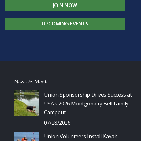
JOIN NOW
UPCOMING EVENTS
News & Media
Union Sponsorship Drives Success at
USA’s 2026 Montgomery Bell Family
Campout
07/28/2026
Union Volunteers Install Kayak