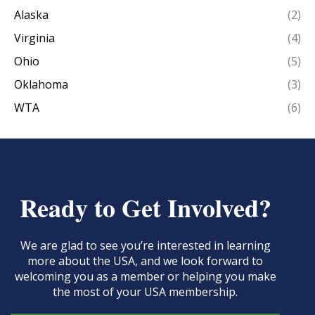
Alaska
(2)
Virginia
(4)
Ohio
(5)
Oklahoma
(3)
WTA
(6)
Ready to Get Involved?
We are glad to see you’re interested in learning
more about the USA, and we look forward to
welcoming you as a member or helping you make
the most of your USA membership.