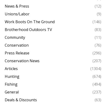
News & Press
(12)
Unions/Labor
(9)
Work Boots On The Ground
(146)
Brotherhood Outdoors TV
(83)
Community
(11)
Conservation
(76)
Press Release
(296)
Conservation News
(207)
Articles
(1304)
Hunting
(674)
Fishing
(494)
General
(237)
Deals & Discounts
(63)