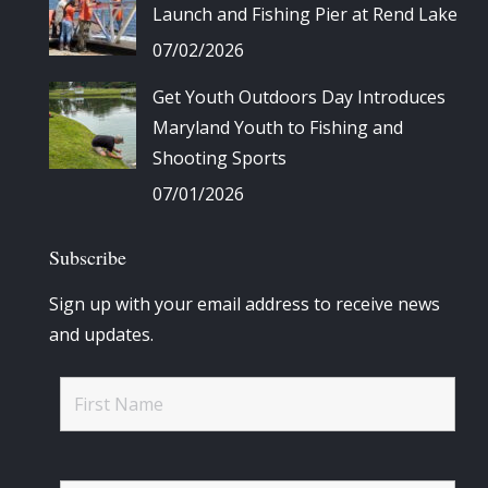
Launch and Fishing Pier at Rend Lake
07/02/2026
Get Youth Outdoors Day Introduces
Maryland Youth to Fishing and
Shooting Sports
07/01/2026
Subscribe
Sign up with your email address to receive news
and updates.