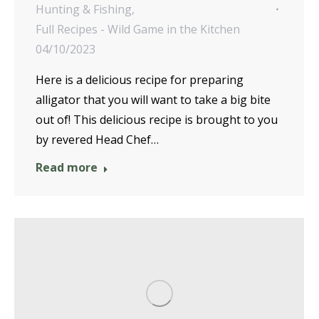
Hunting & Fishing
,
Full Recipes - Wild Game in the Kitchen
04/10/2023
Here is a delicious recipe for preparing
alligator that you will want to take a big bite
out of! This delicious recipe is brought to you
by revered Head Chef…
Read more