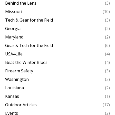
Behind the Lens
(3)
Missouri
(10)
Tech & Gear for the Field
(3)
Georgia
(2)
Maryland
(2)
Gear & Tech for the Field
(6)
USA4Life
(4)
Beat the Winter Blues
(4)
Firearm Safety
(3)
Washington
(2)
Louisiana
(2)
Kansas
(1)
Outdoor Articles
(17)
Events
(2)