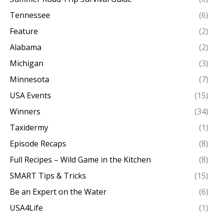
Tennessee
(6)
Feature
(2)
Alabama
(2)
Michigan
(3)
Minnesota
(7)
USA Events
(15)
Winners
(34)
Taxidermy
(1)
Episode Recaps
(8)
Full Recipes – Wild Game in the Kitchen
(8)
SMART Tips & Tricks
(15)
Be an Expert on the Water
(6)
USA4Life
(1)