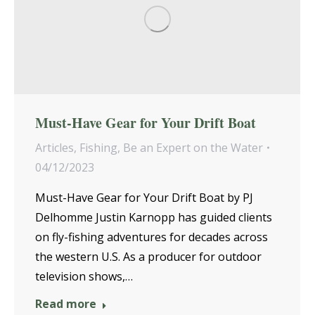
Must-Have Gear for Your Drift Boat
Articles
,
Fishing
,
Be an Expert on the Water
04/12/2023
Must-Have Gear for Your Drift Boat by PJ
Delhomme Justin Karnopp has guided clients
on fly-fishing adventures for decades across
the western U.S. As a producer for outdoor
television shows,…
Read more