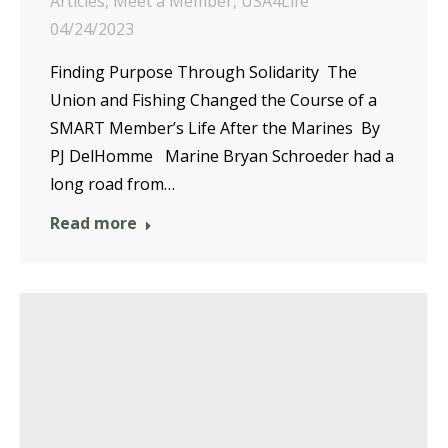
Articles
,
Meet a Member
,
USA4Life
04/24/2023
Finding Purpose Through Solidarity The
Union and Fishing Changed the Course of a
SMART Member’s Life After the Marines By
PJ DelHomme Marine Bryan Schroeder had a
long road from…
Read more