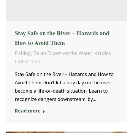
Stay Safe on the River – Hazards and
How to Avoid Them
Fishing
,
Be an Expert on the Water
,
Articles
04/05/2023
Stay Safe on the River – Hazards and How to
Avoid Them Don’t let a lazy day on the river
become a life-or-death situation. Learn to
recognize dangers downstream. by…
Read more