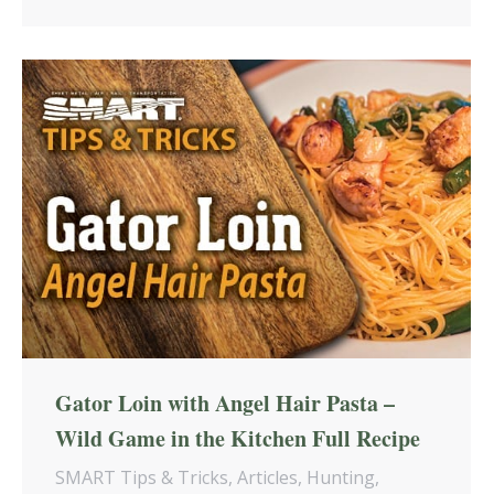
Gator Loin with Angel Hair Pasta –
Wild Game in the Kitchen Full Recipe
SMART Tips & Tricks
,
Articles
,
Hunting
,