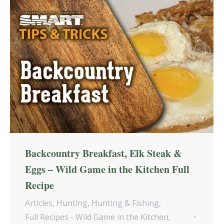
Backcountry Breakfast, Elk Steak &
Eggs – Wild Game in the Kitchen Full
Recipe
Articles
,
Hunting
,
Hunting & Fishing
,
Full Recipes - Wild Game in the Kitchen
,