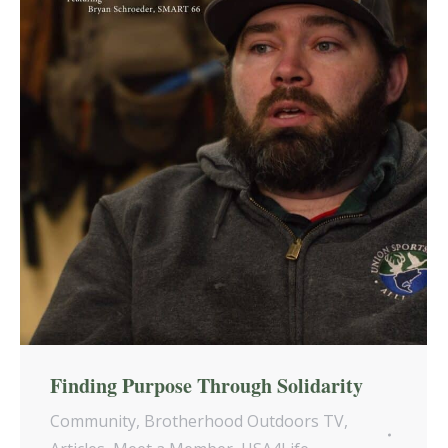
Finding Purpose Through Solidarity
Community
,
Brotherhood Outdoors TV
,