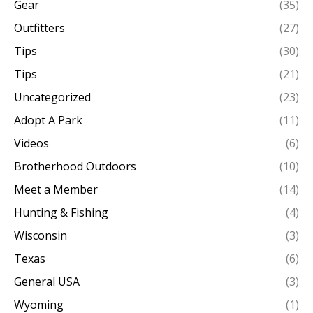
Gear
(35)
Outfitters
(27)
Tips
(30)
Tips
(21)
Uncategorized
(23)
Adopt A Park
(11)
Videos
(6)
Brotherhood Outdoors
(10)
Meet a Member
(14)
Hunting & Fishing
(4)
Wisconsin
(3)
Texas
(6)
General USA
(3)
Wyoming
(1)