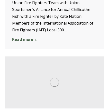
Union Fire Fighters Team with Union
Sportsmen’s Alliance for Annual Chillicothe
Fish with a Fire Fighter by Kate Nation
Members of the International Association of
Fire Fighters (IAFF) Local 300…
Read more