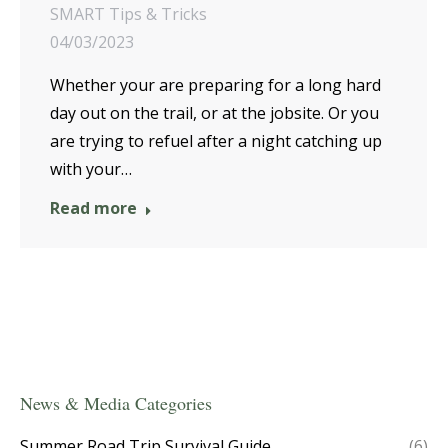
SMART Tips & Tricks
04/03/2023
Whether your are preparing for a long hard
day out on the trail, or at the jobsite. Or you
are trying to refuel after a night catching up
with your…
Read more
News & Media Categories
Summer Road Trip Survival Guide
(6)