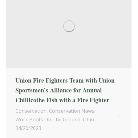
Union Fire Fighters Team with Union
Sportsmen’s Alliance for Annual
Chillicothe Fish with a Fire Fighter
Conservation
,
Conservation News
,
Work Boots On The Ground
,
Ohio
04/20/2023