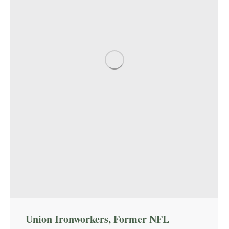
Union Ironworkers, Former NFL