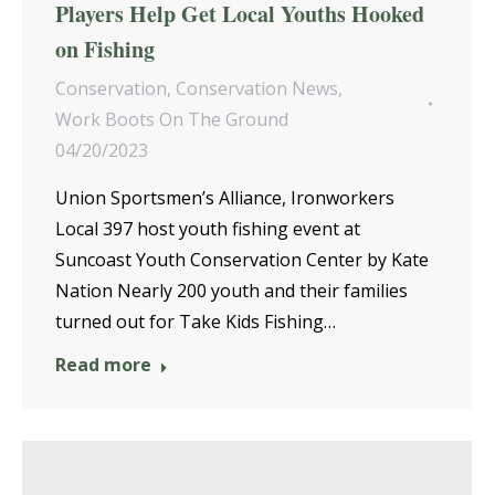
Players Help Get Local Youths Hooked
on Fishing
Conservation
,
Conservation News
,
Work Boots On The Ground
04/20/2023
Union Sportsmen’s Alliance, Ironworkers
Local 397 host youth fishing event at
Suncoast Youth Conservation Center by Kate
Nation Nearly 200 youth and their families
turned out for Take Kids Fishing…
Read more