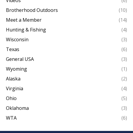
Videos
(6)
Brotherhood Outdoors
(10)
Meet a Member
(14)
Hunting & Fishing
(4)
Wisconsin
(3)
Texas
(6)
General USA
(3)
Wyoming
(1)
Alaska
(2)
Virginia
(4)
Ohio
(5)
Oklahoma
(3)
WTA
(6)