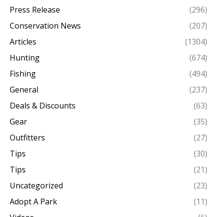
Press Release
(296)
Conservation News
(207)
Articles
(1304)
Hunting
(674)
Fishing
(494)
General
(237)
Deals & Discounts
(63)
Gear
(35)
Outfitters
(27)
Tips
(30)
Tips
(21)
Uncategorized
(23)
Adopt A Park
(11)