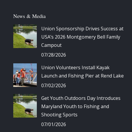
News & Media
Union Sponsorship Drives Success at
USA’s 2026 Montgomery Bell Family
Campout
07/28/2026
Union Volunteers Install Kayak
Launch and Fishing Pier at Rend Lake
07/02/2026
Get Youth Outdoors Day Introduces
Maryland Youth to Fishing and
Shooting Sports
07/01/2026