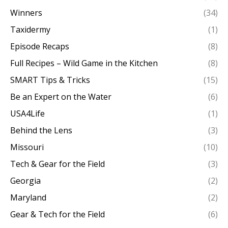
Winners
(34)
Taxidermy
(1)
Episode Recaps
(8)
Full Recipes – Wild Game in the Kitchen
(8)
SMART Tips & Tricks
(15)
Be an Expert on the Water
(6)
USA4Life
(1)
Behind the Lens
(3)
Missouri
(10)
Tech & Gear for the Field
(3)
Georgia
(2)
Maryland
(2)
Gear & Tech for the Field
(6)