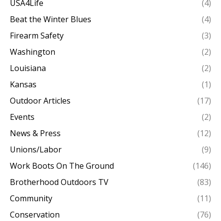
USA4Life
(4)
Beat the Winter Blues
(4)
Firearm Safety
(3)
Washington
(2)
Louisiana
(2)
Kansas
(1)
Outdoor Articles
(17)
Events
(2)
News & Press
(12)
Unions/Labor
(9)
Work Boots On The Ground
(146)
Brotherhood Outdoors TV
(83)
Community
(11)
Conservation
(76)