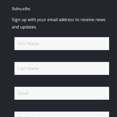
Subscribe
Sign up with your email address to receive news
and updates.