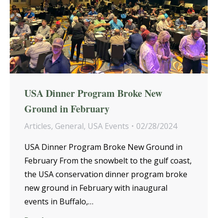
USA Dinner Program Broke New
Ground in February
Articles
,
General
,
USA Events
02/28/2024
USA Dinner Program Broke New Ground in
February From the snowbelt to the gulf coast,
the USA conservation dinner program broke
new ground in February with inaugural
events in Buffalo,…