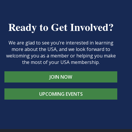
Ready to Get Involved?
We are glad to see you’re interested in learning
more about the USA, and we look forward to
welcoming you as a member or helping you make
the most of your USA membership.
JOIN NOW
UPCOMING EVENTS