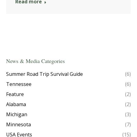
Read more
News & Media Categories
Summer Road Trip Survival Guide
(6)
Tennessee
(6)
Feature
(2)
Alabama
(2)
Michigan
(3)
Minnesota
(7)
USA Events
(15)