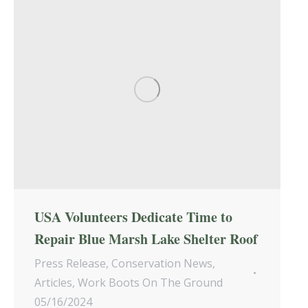
USA Volunteers Dedicate Time to
Repair Blue Marsh Lake Shelter Roof
Press Release
,
Conservation News
,
Articles
,
Work Boots On The Ground
05/16/2024