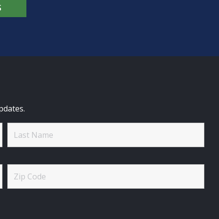
S
pdates.