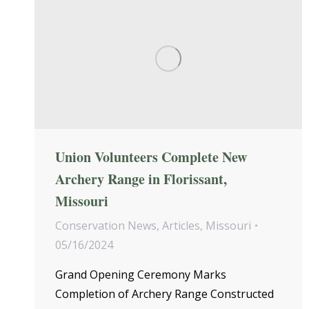
Union Volunteers Complete New
Archery Range in Florissant,
Missouri
Conservation News
,
Articles
,
Missouri
05/16/2024
Grand Opening Ceremony Marks
Completion of Archery Range Constructed