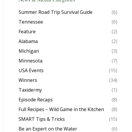
Summer Road Trip Survival Guide
(6)
Tennessee
(6)
Feature
(2)
Alabama
(2)
Michigan
(3)
Minnesota
(7)
USA Events
(15)
Winners
(34)
Taxidermy
(1)
Episode Recaps
(8)
Full Recipes – Wild Game in the Kitchen
(8)
SMART Tips & Tricks
(15)
Be an Expert on the Water
(6)