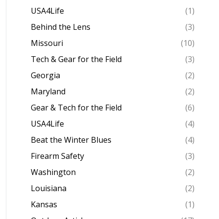
USA4Life
(1)
Behind the Lens
(3)
Missouri
(10)
Tech & Gear for the Field
(3)
Georgia
(2)
Maryland
(2)
Gear & Tech for the Field
(6)
USA4Life
(4)
Beat the Winter Blues
(4)
Firearm Safety
(3)
Washington
(2)
Louisiana
(2)
Kansas
(1)