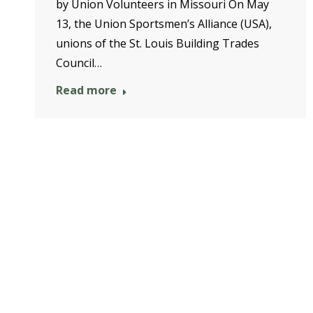
by Union Volunteers in Missouri On May
13, the Union Sportsmen’s Alliance (USA),
unions of the St. Louis Building Trades
Council…
Read more