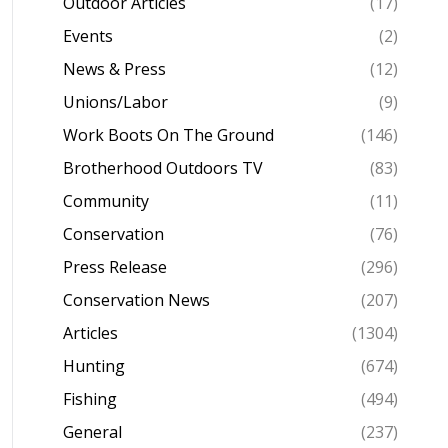
Outdoor Articles
(17)
Events
(2)
News & Press
(12)
Unions/Labor
(9)
Work Boots On The Ground
(146)
Brotherhood Outdoors TV
(83)
Community
(11)
Conservation
(76)
Press Release
(296)
Conservation News
(207)
Articles
(1304)
Hunting
(674)
Fishing
(494)
General
(237)