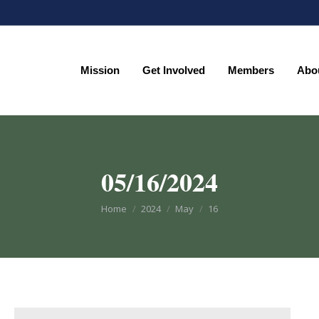
Mission
Get Involved
Members
Abo
Mission
Get Involved
Members
Abo
05/16/2024
You are here:
Home
2024
May
16