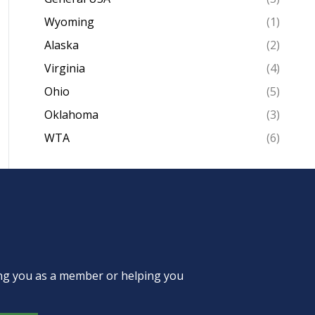
Wyoming
(1)
Alaska
(2)
Virginia
(4)
Ohio
(5)
Oklahoma
(3)
WTA
(6)
ing you as a member or helping you