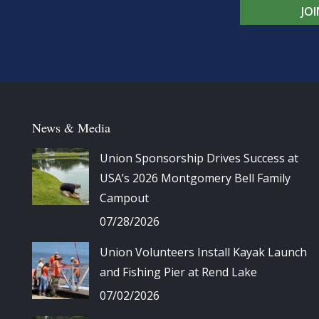
JO
News & Media
Union Sponsorship Drives Success at
USA’s 2026 Montgomery Bell Family
Campout
07/28/2026
Union Volunteers Install Kayak Launch
and Fishing Pier at Rend Lake
07/02/2026