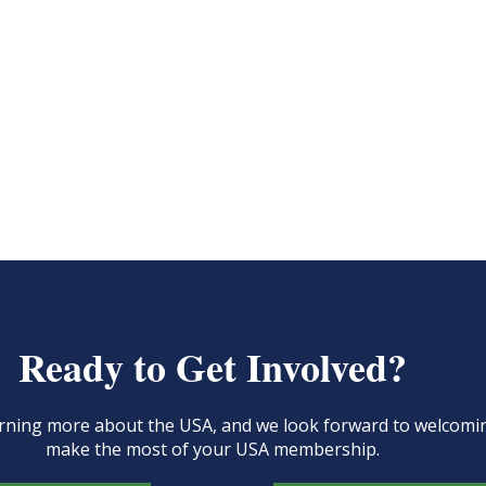
Ready to Get Involved?
learning more about the USA, and we look forward to welcom
make the most of your USA membership.