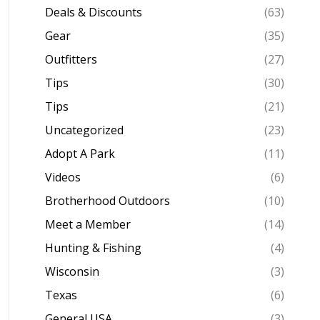
Deals & Discounts
(63)
Gear
(35)
Outfitters
(27)
Tips
(30)
Tips
(21)
Uncategorized
(23)
Adopt A Park
(11)
Videos
(6)
Brotherhood Outdoors
(10)
Meet a Member
(14)
Hunting & Fishing
(4)
Wisconsin
(3)
Texas
(6)
General USA
(3)