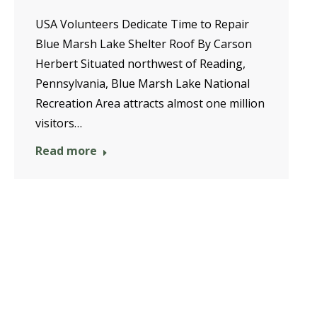
USA Volunteers Dedicate Time to Repair
Blue Marsh Lake Shelter Roof By Carson
Herbert Situated northwest of Reading,
Pennsylvania, Blue Marsh Lake National
Recreation Area attracts almost one million
visitors…
Read more