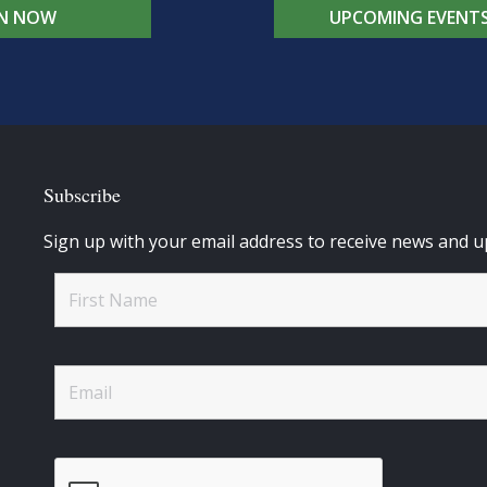
IN NOW
UPCOMING EVENT
Subscribe
Sign up with your email address to receive news and u