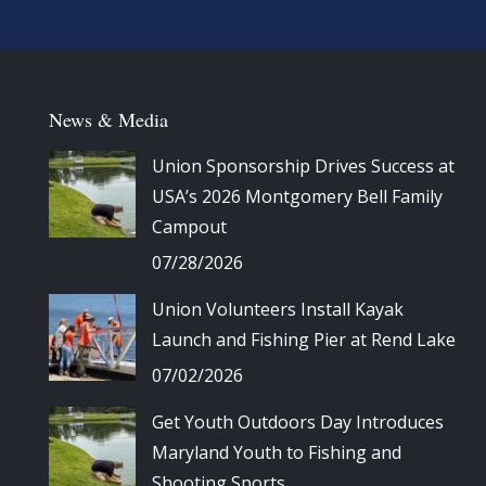
News & Media
Union Sponsorship Drives Success at
USA’s 2026 Montgomery Bell Family
Campout
07/28/2026
Union Volunteers Install Kayak
Launch and Fishing Pier at Rend Lake
07/02/2026
Get Youth Outdoors Day Introduces
Maryland Youth to Fishing and
Shooting Sports