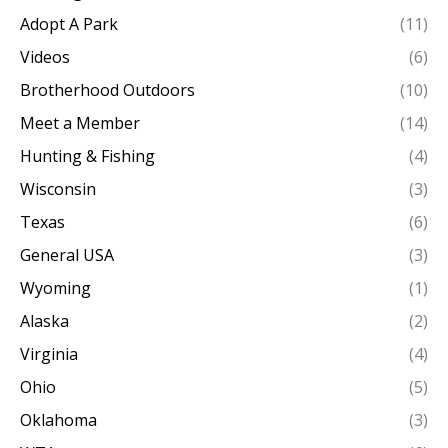
Adopt A Park
(11)
Videos
(6)
Brotherhood Outdoors
(10)
Meet a Member
(14)
Hunting & Fishing
(4)
Wisconsin
(3)
Texas
(6)
General USA
(3)
Wyoming
(1)
Alaska
(2)
Virginia
(4)
Ohio
(5)
Oklahoma
(3)