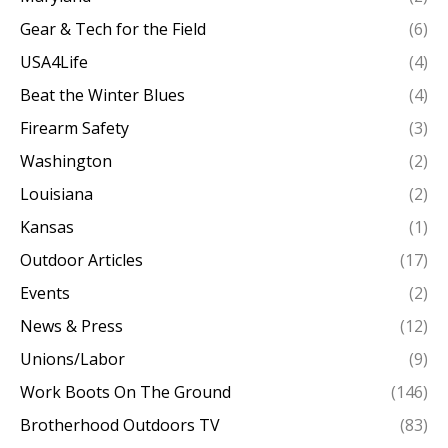
Gear & Tech for the Field
(6)
USA4Life
(4)
Beat the Winter Blues
(4)
Firearm Safety
(3)
Washington
(2)
Louisiana
(2)
Kansas
(1)
Outdoor Articles
(17)
Events
(2)
News & Press
(12)
Unions/Labor
(9)
Work Boots On The Ground
(146)
Brotherhood Outdoors TV
(83)