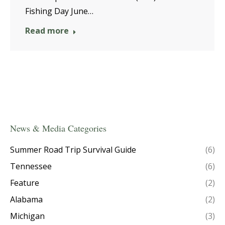
Fishing Day June…
Read more
News & Media Categories
Summer Road Trip Survival Guide
(6)
Tennessee
(6)
Feature
(2)
Alabama
(2)
Michigan
(3)