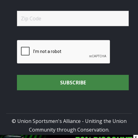
© Union Sportsmen's Alliance - Uniting the Union
Community through Conservation.
×