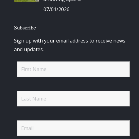
07/01/2026
Subscribe
Sign up with your email address to receive news
and updates.