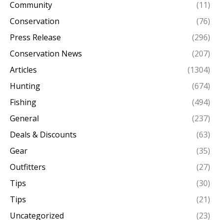
Community
(11)
Conservation
(76)
Press Release
(296)
Conservation News
(207)
Articles
(1304)
Hunting
(674)
Fishing
(494)
General
(237)
Deals & Discounts
(63)
Gear
(35)
Outfitters
(27)
Tips
(30)
Tips
(21)
Uncategorized
(23)