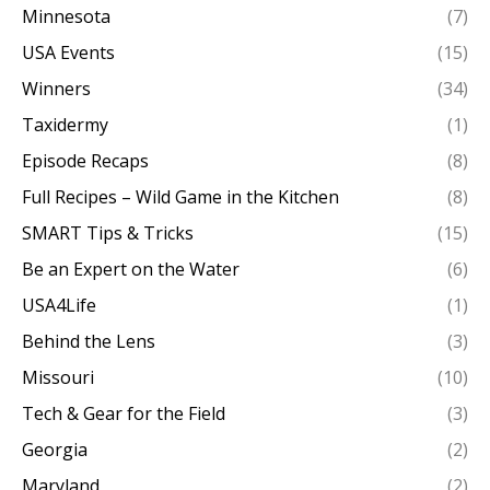
Minnesota
(7)
USA Events
(15)
Winners
(34)
Taxidermy
(1)
Episode Recaps
(8)
Full Recipes – Wild Game in the Kitchen
(8)
SMART Tips & Tricks
(15)
Be an Expert on the Water
(6)
USA4Life
(1)
Behind the Lens
(3)
Missouri
(10)
Tech & Gear for the Field
(3)
Georgia
(2)
Maryland
(2)