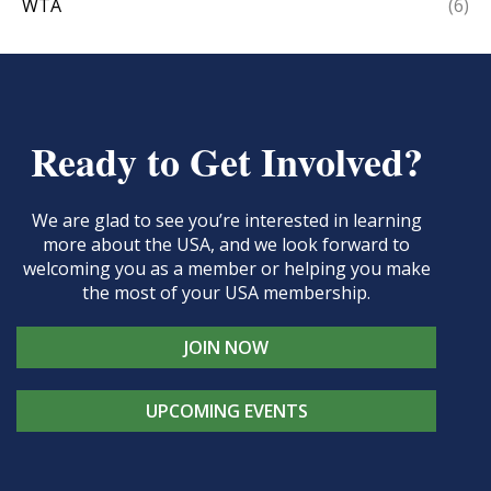
WTA
(6)
Ready to Get Involved?
We are glad to see you’re interested in learning
more about the USA, and we look forward to
welcoming you as a member or helping you make
the most of your USA membership.
JOIN NOW
UPCOMING EVENTS