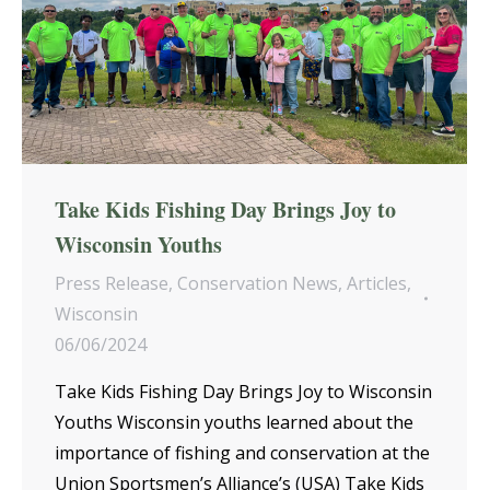
Take Kids Fishing Day Brings Joy to
Wisconsin Youths
Press Release
,
Conservation News
,
Articles
,
Wisconsin
06/06/2024
Take Kids Fishing Day Brings Joy to Wisconsin
Youths Wisconsin youths learned about the
importance of fishing and conservation at the
Union Sportsmen’s Alliance’s (USA) Take Kids