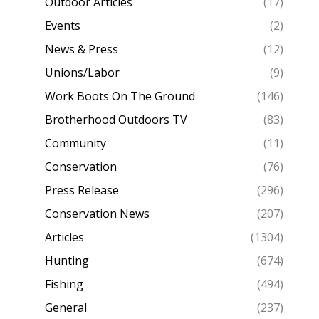
Outdoor Articles
(17)
Events
(2)
News & Press
(12)
Unions/Labor
(9)
Work Boots On The Ground
(146)
Brotherhood Outdoors TV
(83)
Community
(11)
Conservation
(76)
Press Release
(296)
Conservation News
(207)
Articles
(1304)
Hunting
(674)
Fishing
(494)
General
(237)