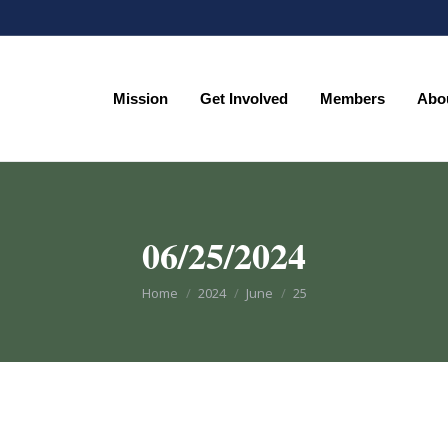
Mission
Get Involved
Members
Abo
Mission
Get Involved
Members
Abo
06/25/2024
You are here:
Home
2024
June
25