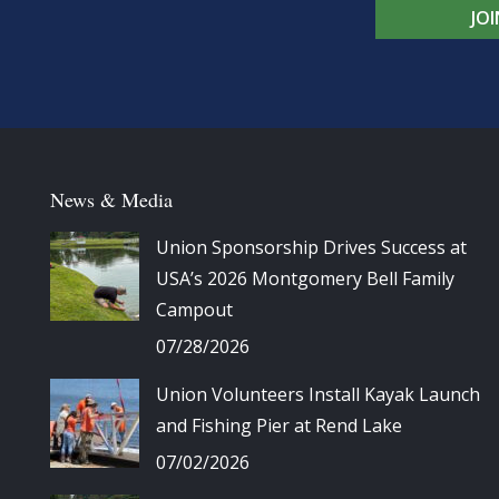
JO
News & Media
Union Sponsorship Drives Success at
USA’s 2026 Montgomery Bell Family
Campout
07/28/2026
Union Volunteers Install Kayak Launch
and Fishing Pier at Rend Lake
07/02/2026