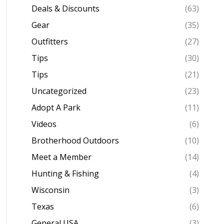
Deals & Discounts
(63)
Gear
(35)
Outfitters
(27)
Tips
(30)
Tips
(21)
Uncategorized
(23)
Adopt A Park
(11)
Videos
(6)
Brotherhood Outdoors
(10)
Meet a Member
(14)
Hunting & Fishing
(4)
Wisconsin
(3)
Texas
(6)
General USA
(3)