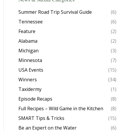
Summer Road Trip Survival Guide
(6)
Tennessee
(6)
Feature
(2)
Alabama
(2)
Michigan
(3)
Minnesota
(7)
USA Events
(15)
Winners
(34)
Taxidermy
(1)
Episode Recaps
(8)
Full Recipes – Wild Game in the Kitchen
(8)
SMART Tips & Tricks
(15)
Be an Expert on the Water
(6)