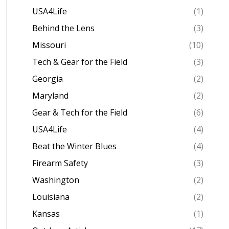
USA4Life
(1)
Behind the Lens
(3)
Missouri
(10)
Tech & Gear for the Field
(3)
Georgia
(2)
Maryland
(2)
Gear & Tech for the Field
(6)
USA4Life
(4)
Beat the Winter Blues
(4)
Firearm Safety
(3)
Washington
(2)
Louisiana
(2)
Kansas
(1)