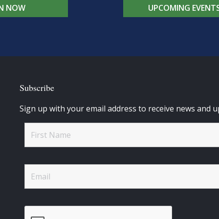
IN NOW
UPCOMING EVENT
Subscribe
Sign up with your email address to receive news and u