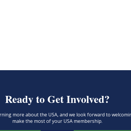
Ready to Get Involved?
learning more about the USA, and we look forward to welcom
make the most of your USA membership.