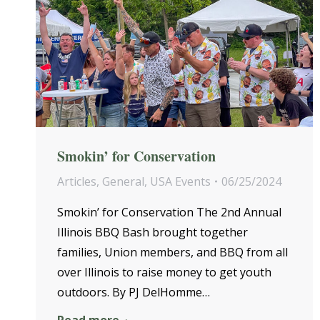
Smokin’ for Conservation
Articles
,
General
,
USA Events
06/25/2024
Smokin’ for Conservation The 2nd Annual
Illinois BBQ Bash brought together
families, Union members, and BBQ from all
over Illinois to raise money to get youth
outdoors. By PJ DelHomme…