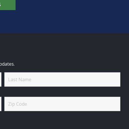
S
pdates.