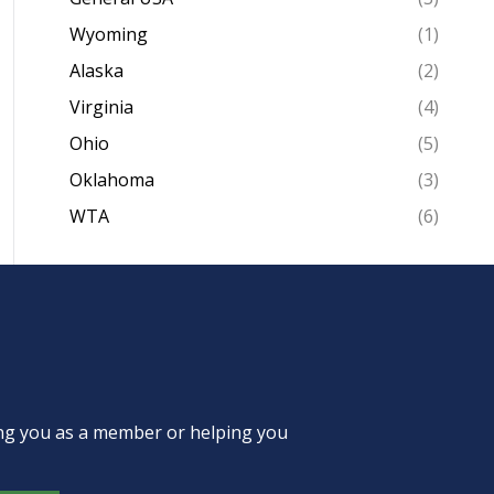
Wyoming
(1)
Alaska
(2)
Virginia
(4)
Ohio
(5)
Oklahoma
(3)
WTA
(6)
ing you as a member or helping you