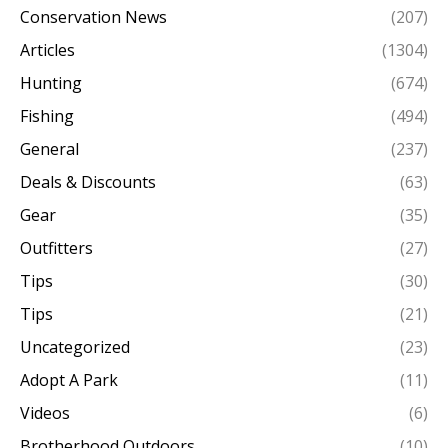
Conservation News
(207)
Articles
(1304)
Hunting
(674)
Fishing
(494)
General
(237)
Deals & Discounts
(63)
Gear
(35)
Outfitters
(27)
Tips
(30)
Tips
(21)
Uncategorized
(23)
Adopt A Park
(11)
Videos
(6)
Brotherhood Outdoors
(10)