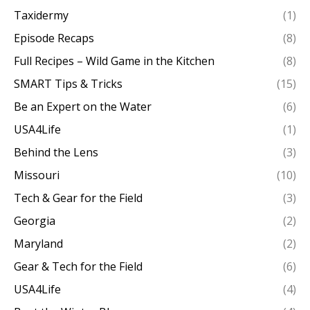
Taxidermy
(1)
Episode Recaps
(8)
Full Recipes – Wild Game in the Kitchen
(8)
SMART Tips & Tricks
(15)
Be an Expert on the Water
(6)
USA4Life
(1)
Behind the Lens
(3)
Missouri
(10)
Tech & Gear for the Field
(3)
Georgia
(2)
Maryland
(2)
Gear & Tech for the Field
(6)
USA4Life
(4)