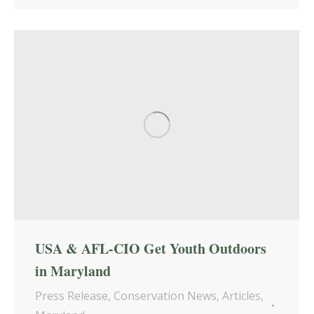
USA & AFL-CIO Get Youth Outdoors
in Maryland
Press Release
,
Conservation News
,
Articles
,