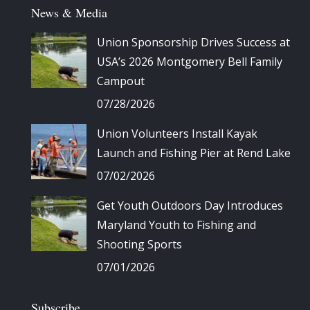
News & Media
Union Sponsorship Drives Success at
USA’s 2026 Montgomery Bell Family
Campout
07/28/2026
Union Volunteers Install Kayak
Launch and Fishing Pier at Rend Lake
07/02/2026
Get Youth Outdoors Day Introduces
Maryland Youth to Fishing and
Shooting Sports
07/01/2026
Subscribe