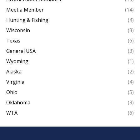
Meet a Member
(14)
Hunting & Fishing
(4)
Wisconsin
(3)
Texas
(6)
General USA
(3)
Wyoming
(1)
Alaska
(2)
Virginia
(4)
Ohio
(5)
Oklahoma
(3)
WTA
(6)