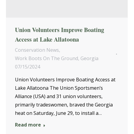
Union Volunteers Improve Boating
Access at Lake Allatoona
Conservation News
,
Work Boots On The Ground
,
Georgia
07/15/2024
Union Volunteers Improve Boating Access at
Lake Allatoona The Union Sportsmen’s
Alliance (USA) and 31 union volunteers,
primarily tradeswomen, braved the Georgia
heat on Saturday, June 29, to install a…
Read more