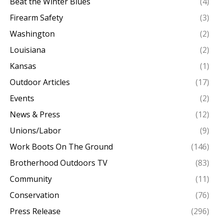
Beat the Winter Blues
(4)
Firearm Safety
(3)
Washington
(2)
Louisiana
(2)
Kansas
(1)
Outdoor Articles
(17)
Events
(2)
News & Press
(12)
Unions/Labor
(9)
Work Boots On The Ground
(146)
Brotherhood Outdoors TV
(83)
Community
(11)
Conservation
(76)
Press Release
(296)