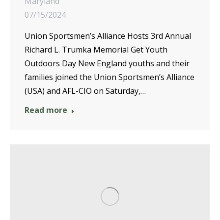
Maryland
07/15/2024
Union Sportsmen’s Alliance Hosts 3rd Annual
Richard L. Trumka Memorial Get Youth
Outdoors Day New England youths and their
families joined the Union Sportsmen’s Alliance
(USA) and AFL-CIO on Saturday,…
Read more