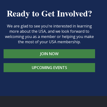
Ready to Get Involved?
We are glad to see you’re interested in learning
more about the USA, and we look forward to
welcoming you as a member or helping you make
the most of your USA membership.
JOIN NOW
UPCOMING EVENTS