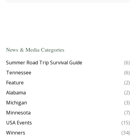
News & Media Categories
Summer Road Trip Survival Guide
(6)
Tennessee
(6)
Feature
(2)
Alabama
(2)
Michigan
(3)
Minnesota
(7)
USA Events
(15)
Winners
(34)