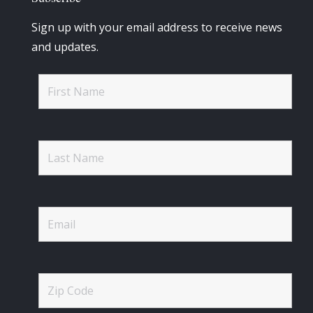
Sign up with your email address to receive news
and updates.