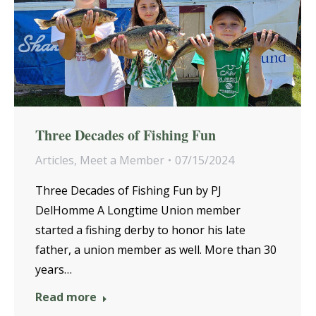
Three Decades of Fishing Fun
Articles
,
Meet a Member
07/15/2024
Three Decades of Fishing Fun by PJ
DelHomme A Longtime Union member
started a fishing derby to honor his late
father, a union member as well. More than 30
years…
Read more