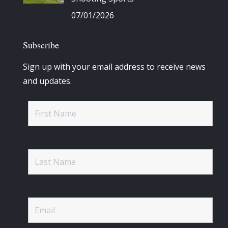
07/01/2026
Subscribe
Sign up with your email address to receive news
and updates.