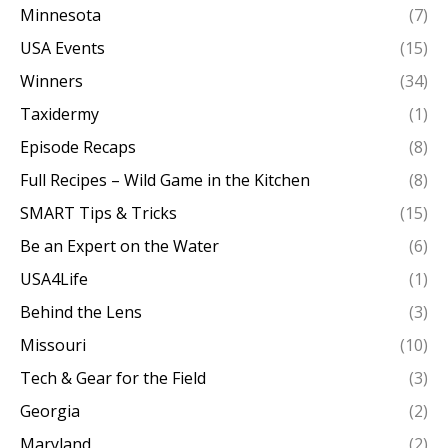
Minnesota
(7)
USA Events
(15)
Winners
(34)
Taxidermy
(1)
Episode Recaps
(8)
Full Recipes – Wild Game in the Kitchen
(8)
SMART Tips & Tricks
(15)
Be an Expert on the Water
(6)
USA4Life
(1)
Behind the Lens
(3)
Missouri
(10)
Tech & Gear for the Field
(3)
Georgia
(2)
Maryland
(2)