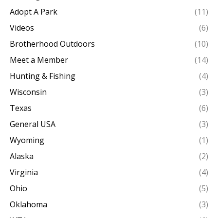
Adopt A Park
(11)
Videos
(6)
Brotherhood Outdoors
(10)
Meet a Member
(14)
Hunting & Fishing
(4)
Wisconsin
(3)
Texas
(6)
General USA
(3)
Wyoming
(1)
Alaska
(2)
Virginia
(4)
Ohio
(5)
Oklahoma
(3)