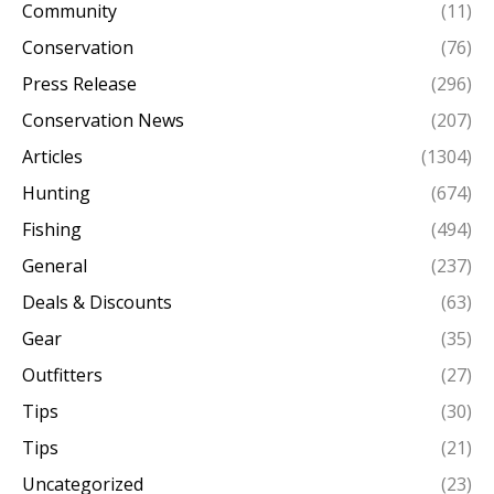
Community
(11)
Conservation
(76)
Press Release
(296)
Conservation News
(207)
Articles
(1304)
Hunting
(674)
Fishing
(494)
General
(237)
Deals & Discounts
(63)
Gear
(35)
Outfitters
(27)
Tips
(30)
Tips
(21)
Uncategorized
(23)