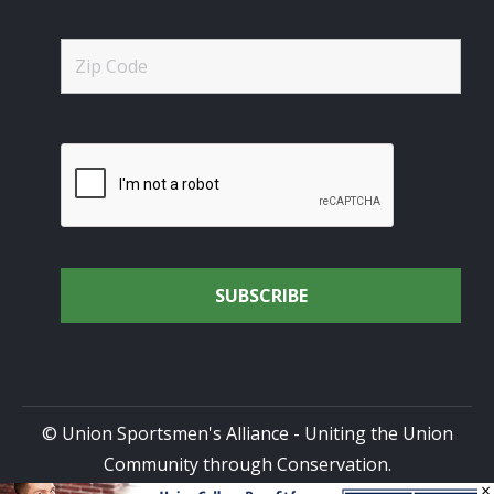
© Union Sportsmen's Alliance - Uniting the Union
Community through Conservation.
×