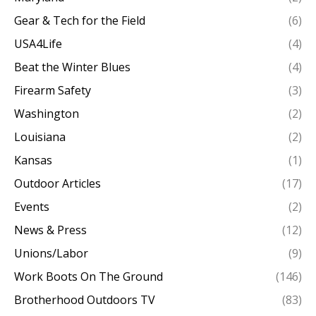
Gear & Tech for the Field
(6)
USA4Life
(4)
Beat the Winter Blues
(4)
Firearm Safety
(3)
Washington
(2)
Louisiana
(2)
Kansas
(1)
Outdoor Articles
(17)
Events
(2)
News & Press
(12)
Unions/Labor
(9)
Work Boots On The Ground
(146)
Brotherhood Outdoors TV
(83)