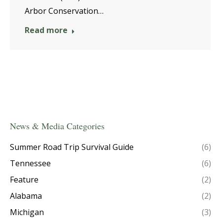
Arbor Conservation…
Read more
News & Media Categories
Summer Road Trip Survival Guide
(6)
Tennessee
(6)
Feature
(2)
Alabama
(2)
Michigan
(3)