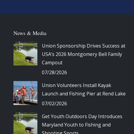
News & Media
Union Sponsorship Drives Success at
USA’s 2026 Montgomery Bell Family
Campout
07/28/2026
Union Volunteers Install Kayak
Launch and Fishing Pier at Rend Lake
07/02/2026
Get Youth Outdoors Day Introduces
Maryland Youth to Fishing and
Shooting Sports