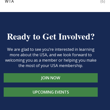
WTA
(6)
Ready to Get Involved?
We are glad to see you’re interested in learning
more about the USA, and we look forward to
welcoming you as a member or helping you make
the most of your USA membership.
JOIN NOW
UPCOMING EVENTS