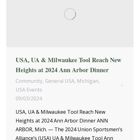
USA, UA & Milwaukee Tool Reach New
Heights at 2024 Ann Arbor Dinner
Community
,
General USA
,
Michigan
,
USA Events
09/03/2024
USA, UA & Milwaukee Tool Reach New
Heights at 2024 Ann Arbor Dinner ANN
ARBOR, Mich. — The 2024 Union Sportsmen’s
Alliance’s (USA) UA & Milwaukee Tool Ann