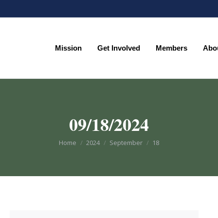
Mission
Get Involved
Members
Abo
Mission
Get Involved
Members
Abo
09/18/2024
You are here:
Home
2024
September
18