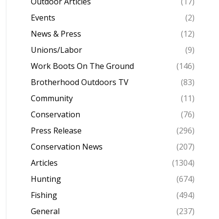
Outdoor Articles
(17)
Events
(2)
News & Press
(12)
Unions/Labor
(9)
Work Boots On The Ground
(146)
Brotherhood Outdoors TV
(83)
Community
(11)
Conservation
(76)
Press Release
(296)
Conservation News
(207)
Articles
(1304)
Hunting
(674)
Fishing
(494)
General
(237)