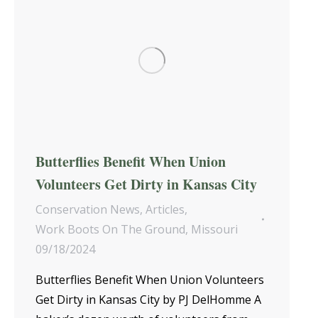
Butterflies Benefit When Union
Volunteers Get Dirty in Kansas City
Conservation News
,
Articles
,
Work Boots On The Ground
,
Missouri
09/18/2024
Butterflies Benefit When Union Volunteers
Get Dirty in Kansas City by PJ DelHomme A