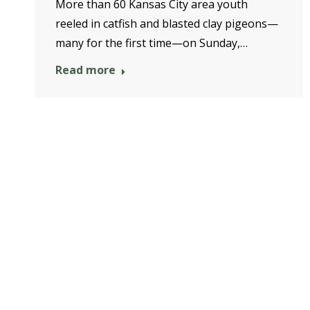
More than 60 Kansas City area youth
reeled in catfish and blasted clay pigeons—
many for the first time—on Sunday,…
Read more