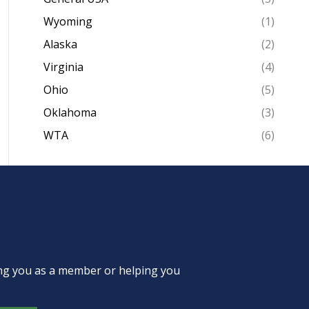
Wyoming
(1)
Alaska
(2)
Virginia
(4)
Ohio
(5)
Oklahoma
(3)
WTA
(6)
ing you as a member or helping you