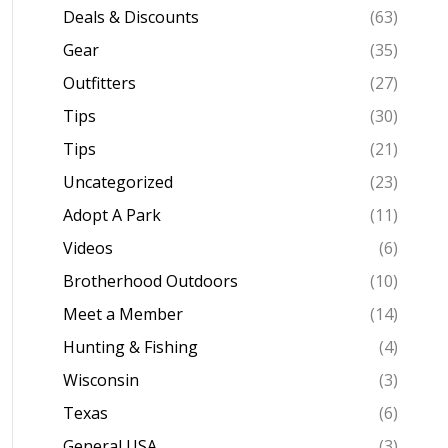
Deals & Discounts
(63)
Gear
(35)
Outfitters
(27)
Tips
(30)
Tips
(21)
Uncategorized
(23)
Adopt A Park
(11)
Videos
(6)
Brotherhood Outdoors
(10)
Meet a Member
(14)
Hunting & Fishing
(4)
Wisconsin
(3)
Texas
(6)
General USA
(3)