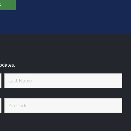
S
pdates.