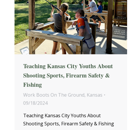
Teaching Kansas City Youths About
Shooting Sports, Firearm Safety &
Fishing
Work Boots On The Ground
,
Kansas
09/18/2024
Teaching Kansas City Youths About
Shooting Sports, Firearm Safety & Fishing