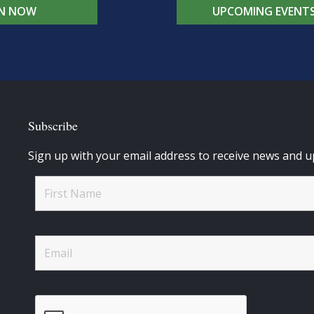
IN NOW
UPCOMING EVENT
Subscribe
Sign up with your email address to receive news and u