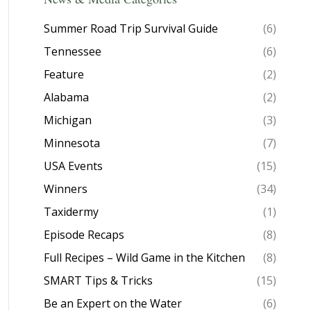
Summer Road Trip Survival Guide
(6)
Tennessee
(6)
Feature
(2)
Alabama
(2)
Michigan
(3)
Minnesota
(7)
USA Events
(15)
Winners
(34)
Taxidermy
(1)
Episode Recaps
(8)
Full Recipes – Wild Game in the Kitchen
(8)
SMART Tips & Tricks
(15)
Be an Expert on the Water
(6)