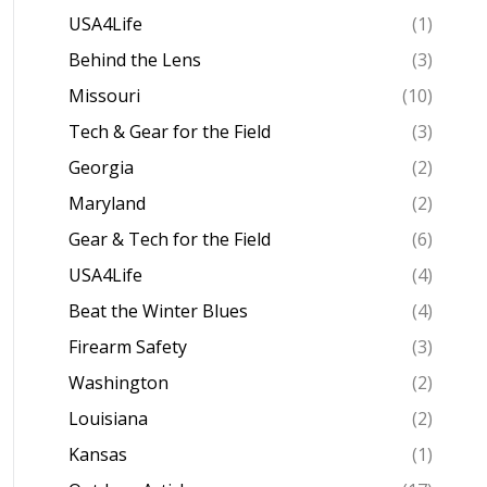
USA4Life
(1)
Behind the Lens
(3)
Missouri
(10)
Tech & Gear for the Field
(3)
Georgia
(2)
Maryland
(2)
Gear & Tech for the Field
(6)
USA4Life
(4)
Beat the Winter Blues
(4)
Firearm Safety
(3)
Washington
(2)
Louisiana
(2)
Kansas
(1)