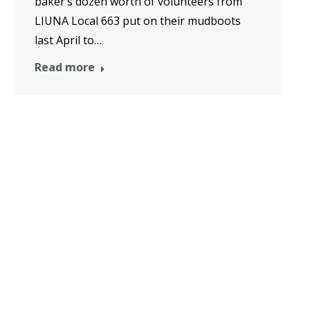
baker’s dozen worth of volunteers from
LIUNA Local 663 put on their mudboots
last April to…
Read more