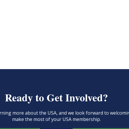
Ready to Get Involved?
learning more about the USA, and we look forward to welcom
make the most of your USA membership.