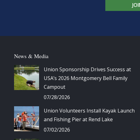
JO
News & Media
Union Sponsorship Drives Success at
USA’s 2026 Montgomery Bell Family
Campout
07/28/2026
Union Volunteers Install Kayak Launch
and Fishing Pier at Rend Lake
07/02/2026