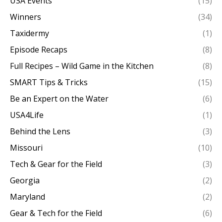
USA Events
(15)
Winners
(34)
Taxidermy
(1)
Episode Recaps
(8)
Full Recipes – Wild Game in the Kitchen
(8)
SMART Tips & Tricks
(15)
Be an Expert on the Water
(6)
USA4Life
(1)
Behind the Lens
(3)
Missouri
(10)
Tech & Gear for the Field
(3)
Georgia
(2)
Maryland
(2)
Gear & Tech for the Field
(6)