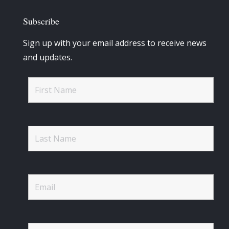
Subscribe
Sign up with your email address to receive news
and updates.