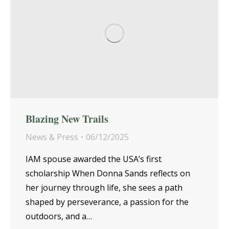
Blazing New Trails
News & Press
06/12/2025
IAM spouse awarded the USA’s first
scholarship When Donna Sands reflects on
her journey through life, she sees a path
shaped by perseverance, a passion for the
outdoors, and a…