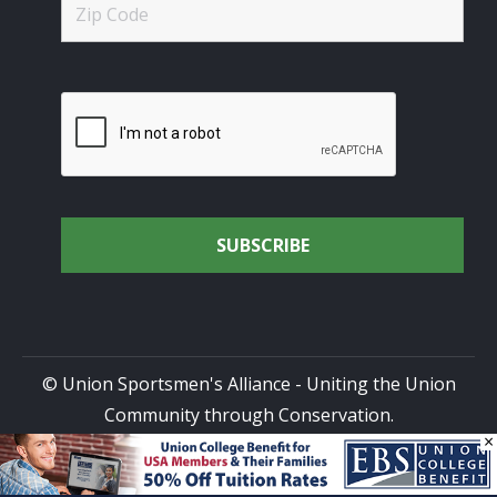
© Union Sportsmen's Alliance - Uniting the Union
Community through Conservation.
×
All rights reserved.
Privacy Policy
|
Terms of Use
| Site
Design by
DG