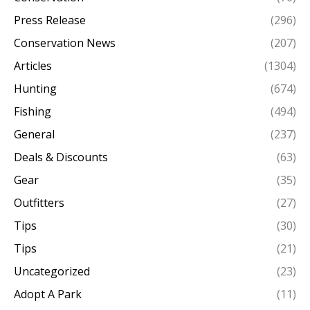
Press Release
(296)
Conservation News
(207)
Articles
(1304)
Hunting
(674)
Fishing
(494)
General
(237)
Deals & Discounts
(63)
Gear
(35)
Outfitters
(27)
Tips
(30)
Tips
(21)
Uncategorized
(23)
Adopt A Park
(11)