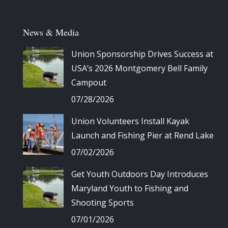
News & Media
Union Sponsorship Drives Success at
USA’s 2026 Montgomery Bell Family
Campout
07/28/2026
Union Volunteers Install Kayak
Launch and Fishing Pier at Rend Lake
07/02/2026
Get Youth Outdoors Day Introduces
Maryland Youth to Fishing and
Shooting Sports
07/01/2026