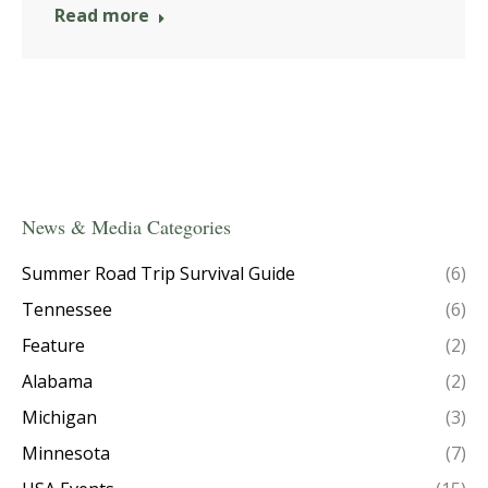
Read more
News & Media Categories
Summer Road Trip Survival Guide
(6)
Tennessee
(6)
Feature
(2)
Alabama
(2)
Michigan
(3)
Minnesota
(7)