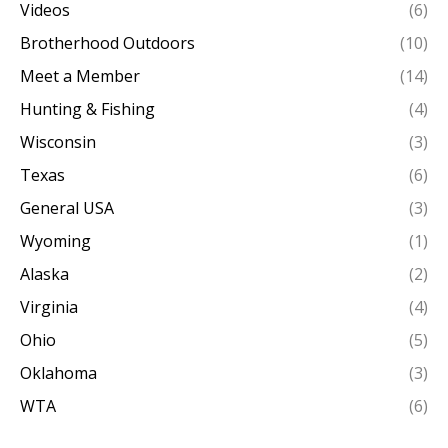
Videos
(6)
Brotherhood Outdoors
(10)
Meet a Member
(14)
Hunting & Fishing
(4)
Wisconsin
(3)
Texas
(6)
General USA
(3)
Wyoming
(1)
Alaska
(2)
Virginia
(4)
Ohio
(5)
Oklahoma
(3)
WTA
(6)