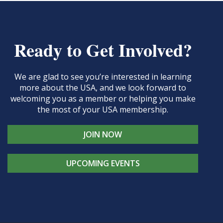
Ready to Get Involved?
We are glad to see you’re interested in learning
more about the USA, and we look forward to
welcoming you as a member or helping you make
the most of your USA membership.
JOIN NOW
UPCOMING EVENTS