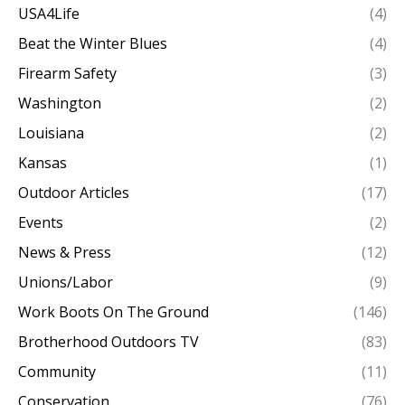
USA4Life
(4)
Beat the Winter Blues
(4)
Firearm Safety
(3)
Washington
(2)
Louisiana
(2)
Kansas
(1)
Outdoor Articles
(17)
Events
(2)
News & Press
(12)
Unions/Labor
(9)
Work Boots On The Ground
(146)
Brotherhood Outdoors TV
(83)
Community
(11)
Conservation
(76)