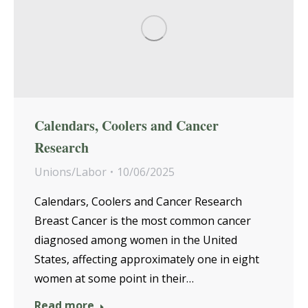
Calendars, Coolers and Cancer
Research
Unions/Labor
10/06/2025
Calendars, Coolers and Cancer Research
Breast Cancer is the most common cancer
diagnosed among women in the United
States, affecting approximately one in eight
women at some point in their…
Read more