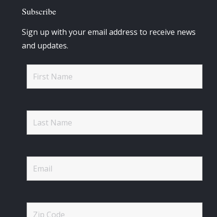
Subscribe
Sign up with your email address to receive news
and updates.