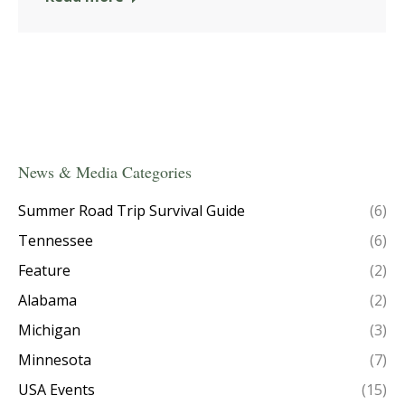
News & Media Categories
Summer Road Trip Survival Guide
(6)
Tennessee
(6)
Feature
(2)
Alabama
(2)
Michigan
(3)
Minnesota
(7)
USA Events
(15)