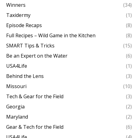
Winners
(34)
Taxidermy
(1)
Episode Recaps
(8)
Full Recipes – Wild Game in the Kitchen
(8)
SMART Tips & Tricks
(15)
Be an Expert on the Water
(6)
USA4Life
(1)
Behind the Lens
(3)
Missouri
(10)
Tech & Gear for the Field
(3)
Georgia
(2)
Maryland
(2)
Gear & Tech for the Field
(6)
USA4Life
(4)