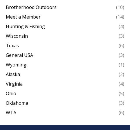
Brotherhood Outdoors
(10)
Meet a Member
(14)
Hunting & Fishing
(4)
Wisconsin
(3)
Texas
(6)
General USA
(3)
Wyoming
(1)
Alaska
(2)
Virginia
(4)
Ohio
(5)
Oklahoma
(3)
WTA
(6)