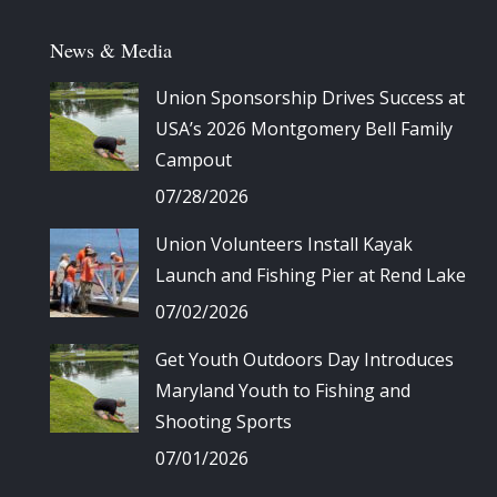
News & Media
Union Sponsorship Drives Success at
USA’s 2026 Montgomery Bell Family
Campout
07/28/2026
Union Volunteers Install Kayak
Launch and Fishing Pier at Rend Lake
07/02/2026
Get Youth Outdoors Day Introduces
Maryland Youth to Fishing and
Shooting Sports
07/01/2026