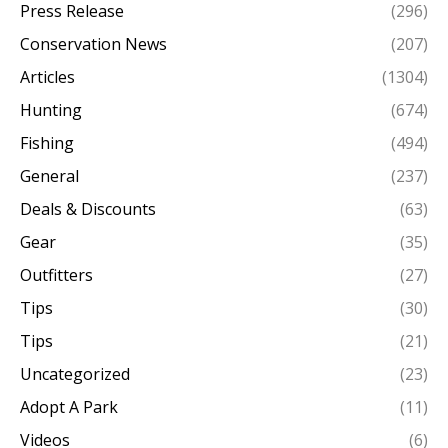
Press Release
(296)
Conservation News
(207)
Articles
(1304)
Hunting
(674)
Fishing
(494)
General
(237)
Deals & Discounts
(63)
Gear
(35)
Outfitters
(27)
Tips
(30)
Tips
(21)
Uncategorized
(23)
Adopt A Park
(11)
Videos
(6)