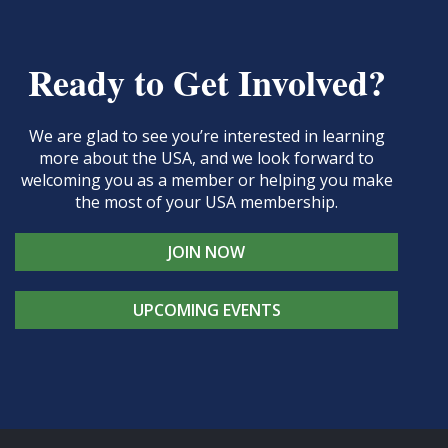
Ready to Get Involved?
We are glad to see you’re interested in learning
more about the USA, and we look forward to
welcoming you as a member or helping you make
the most of your USA membership.
JOIN NOW
UPCOMING EVENTS