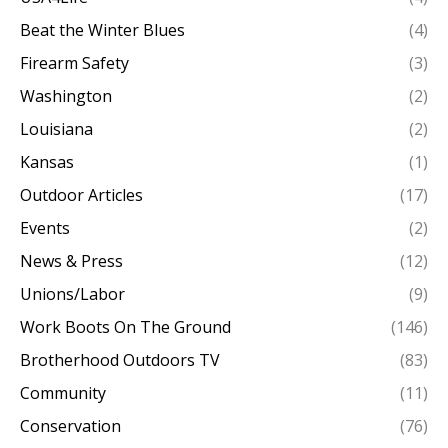
Beat the Winter Blues
(4)
Firearm Safety
(3)
Washington
(2)
Louisiana
(2)
Kansas
(1)
Outdoor Articles
(17)
Events
(2)
News & Press
(12)
Unions/Labor
(9)
Work Boots On The Ground
(146)
Brotherhood Outdoors TV
(83)
Community
(11)
Conservation
(76)