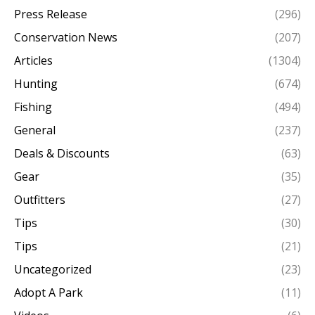
Press Release
(296)
Conservation News
(207)
Articles
(1304)
Hunting
(674)
Fishing
(494)
General
(237)
Deals & Discounts
(63)
Gear
(35)
Outfitters
(27)
Tips
(30)
Tips
(21)
Uncategorized
(23)
Adopt A Park
(11)