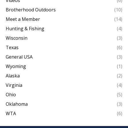
Videos
(6)
Brotherhood Outdoors
(10)
Meet a Member
(14)
Hunting & Fishing
(4)
Wisconsin
(3)
Texas
(6)
General USA
(3)
Wyoming
(1)
Alaska
(2)
Virginia
(4)
Ohio
(5)
Oklahoma
(3)
WTA
(6)