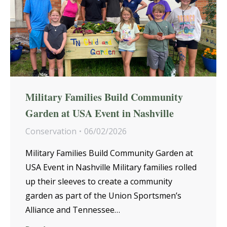
Military Families Build Community
Garden at USA Event in Nashville
Conservation
06/02/2026
Military Families Build Community Garden at
USA Event in Nashville Military families rolled
up their sleeves to create a community
garden as part of the Union Sportsmen’s
Alliance and Tennessee…