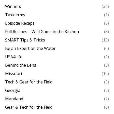
Winners
(34)
Taxidermy
(1)
Episode Recaps
(8)
Full Recipes – Wild Game in the Kitchen
(8)
SMART Tips & Tricks
(15)
Be an Expert on the Water
(6)
USA4Life
(1)
Behind the Lens
(3)
Missouri
(10)
Tech & Gear for the Field
(3)
Georgia
(2)
Maryland
(2)
Gear & Tech for the Field
(6)