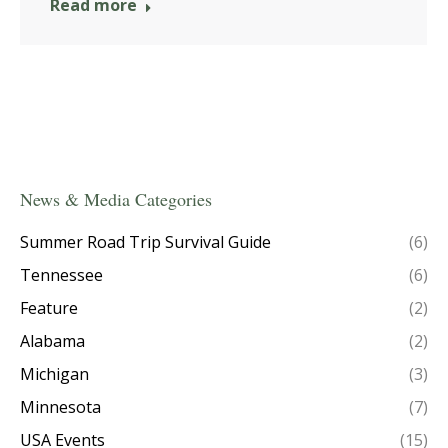
Read more
News & Media Categories
Summer Road Trip Survival Guide
(6)
Tennessee
(6)
Feature
(2)
Alabama
(2)
Michigan
(3)
Minnesota
(7)
USA Events
(15)