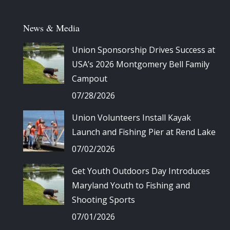
News & Media
Union Sponsorship Drives Success at
USA’s 2026 Montgomery Bell Family
Campout
07/28/2026
Union Volunteers Install Kayak
Launch and Fishing Pier at Rend Lake
07/02/2026
Get Youth Outdoors Day Introduces
Maryland Youth to Fishing and
Shooting Sports
07/01/2026