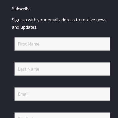
Subscribe
Sign up with your email address to receive news
and updates.