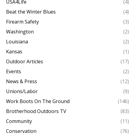
USA4Life
(4)
Beat the Winter Blues
(4)
Firearm Safety
(3)
Washington
(2)
Louisiana
(2)
Kansas
(1)
Outdoor Articles
(17)
Events
(2)
News & Press
(12)
Unions/Labor
(9)
Work Boots On The Ground
(146)
Brotherhood Outdoors TV
(83)
Community
(11)
Conservation
(76)