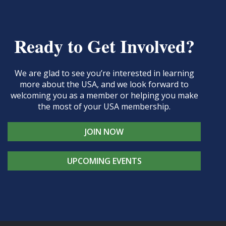
Ready to Get Involved?
We are glad to see you’re interested in learning
more about the USA, and we look forward to
welcoming you as a member or helping you make
the most of your USA membership.
JOIN NOW
UPCOMING EVENTS