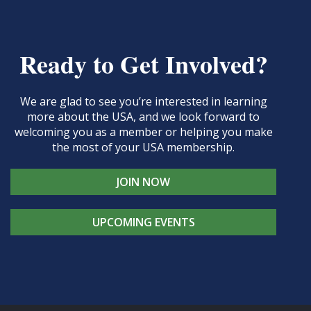
Ready to Get Involved?
We are glad to see you’re interested in learning
more about the USA, and we look forward to
welcoming you as a member or helping you make
the most of your USA membership.
JOIN NOW
UPCOMING EVENTS