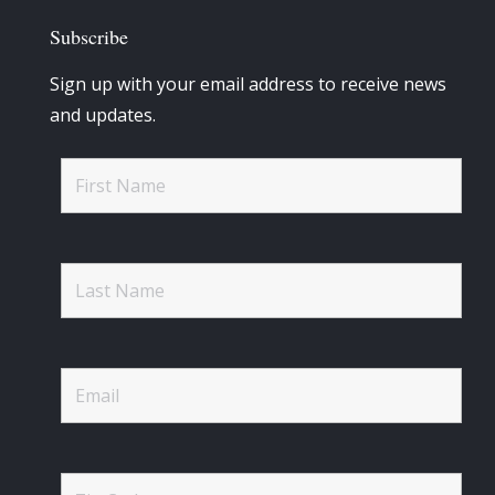
Subscribe
Sign up with your email address to receive news
and updates.