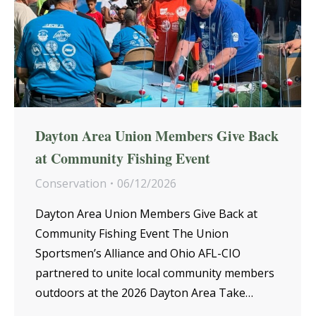
Dayton Area Union Members Give Back
at Community Fishing Event
Conservation
06/12/2026
Dayton Area Union Members Give Back at
Community Fishing Event The Union
Sportsmen’s Alliance and Ohio AFL-CIO
partnered to unite local community members
outdoors at the 2026 Dayton Area Take…