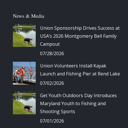
News & Media
Union Sponsorship Drives Success at
USA’s 2026 Montgomery Bell Family
Campout
07/28/2026
Union Volunteers Install Kayak
Launch and Fishing Pier at Rend Lake
07/02/2026
Get Youth Outdoors Day Introduces
Maryland Youth to Fishing and
Shooting Sports
07/01/2026