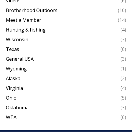
Videos
(6)
Brotherhood Outdoors
(10)
Meet a Member
(14)
Hunting & Fishing
(4)
Wisconsin
(3)
Texas
(6)
General USA
(3)
Wyoming
(1)
Alaska
(2)
Virginia
(4)
Ohio
(5)
Oklahoma
(3)
WTA
(6)