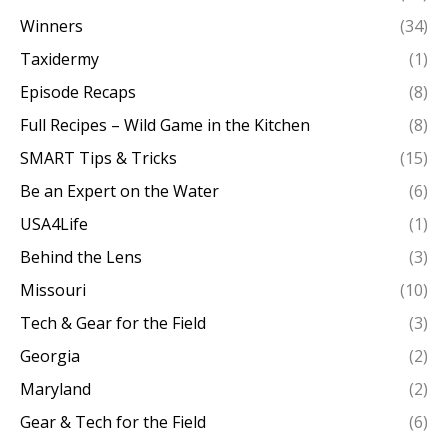
Winners
(34)
Taxidermy
(1)
Episode Recaps
(8)
Full Recipes – Wild Game in the Kitchen
(8)
SMART Tips & Tricks
(15)
Be an Expert on the Water
(6)
USA4Life
(1)
Behind the Lens
(3)
Missouri
(10)
Tech & Gear for the Field
(3)
Georgia
(2)
Maryland
(2)
Gear & Tech for the Field
(6)