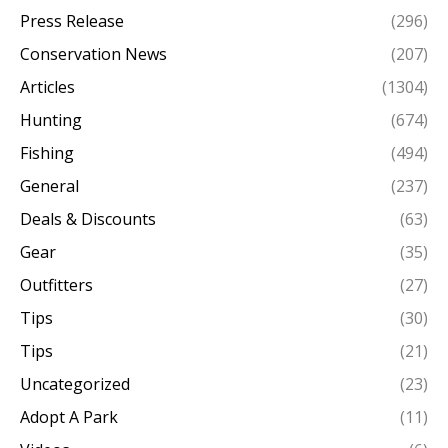
Press Release
(296)
Conservation News
(207)
Articles
(1304)
Hunting
(674)
Fishing
(494)
General
(237)
Deals & Discounts
(63)
Gear
(35)
Outfitters
(27)
Tips
(30)
Tips
(21)
Uncategorized
(23)
Adopt A Park
(11)