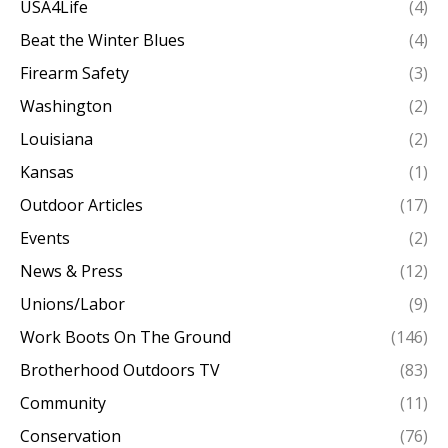
USA4Life
(4)
Beat the Winter Blues
(4)
Firearm Safety
(3)
Washington
(2)
Louisiana
(2)
Kansas
(1)
Outdoor Articles
(17)
Events
(2)
News & Press
(12)
Unions/Labor
(9)
Work Boots On The Ground
(146)
Brotherhood Outdoors TV
(83)
Community
(11)
Conservation
(76)