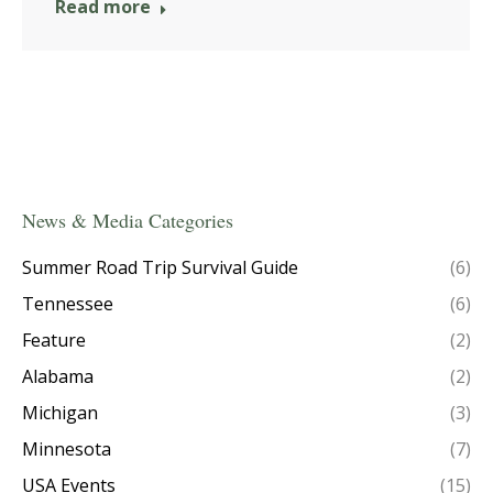
Read more
News & Media Categories
Summer Road Trip Survival Guide
(6)
Tennessee
(6)
Feature
(2)
Alabama
(2)
Michigan
(3)
Minnesota
(7)
USA Events
(15)