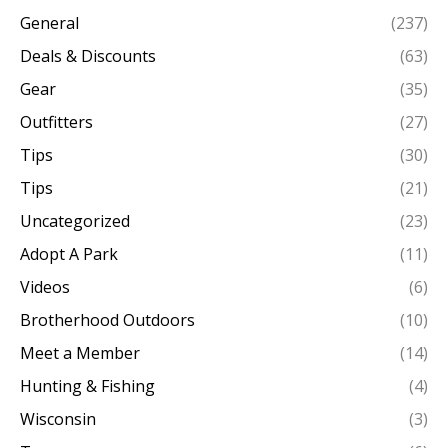
General
(237)
Deals & Discounts
(63)
Gear
(35)
Outfitters
(27)
Tips
(30)
Tips
(21)
Uncategorized
(23)
Adopt A Park
(11)
Videos
(6)
Brotherhood Outdoors
(10)
Meet a Member
(14)
Hunting & Fishing
(4)
Wisconsin
(3)