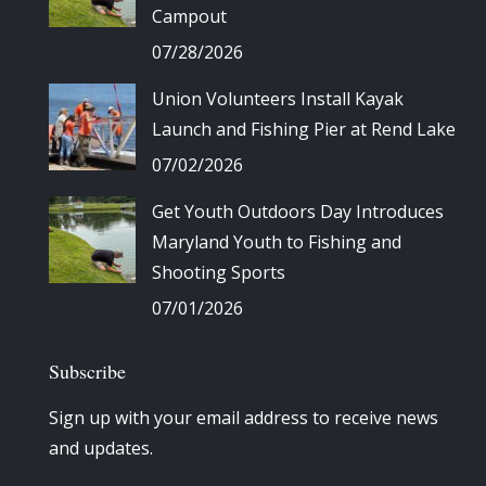
Campout
07/28/2026
Union Volunteers Install Kayak
Launch and Fishing Pier at Rend Lake
07/02/2026
Get Youth Outdoors Day Introduces
Maryland Youth to Fishing and
Shooting Sports
07/01/2026
Subscribe
Sign up with your email address to receive news
and updates.