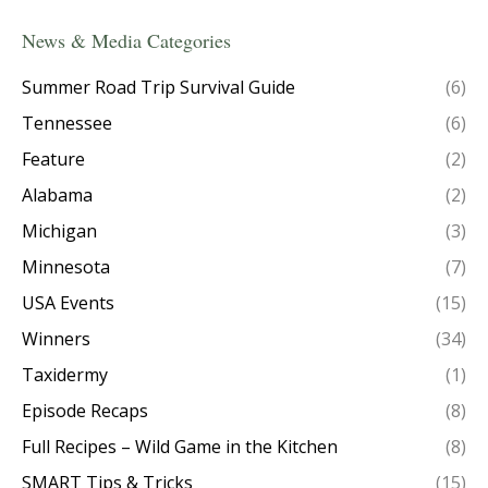
News & Media Categories
Summer Road Trip Survival Guide
(6)
Tennessee
(6)
Feature
(2)
Alabama
(2)
Michigan
(3)
Minnesota
(7)
USA Events
(15)
Winners
(34)
Taxidermy
(1)
Episode Recaps
(8)
Full Recipes – Wild Game in the Kitchen
(8)
SMART Tips & Tricks
(15)