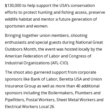
$130,000 to help support the USA’s conservation
efforts to protect hunting and fishing access, preserve
wildlife habitat and mentor a future generation of
sportsmen and women.
Bringing together union members, shooting
enthusiasts and special guests during National Great
Outdoors Month, the event was hosted locally by the
American Federation of Labor and Congress of
Industrial Organizations (AFL-CIO).
The shoot also garnered support from corporate
sponsors like Bank of Labor, Beretta USA and Union
Insurance Group as well as more than 40 additional
sponsors including the Boilermakers, Plumbers and
Pipefitters, Postal Workers, Sheet Metal Workers and
Electrical Workers Local 26.