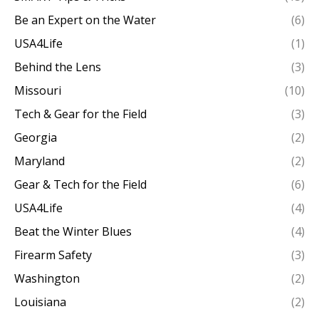
Be an Expert on the Water
(6)
USA4Life
(1)
Behind the Lens
(3)
Missouri
(10)
Tech & Gear for the Field
(3)
Georgia
(2)
Maryland
(2)
Gear & Tech for the Field
(6)
USA4Life
(4)
Beat the Winter Blues
(4)
Firearm Safety
(3)
Washington
(2)
Louisiana
(2)