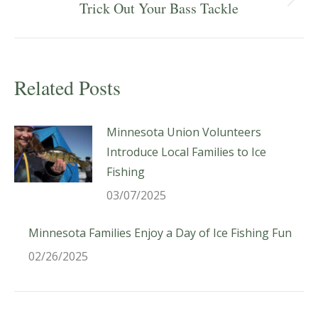
Next
Trick Out Your Bass Tackle
post:
Related Posts
Minnesota Union Volunteers
Introduce Local Families to Ice
Fishing
03/07/2025
Minnesota Families Enjoy a Day of Ice Fishing Fun
02/26/2025