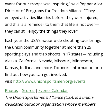
event for our troops was inspiring,” said Pepper Ailor,
Director of Programs for Freedom Alliance. “They
enjoyed activities like this before they were injured,
and this is a reminder to them that life is not over—
they can still enjoy the things they love.”
Each year the USA’s nationwide shooting tour brings
the union community together at more than 25
sporting clays and trap shoots in 17 states—including
Alaska, California, Nevada, Missouri, Minnesota,
Kansas, Indiana and more. For more information or to
find out how you can get involved,
visit
http://www.unionsportsmen.org/events
.
Photos
|
Scores
|
Events Calendar
The Union Sportsmen’s Alliance (USA) is a union-
dedicated outdoor organization whose members