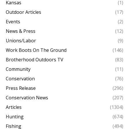
Kansas
(1)
Outdoor Articles
(17)
Events
(2)
News & Press
(12)
Unions/Labor
(9)
Work Boots On The Ground
(146)
Brotherhood Outdoors TV
(83)
Community
(11)
Conservation
(76)
Press Release
(296)
Conservation News
(207)
Articles
(1304)
Hunting
(674)
Fishing
(494)