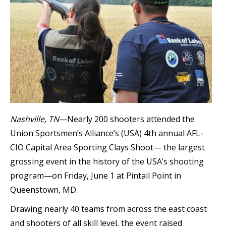
Nashville, TN
—Nearly 200 shooters attended the
Union Sportsmen’s Alliance’s (USA) 4th annual AFL-
CIO Capital Area Sporting Clays Shoot— the largest
grossing event in the history of the USA’s shooting
program—on Friday, June 1 at Pintail Point in
Queenstown, MD.
Drawing nearly 40 teams from across the east coast
and shooters of all skill level, the event raised