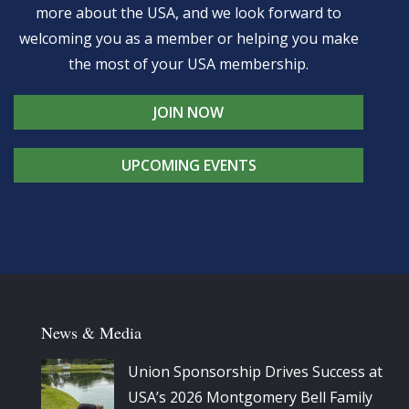
more about the USA, and we look forward to
welcoming you as a member or helping you make
the most of your USA membership.
JOIN NOW
UPCOMING EVENTS
News & Media
Union Sponsorship Drives Success at
USA’s 2026 Montgomery Bell Family