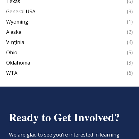
Texas
(6)
General USA
(3)
Wyoming
(1)
Alaska
(2)
Virginia
(4)
Ohio
(5)
Oklahoma
(3)
WTA
(6)
Ready to Get Involved?
We are glad to see you’re interested in learning