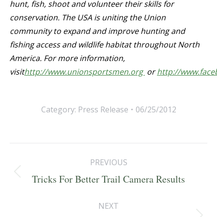
hunt, fish, shoot and volunteer their skills for
conservation. The USA is uniting the Union
community to expand and improve hunting and
fishing access and wildlife habitat throughout North
America. For more information,
visit
http://www.unionsportsmen.org
or
http://www.fac
Category:
Press Release
06/25/2012
Post
PREVIOUS
navigation
Previous
Tricks For Better Trail Camera Results
post:
NEXT