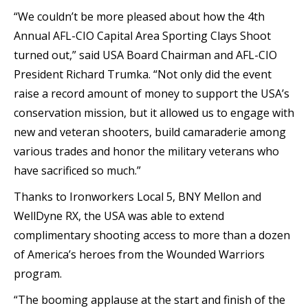
“We couldn’t be more pleased about how the 4th
Annual AFL-CIO Capital Area Sporting Clays Shoot
turned out,” said USA Board Chairman and AFL-CIO
President Richard Trumka. “Not only did the event
raise a record amount of money to support the USA’s
conservation mission, but it allowed us to engage with
new and veteran shooters, build camaraderie among
various trades and honor the military veterans who
have sacrificed so much.”
Thanks to Ironworkers Local 5, BNY Mellon and
WellDyne RX, the USA was able to extend
complimentary shooting access to more than a dozen
of America’s heroes from the Wounded Warriors
program.
“The booming applause at the start and finish of the