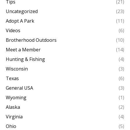
Tips
(21)
Uncategorized
(23)
Adopt A Park
(11)
Videos
(6)
Brotherhood Outdoors
(10)
Meet a Member
(14)
Hunting & Fishing
(4)
Wisconsin
(3)
Texas
(6)
General USA
(3)
Wyoming
(1)
Alaska
(2)
Virginia
(4)
Ohio
(5)