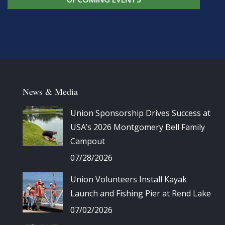
News & Media
Union Sponsorship Drives Success at
USA’s 2026 Montgomery Bell Family
Campout
07/28/2026
Union Volunteers Install Kayak
Launch and Fishing Pier at Rend Lake
07/02/2026