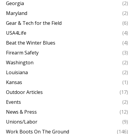
Georgia
(2)
Maryland
(2)
Gear & Tech for the Field
(6)
USA4Life
(4)
Beat the Winter Blues
(4)
Firearm Safety
(3)
Washington
(2)
Louisiana
(2)
Kansas
(1)
Outdoor Articles
(17)
Events
(2)
News & Press
(12)
Unions/Labor
(9)
Work Boots On The Ground
(146)