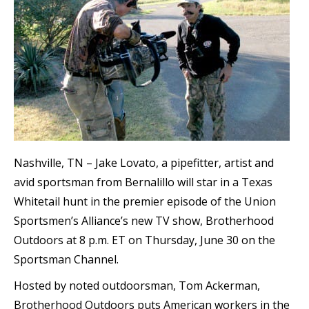
Nashville, TN – Jake Lovato, a pipefitter, artist and
avid sportsman from Bernalillo will star in a Texas
Whitetail hunt in the premier episode of the Union
Sportsmen’s Alliance’s new TV show, Brotherhood
Outdoors at 8 p.m. ET on Thursday, June 30 on the
Sportsman Channel.
Hosted by noted outdoorsman, Tom Ackerman,
Brotherhood Outdoors puts American workers in the