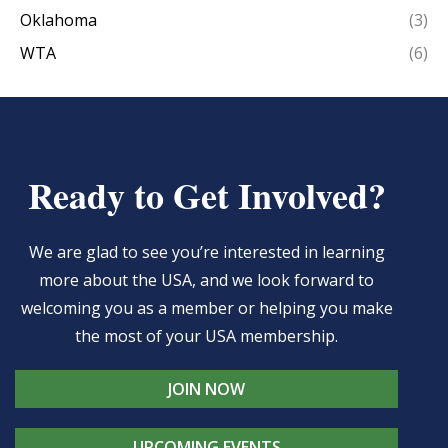
Oklahoma
(3)
WTA
(6)
Ready to Get Involved?
We are glad to see you’re interested in learning
more about the USA, and we look forward to
welcoming you as a member or helping you make
the most of your USA membership.
JOIN NOW
UPCOMING EVENTS