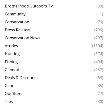
Brotherhood Outdoors TV
(83)
Community
(11)
Conservation
(76)
Press Release
(296)
Conservation News
(207)
Articles
(1304)
Hunting
(674)
Fishing
(494)
General
(237)
Deals & Discounts
(63)
Gear
(35)
Outfitters
(27)
Tips
(30)