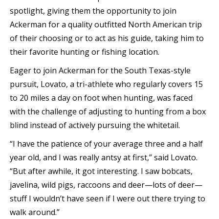
spotlight, giving them the opportunity to join
Ackerman for a quality outfitted North American trip
of their choosing or to act as his guide, taking him to
their favorite hunting or fishing location.
Eager to join Ackerman for the South Texas-style
pursuit, Lovato, a tri-athlete who regularly covers 15
to 20 miles a day on foot when hunting, was faced
with the challenge of adjusting to hunting from a box
blind instead of actively pursuing the whitetail.
“I have the patience of your average three and a half
year old, and I was really antsy at first,” said Lovato.
“But after awhile, it got interesting. I saw bobcats,
javelina, wild pigs, raccoons and deer—lots of deer—
stuff I wouldn’t have seen if I were out there trying to
walk around.”