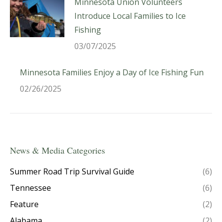
Minnesota Union Volunteers
Introduce Local Families to Ice
Fishing
03/07/2025
Minnesota Families Enjoy a Day of Ice Fishing Fun
02/26/2025
News & Media Categories
Summer Road Trip Survival Guide
(6)
Tennessee
(6)
Feature
(2)
Alabama
(2)