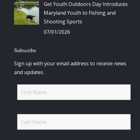
Get Youth Outdoors Day Introduces
Maryland Youth to Fishing and
Shooting Sports
07/01/2026
Subscribe
Sign up with your email address to receive news
and updates.