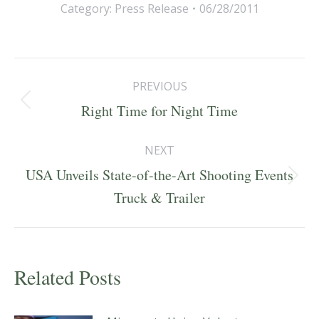
Category:
Press Release
06/28/2011
Post
PREVIOUS
navigation
Previous
Right Time for Night Time
post:
NEXT
USA Unveils State-of-the-Art Shooting Events
Next
Truck & Trailer
post:
Related Posts