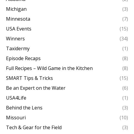
Michigan
(3)
Minnesota
(7)
USA Events
(15)
Winners
(34)
Taxidermy
(1)
Episode Recaps
(8)
Full Recipes – Wild Game in the Kitchen
(8)
SMART Tips & Tricks
(15)
Be an Expert on the Water
(6)
USA4Life
(1)
Behind the Lens
(3)
Missouri
(10)
Tech & Gear for the Field
(3)