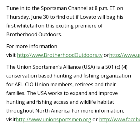
Tune in to the Sportsman Channel at 8 p.m. ET on
Thursday, June 30 to find out if Lovato will bag his
first whitetail on this exciting premiere of
Brotherhood Outdoors.
For more information
visit
http://www.BrotherhoodOutdoors.tv
or
http://www.
The Union Sportsmen’s Alliance (USA) is a 501 (c) (4)
conservation based hunting and fishing organization
for AFL-CIO Union members, retirees and their
families. The USA works to expand and improve
hunting and fishing access and wildlife habitat
throughout North America. For more information,
visit
http://www.unionsportsmen.org
or
http://www.face