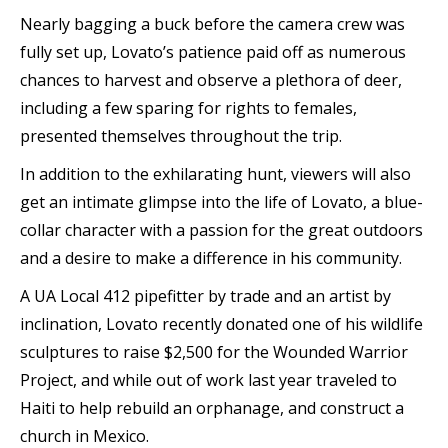
Nearly bagging a buck before the camera crew was
fully set up, Lovato’s patience paid off as numerous
chances to harvest and observe a plethora of deer,
including a few sparing for rights to females,
presented themselves throughout the trip.
In addition to the exhilarating hunt, viewers will also
get an intimate glimpse into the life of Lovato, a blue-
collar character with a passion for the great outdoors
and a desire to make a difference in his community.
A UA Local 412 pipefitter by trade and an artist by
inclination, Lovato recently donated one of his wildlife
sculptures to raise $2,500 for the Wounded Warrior
Project, and while out of work last year traveled to
Haiti to help rebuild an orphanage, and construct a
church in Mexico.