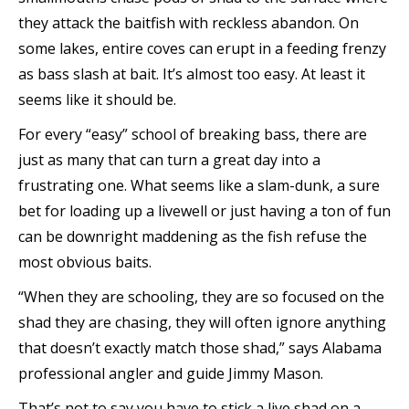
they attack the baitfish with reckless abandon. On
some lakes, entire coves can erupt in a feeding frenzy
as bass slash at bait. It’s almost too easy. At least it
seems like it should be.
For every “easy” school of breaking bass, there are
just as many that can turn a great day into a
frustrating one. What seems like a slam-dunk, a sure
bet for loading up a livewell or just having a ton of fun
can be downright maddening as the fish refuse the
most obvious baits.
“When they are schooling, they are so focused on the
shad they are chasing, they will often ignore anything
that doesn’t exactly match those shad,” says Alabama
professional angler and guide Jimmy Mason.
That’s not to say you have to stick a live shad on a