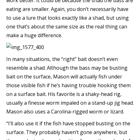
work better. It could be because the shad the bass are
eating are smaller. Again, you don’t necessarily have
to use a lure that looks exactly like a shad, but using
one that’s about the same size as the real thing can
make a huge difference.
In many situations, the “right” bait doesn’t even
resemble a shad. Although the bass may be busting
bait on the surface, Mason will actually fish under
those visible fish if he’s having trouble hooking them
on a surface bait. His favorite is a shaky-head rig,
usually a finesse worm impaled on a stand-up jig head.
Mason also uses a Carolina-rigged worm or lizard.
“I’ll also use it if the fish have stopped busting on the
surface. They probably haven’t gone anywhere, but