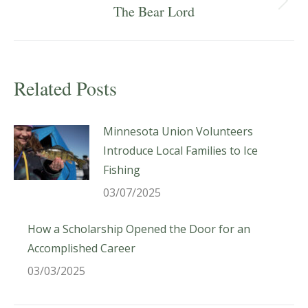
Next
The Bear Lord
post:
Related Posts
Minnesota Union Volunteers
Introduce Local Families to Ice
Fishing
03/07/2025
How a Scholarship Opened the Door for an
Accomplished Career
03/03/2025