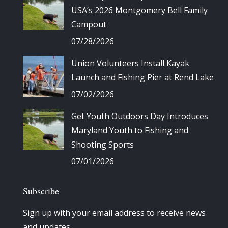
USA’s 2026 Montgomery Bell Family
Campout
07/28/2026
Union Volunteers Install Kayak
Launch and Fishing Pier at Rend Lake
07/02/2026
Get Youth Outdoors Day Introduces
Maryland Youth to Fishing and
Shooting Sports
07/01/2026
Subscribe
Sign up with your email address to receive news
and updates.