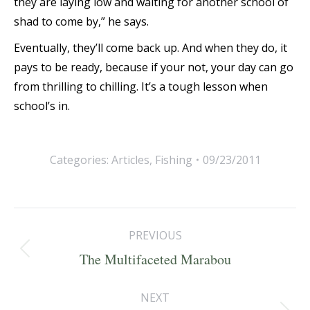
they are laying low and waiting for another school of
shad to come by,” he says.
Eventually, they’ll come back up. And when they do, it
pays to be ready, because if your not, your day can go
from thrilling to chilling. It’s a tough lesson when
school’s in.
Categories:
Articles
,
Fishing
09/23/2011
Post
PREVIOUS
navigation
Previous
The Multifaceted Marabou
post:
NEXT