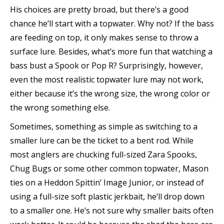
His choices are pretty broad, but there’s a good
chance he’ll start with a topwater. Why not? If the bass
are feeding on top, it only makes sense to throw a
surface lure. Besides, what’s more fun that watching a
bass bust a Spook or Pop R? Surprisingly, however,
even the most realistic topwater lure may not work,
either because it’s the wrong size, the wrong color or
the wrong something else.
Sometimes, something as simple as switching to a
smaller lure can be the ticket to a bent rod. While
most anglers are chucking full-sized Zara Spooks,
Chug Bugs or some other common topwater, Mason
ties on a Heddon Spittin’ Image Junior, or instead of
using a full-size soft plastic jerkbait, he’ll drop down
to a smaller one. He’s not sure why smaller baits often