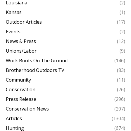
Louisiana
(2)
Kansas
(1)
Outdoor Articles
(17)
Events
(2)
News & Press
(12)
Unions/Labor
(9)
Work Boots On The Ground
(146)
Brotherhood Outdoors TV
(83)
Community
(11)
Conservation
(76)
Press Release
(296)
Conservation News
(207)
Articles
(1304)
Hunting
(674)