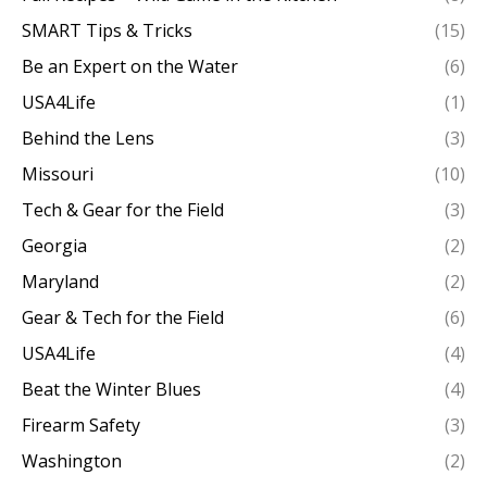
SMART Tips & Tricks
(15)
Be an Expert on the Water
(6)
USA4Life
(1)
Behind the Lens
(3)
Missouri
(10)
Tech & Gear for the Field
(3)
Georgia
(2)
Maryland
(2)
Gear & Tech for the Field
(6)
USA4Life
(4)
Beat the Winter Blues
(4)
Firearm Safety
(3)
Washington
(2)