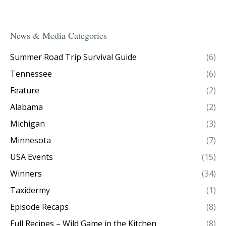
News & Media Categories
Summer Road Trip Survival Guide
(6)
Tennessee
(6)
Feature
(2)
Alabama
(2)
Michigan
(3)
Minnesota
(7)
USA Events
(15)
Winners
(34)
Taxidermy
(1)
Episode Recaps
(8)
Full Recipes – Wild Game in the Kitchen
(8)