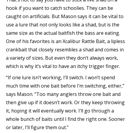
hook if you want to catch schoolies. They can be
caught on artificials. But Mason says it can be vital to
use a lure that not only looks like a shad, but is the
same size as the actual baitfish the bass are eating.
One of his favorites is an Xcalibur Rattle Bait, a lipless
crankbait that closely resembles a shad and comes in
a variety of sizes. But even they don’t always work,
which is why it’s vital to have an itchy trigger finger.
“If one lure isn’t working, I’ll switch. I won’t spend
much time with one bait before I’m switching, either,”
says Mason. “Too many anglers throw one bait and
then give up if it doesn’t work. Or they keep throwing
it, hoping it will eventually work. I’ll go through a
whole bunch of baits until I find the right one. Sooner
or later, I’ll figure them out.”