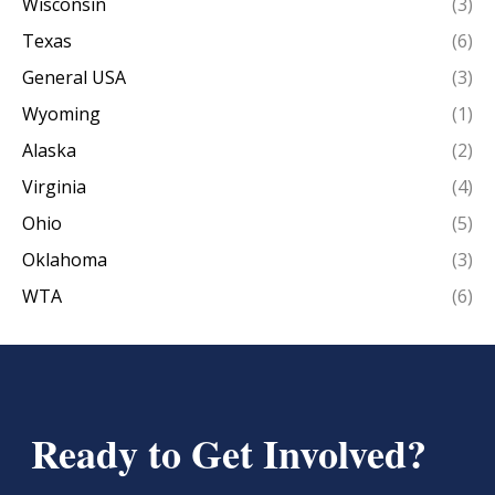
Wisconsin
(3)
Texas
(6)
General USA
(3)
Wyoming
(1)
Alaska
(2)
Virginia
(4)
Ohio
(5)
Oklahoma
(3)
WTA
(6)
Ready to Get Involved?