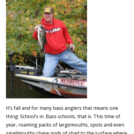
It’s fall and for many bass anglers that means one
thing: School’s in. Bass schools, that is. This time of
year, roaming packs of largemouths, spots and even
smallmouths chase pods of shad to the surface where