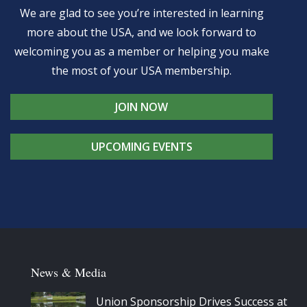
We are glad to see you’re interested in learning
more about the USA, and we look forward to
welcoming you as a member or helping you make
the most of your USA membership.
JOIN NOW
UPCOMING EVENTS
News & Media
Union Sponsorship Drives Success at