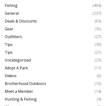
Fishing
(494)
General
(237)
Deals & Discounts
(63)
Gear
(35)
Outfitters
(27)
Tips
(30)
Tips
(21)
Uncategorized
(23)
Adopt A Park
(11)
Videos
(6)
Brotherhood Outdoors
(10)
Meet a Member
(14)
Hunting & Fishing
(4)