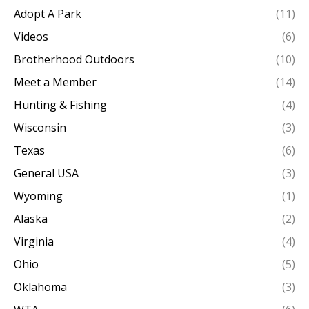
Adopt A Park
(11)
Videos
(6)
Brotherhood Outdoors
(10)
Meet a Member
(14)
Hunting & Fishing
(4)
Wisconsin
(3)
Texas
(6)
General USA
(3)
Wyoming
(1)
Alaska
(2)
Virginia
(4)
Ohio
(5)
Oklahoma
(3)