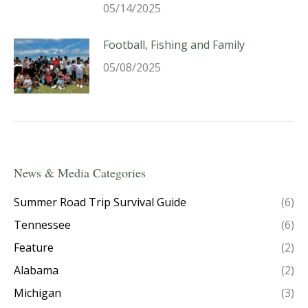
05/14/2025
Football, Fishing and Family
05/08/2025
News & Media Categories
Summer Road Trip Survival Guide
(6)
Tennessee
(6)
Feature
(2)
Alabama
(2)
Michigan
(3)