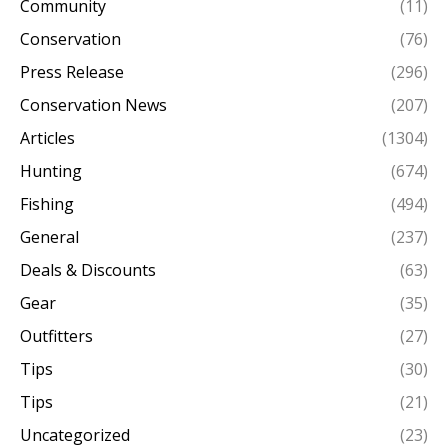
Community
(11)
Conservation
(76)
Press Release
(296)
Conservation News
(207)
Articles
(1304)
Hunting
(674)
Fishing
(494)
General
(237)
Deals & Discounts
(63)
Gear
(35)
Outfitters
(27)
Tips
(30)
Tips
(21)
Uncategorized
(23)