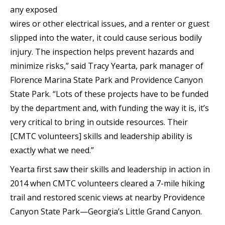
any exposed
wires or other electrical issues, and a renter or guest
slipped into the water, it could cause serious bodily
injury. The inspection helps prevent hazards and
minimize risks,” said Tracy Yearta, park manager of
Florence Marina State Park and Providence Canyon
State Park. “Lots of these projects have to be funded
by the department and, with funding the way it is, it’s
very critical to bring in outside resources. Their
[CMTC volunteers] skills and leadership ability is
exactly what we need.”
Yearta first saw their skills and leadership in action in
2014 when CMTC volunteers cleared a 7-mile hiking
trail and restored scenic views at nearby Providence
Canyon State Park—Georgia’s Little Grand Canyon.