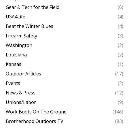
Gear & Tech for the Field
(6)
USA4Life
(4)
Beat the Winter Blues
(4)
Firearm Safety
(3)
Washington
(2)
Louisiana
(2)
Kansas
(1)
Outdoor Articles
(17)
Events
(2)
News & Press
(12)
Unions/Labor
(9)
Work Boots On The Ground
(146)
Brotherhood Outdoors TV
(83)