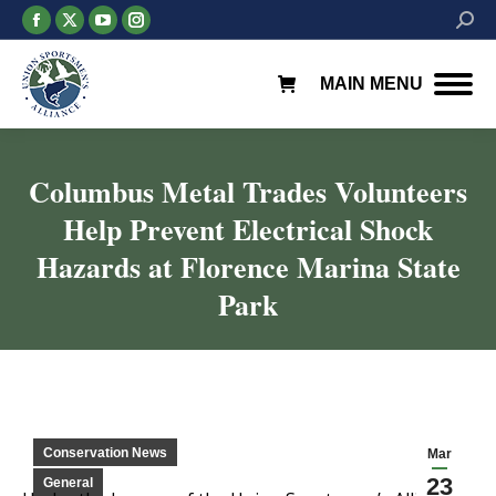
Facebook
X
YouTube
Instagram
Searc
page
page
page
page
opens
opens
opens
opens
MAIN MENU
in
in
in
in
new
new
new
new
window
window
window
window
Columbus Metal Trades Volunteers
Help Prevent Electrical Shock
Hazards at Florence Marina State
Park
You are here:
Conservation News
Mar
23
General