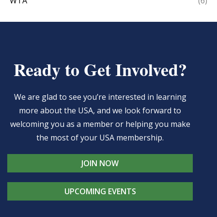
WTA
(6)
Ready to Get Involved?
We are glad to see you’re interested in learning
more about the USA, and we look forward to
welcoming you as a member or helping you make
the most of your USA membership.
JOIN NOW
UPCOMING EVENTS