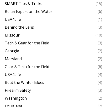
SMART Tips & Tricks
(15)
Be an Expert on the Water
(6)
USA4Life
(1)
Behind the Lens
(3)
Missouri
(10)
Tech & Gear for the Field
(3)
Georgia
(2)
Maryland
(2)
Gear & Tech for the Field
(6)
USA4Life
(4)
Beat the Winter Blues
(4)
Firearm Safety
(3)
Washington
(2)
Louisiana
(2)