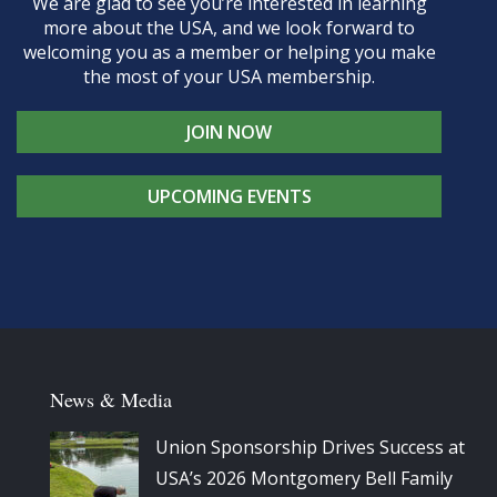
We are glad to see you’re interested in learning
more about the USA, and we look forward to
welcoming you as a member or helping you make
the most of your USA membership.
JOIN NOW
UPCOMING EVENTS
News & Media
Union Sponsorship Drives Success at
USA’s 2026 Montgomery Bell Family