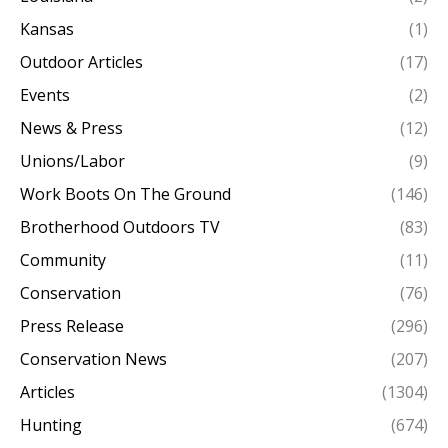
Kansas
(1)
Outdoor Articles
(17)
Events
(2)
News & Press
(12)
Unions/Labor
(9)
Work Boots On The Ground
(146)
Brotherhood Outdoors TV
(83)
Community
(11)
Conservation
(76)
Press Release
(296)
Conservation News
(207)
Articles
(1304)
Hunting
(674)