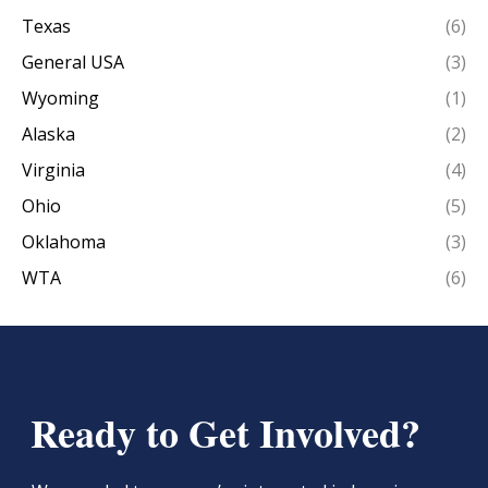
Texas
(6)
General USA
(3)
Wyoming
(1)
Alaska
(2)
Virginia
(4)
Ohio
(5)
Oklahoma
(3)
WTA
(6)
Ready to Get Involved?