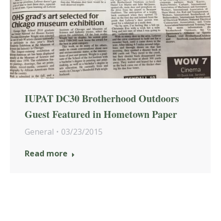
IUPAT DC30 Brotherhood Outdoors
Guest Featured in Hometown Paper
General
03/23/2015
Read more