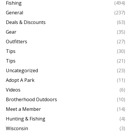
Fishing
(494)
General
(237)
Deals & Discounts
(63)
Gear
(35)
Outfitters
(27)
Tips
(30)
Tips
(21)
Uncategorized
(23)
Adopt A Park
(11)
Videos
(6)
Brotherhood Outdoors
(10)
Meet a Member
(14)
Hunting & Fishing
(4)
Wisconsin
(3)