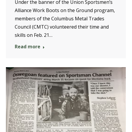
Under the banner of the Union Sportsmen’s
Alliance Work Boots on the Ground program,
members of the Columbus Metal Trades
Council (CMTC) volunteered their time and
skills on Feb. 21…
Read more