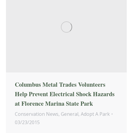
Columbus Metal Trades Volunteers
Help Prevent Electrical Shock Hazards
at Florence Marina State Park
Conservation News
,
General
,
Adopt A Park
03/23/2015