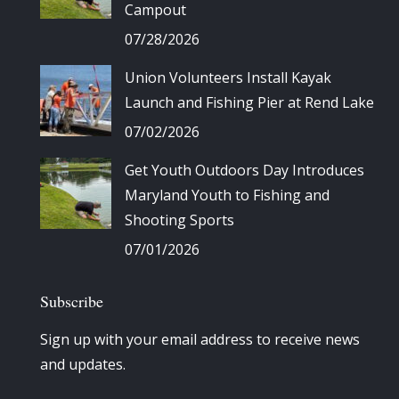
Campout
07/28/2026
Union Volunteers Install Kayak
Launch and Fishing Pier at Rend Lake
07/02/2026
Get Youth Outdoors Day Introduces
Maryland Youth to Fishing and
Shooting Sports
07/01/2026
Subscribe
Sign up with your email address to receive news
and updates.