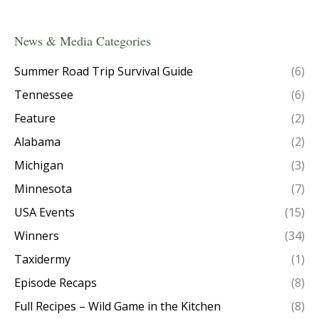
News & Media Categories
Summer Road Trip Survival Guide
(6)
Tennessee
(6)
Feature
(2)
Alabama
(2)
Michigan
(3)
Minnesota
(7)
USA Events
(15)
Winners
(34)
Taxidermy
(1)
Episode Recaps
(8)
Full Recipes – Wild Game in the Kitchen
(8)