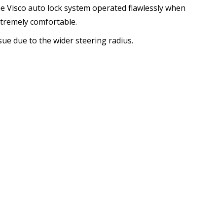
he Visco auto lock system operated flawlessly when
xtremely comfortable.
ssue due to the wider steering radius.