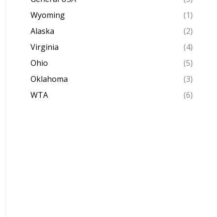
Wyoming
(1)
Alaska
(2)
Virginia
(4)
Ohio
(5)
Oklahoma
(3)
WTA
(6)