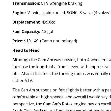
Transmission
: CTV w/engine braking
Engine
: V-twin, liquid-cooled, SOHC, 8-valve (4-valve/c
Displacement
: 499.6cc
Fuel Capacity:
4.3 gal
Price
: $10,149. (Camo not included)
Head to Head
Although the Cam Am was noisier, both 4-wheelers w
increase the length of a frame, even with impressive
offs. Also in this test, the turning radius was equall
either ATV.
The Can Am suspension felt slightly better with a pa
comfortable at high speeds, and overall I would say 
perspective, the Cam Am’s Rotax engine has an excell
Arctic Cat’s fairly new US made power plant has impre