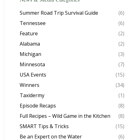
Summer Road Trip Survival Guide
(6)
Tennessee
(6)
Feature
(2)
Alabama
(2)
Michigan
(3)
Minnesota
(7)
USA Events
(15)
Winners
(34)
Taxidermy
(1)
Episode Recaps
(8)
Full Recipes – Wild Game in the Kitchen
(8)
SMART Tips & Tricks
(15)
Be an Expert on the Water
(6)