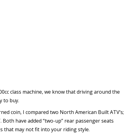
00cc class machine, we know that driving around the
y to buy.
rned coin, I compared two North American Built ATV’s;
. Both have added “two-up” rear passenger seats
that may not fit into your riding style.