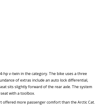
-hp v-twin in the category. The bike uses a three
dance of extras include an auto lock differential,
at sits slightly forward of the rear axle. The system
 seat with a toolbox.
rt offered more passenger comfort than the Arctic Cat.