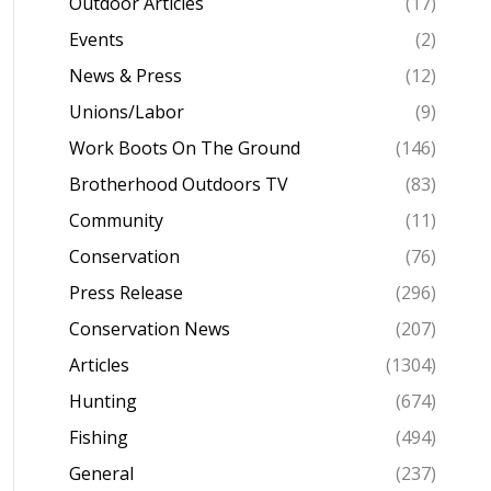
Outdoor Articles
(17)
Events
(2)
News & Press
(12)
Unions/Labor
(9)
Work Boots On The Ground
(146)
Brotherhood Outdoors TV
(83)
Community
(11)
Conservation
(76)
Press Release
(296)
Conservation News
(207)
Articles
(1304)
Hunting
(674)
Fishing
(494)
General
(237)