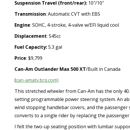
Suspension Travel (front/rear):
10″/10″
Transmission
: Automatic CVT with EBS
Engine
: SOHC, 4-stroke, 4-valve w/EFI liquid cool
Displacement
: 545cc
Fuel Capacity:
5.3 gal
Price
: $9,799
Can-Am Outlander Max 500 XT
/Built in Canada
(
can-amatv.brp.com)
This stretched wheeler from Can-Am has the only 40.4
setting programmable power steering system. An abun
wind stopping handlebar covers, and the passenger se
converts to a single rider by replacing the passenger
I felt the two-up seating position with lumbar suppo