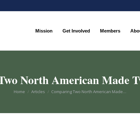
Mission
Get Involved
Members
Abo
Mission
Get Involved
Members
Abo
Two North American Made 
You are here:
Home
Articles
Comparing Two North American Made…