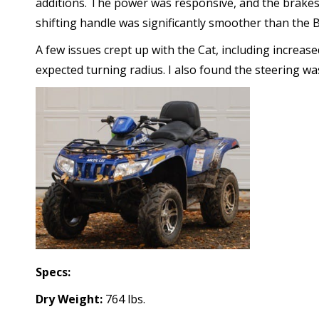
additions. The power was responsive, and the brakes
shifting handle was significantly smoother than the 
A few issues crept up with the Cat, including increase
expected turning radius. I also found the steering wa
Specs:
Dry Weight:
764 lbs.