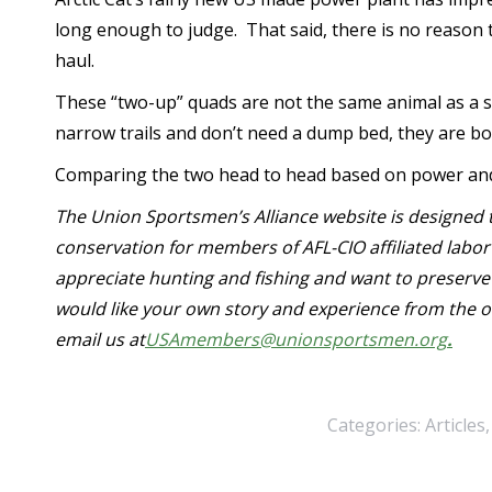
long enough to judge. That said, there is no reason t
haul.
These “two-up” quads are not the same animal as a sid
narrow trails and don’t need a dump bed, they are bo
Comparing the two head to head based on power and qu
The Union Sportsmen’s Alliance website is designed t
conservation for members of AFL-CIO affiliated lab
appreciate hunting and fishing and want to preserve 
would like your own story and experience from the o
email us at
USAmembers@unionsportsmen.org
.
Categories:
Articles