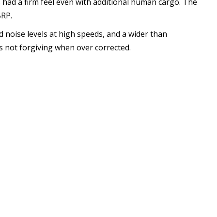
 had a firm feel even with additional human cargo. The
BRP.
d noise levels at high speeds, and a wider than
s not forgiving when over corrected.