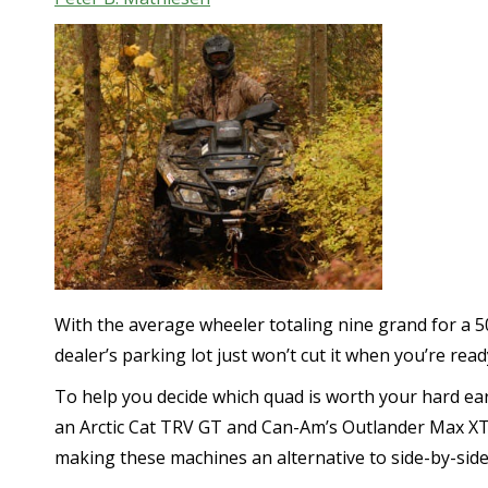
With the average wheeler totaling nine grand for a 5
dealer’s parking lot just won’t cut it when you’re read
To help you decide which quad is worth your hard ea
an Arctic Cat TRV GT and Can-Am’s Outlander Max XT
making these machines an alternative to side-by-sides 