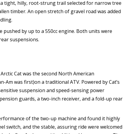
ight, hilly, root-strung trail selected for narrow tree
allen timber. An open stretch of gravel road was added
dling.
e pushed by up to a 550cc engine. Both units were
 rear suspensions.
, Arctic Cat was the second North American
-Am was first)on a traditional ATV. Powered by Cat’s
 sensitive suspension and speed-sensing power
pension guards, a two-inch receiver, and a fold-up rear
performance of the two-up machine and found it highly
el switch, and the stable, assuring ride were welcomed