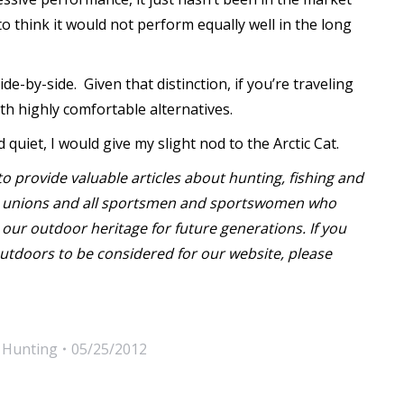
o think it would not perform equally well in the long
e-by-side. Given that distinction, if you’re traveling
th highly comfortable alternatives.
iet, I would give my slight nod to the Arctic Cat.
o provide valuable articles about hunting, fishing and
or unions and all sportsmen and sportswomen who
our outdoor heritage for future generations. If you
utdoors to be considered for our website, please
,
Hunting
05/25/2012