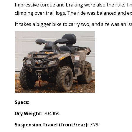
Impressive torque and braking were also the rule. T
climbing over trail logs. The ride was balanced and e
It takes a bigger bike to carry two, and size was an i
Specs
:
Dry Weight:
704 lbs.
Suspension Travel (front/rear):
7″/9″