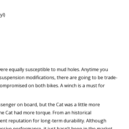
yl)
ere equally susceptible to mud holes. Anytime you
 suspension modifications, there are going to be trade-
y compromised on both bikes. A winch is a must for
ssenger on board, but the Cat was a little more
the Cat had more torque. From an historical
ent reputation for long-term durability. Although
ssive performance, it just hasn’t been in the market