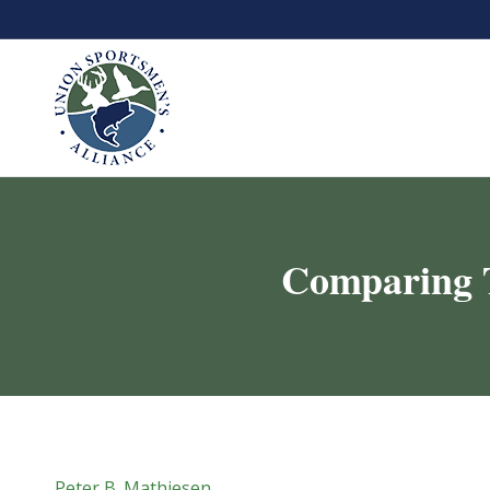
Comparing 
Peter B. Mathiesen