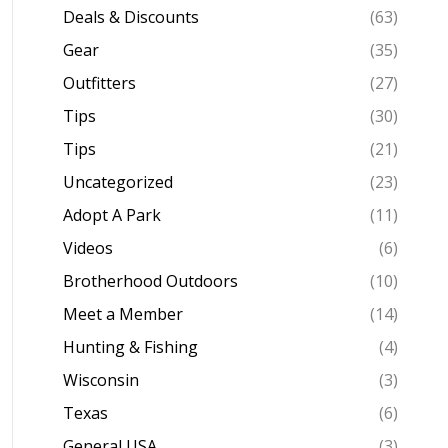
Deals & Discounts
(63)
Gear
(35)
Outfitters
(27)
Tips
(30)
Tips
(21)
Uncategorized
(23)
Adopt A Park
(11)
Videos
(6)
Brotherhood Outdoors
(10)
Meet a Member
(14)
Hunting & Fishing
(4)
Wisconsin
(3)
Texas
(6)
General USA
(3)