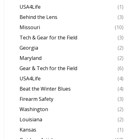
USA4Life
(1)
Behind the Lens
(3)
Missouri
(10)
Tech & Gear for the Field
(3)
Georgia
(2)
Maryland
(2)
Gear & Tech for the Field
(6)
USA4Life
(4)
Beat the Winter Blues
(4)
Firearm Safety
(3)
Washington
(2)
Louisiana
(2)
Kansas
(1)