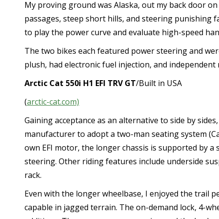
My proving ground was Alaska, out my back door on a t
passages, steep short hills, and steering punishing f
to play the power curve and evaluate high-speed han
The two bikes each featured power steering and wer
plush, had electronic fuel injection, and independent
Ar
c
tic Cat 550i H1 EFI TRV GT
/Built in USA
(
arctic-cat.com)
Gaining acceptance as an alternative to side by sides
manufacturer to adopt a two-man seating system (Can
own EFI motor, the longer chassis is supported by a
steering. Other riding features include underside sus
rack.
Even with the longer wheelbase, I enjoyed the trail 
capable in jagged terrain. The on-demand lock, 4-whe