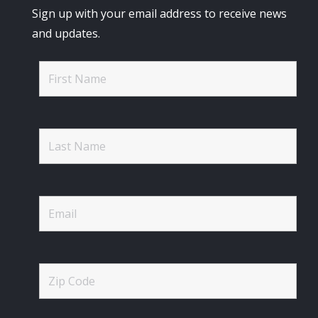
Sign up with your email address to receive news
and updates.