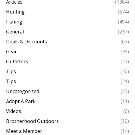
Articles
(1304)
Hunting
(674)
Fishing
(494)
General
(237)
Deals & Discounts
(63)
Gear
(35)
Outfitters
(27)
Tips
(30)
Tips
(21)
Uncategorized
(23)
Adopt A Park
(11)
Videos
(6)
Brotherhood Outdoors
(10)
Meet a Member
(14)