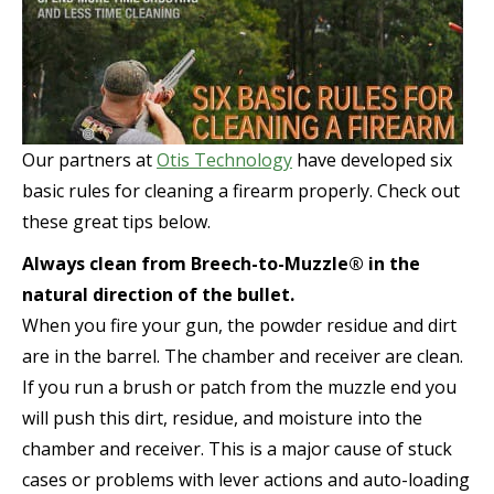
Our partners at
Otis Technology
have developed six
basic rules for cleaning a firearm properly. Check out
these great tips below.
Always clean from Breech-to-Muzzle® in the
natural direction of the bullet.
When you fire your gun, the powder residue and dirt
are in the barrel. The chamber and receiver are clean.
If you run a brush or patch from the muzzle end you
will push this dirt, residue, and moisture into the
chamber and receiver. This is a major cause of stuck
cases or problems with lever actions and auto-loading