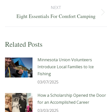
NEXT
Next
Eight Essentials For Comfort Camping
post:
Related Posts
Minnesota Union Volunteers
Introduce Local Families to Ice
Fishing
03/07/2025
How a Scholarship Opened the Door
for an Accomplished Career
03/03/2025