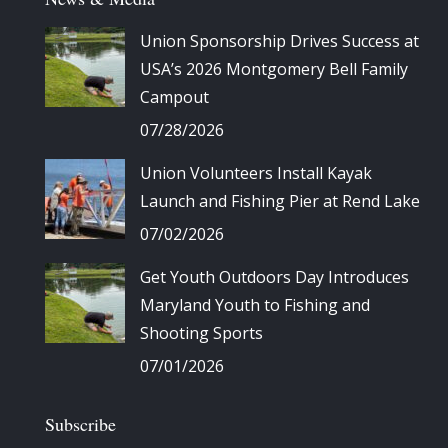
Union Sponsorship Drives Success at
USA’s 2026 Montgomery Bell Family
Campout
07/28/2026
Union Volunteers Install Kayak
Launch and Fishing Pier at Rend Lake
07/02/2026
Get Youth Outdoors Day Introduces
Maryland Youth to Fishing and
Shooting Sports
07/01/2026
Subscribe