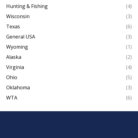
Hunting & Fishing
(4)
Wisconsin
(3)
Texas
(6)
General USA
(3)
Wyoming
(1)
Alaska
(2)
Virginia
(4)
Ohio
(5)
Oklahoma
(3)
WTA
(6)