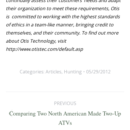
continually assess their customers’ needs and adapt
their organization to meet these requirements, Otis
is committed to working with the highest standards
of ethics in a team-like manner, bringing credit to
themselves, and their community. To find out more
about Otis Technology, visit
http://www.otistec.com/default.asp
Categories:
Articles
,
Hunting
05/29/2012
Post
PREVIOUS
navigation
Comparing Two North American Made Two-Up
Previous
ATVs
post: