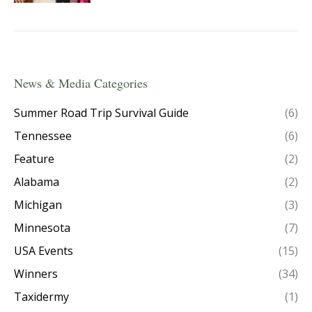
News & Media Categories
Summer Road Trip Survival Guide
(6)
Tennessee
(6)
Feature
(2)
Alabama
(2)
Michigan
(3)
Minnesota
(7)
USA Events
(15)
Winners
(34)
Taxidermy
(1)