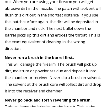
out. When you are using your firearm you will get
abrasive dirt in the muzzle. The patch with solvent will
flush this dirt out in the shortest distance. If you use
this patch surface again, the dirt will be deposited in
the chamber and neck. The next bullet down the
barrel picks up this dirt and erodes the throat. This is
the exact equivalent of cleaning in the wrong
direction.
Never run a brush in the barrel first.
This will damage the firearm. The brush will pick up
dirt, moisture or powder residue and deposit it into
the chamber or receiver. Never dip a brush in solvent.
The solvent at the brush core will collect dirt and drop
it into the receiver and chamber.
Never go back and forth reversing the brush.
This will bend the bristles on the brush. This is the