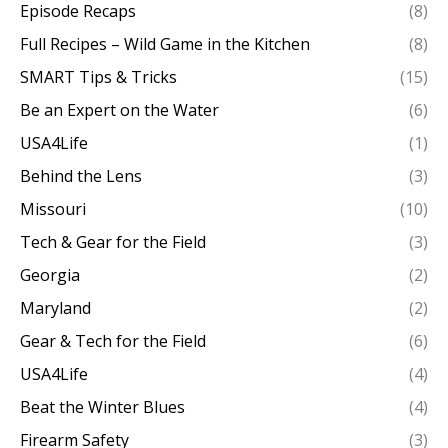
Episode Recaps
(8)
Full Recipes – Wild Game in the Kitchen
(8)
SMART Tips & Tricks
(15)
Be an Expert on the Water
(6)
USA4Life
(1)
Behind the Lens
(3)
Missouri
(10)
Tech & Gear for the Field
(3)
Georgia
(2)
Maryland
(2)
Gear & Tech for the Field
(6)
USA4Life
(4)
Beat the Winter Blues
(4)
Firearm Safety
(3)