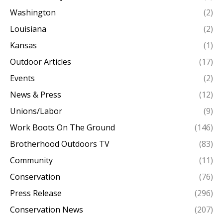
Washington
(2)
Louisiana
(2)
Kansas
(1)
Outdoor Articles
(17)
Events
(2)
News & Press
(12)
Unions/Labor
(9)
Work Boots On The Ground
(146)
Brotherhood Outdoors TV
(83)
Community
(11)
Conservation
(76)
Press Release
(296)
Conservation News
(207)