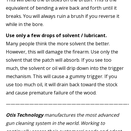
equivalent of bending a wire back and forth until it
breaks. You will always ruin a brush if you reverse it
while in the bore.
Use only a few drops of solvent / lubricant.
Many people think the more solvent the better.
However, this will damage the firearm. Use only the
solvent that the patch will absorb. If you see too
much, the solvent or oil will drip down into the trigger
mechanism. This will cause a gummy trigger. If you
use too much oil, it will drain back toward the stock
and cause premature failure of the wood.
——————————————————————————-
Otis Technology
manufactures the most advanced
gun cleaning system in the world. Working to