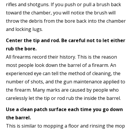
rifles and shotguns. If you push or pull a brush back
toward the chamber, you will notice the brush will
throw the debris from the bore back into the chamber
and locking lugs.
Center the tip and rod. Be careful not to let either
rub the bore.
All firearms record their history. This is the reason
most people look down the barrel of a firearm. An
experienced eye can tell the method of cleaning, the
number of shots, and the gun maintenance applied to
the firearm. Many marks are caused by people who
carelessly let the tip or rod rub the inside the barrel.
Use a clean patch surface each time you go down
the barrel.
This is similar to mopping a floor and rinsing the mop