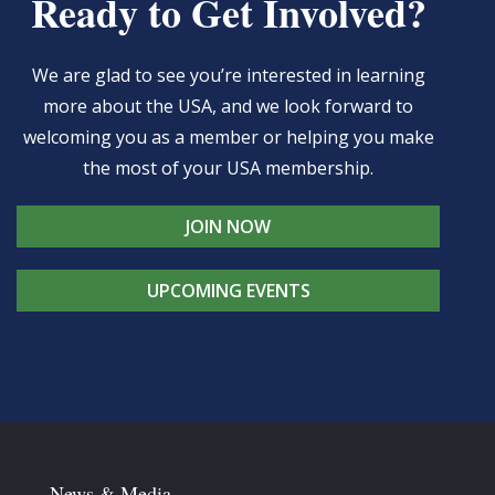
Ready to Get Involved?
We are glad to see you’re interested in learning
more about the USA, and we look forward to
welcoming you as a member or helping you make
the most of your USA membership.
JOIN NOW
UPCOMING EVENTS
News & Media