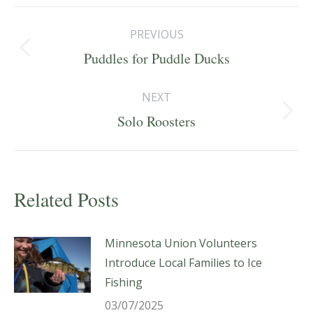
Post
PREVIOUS
navigation
Previous
Puddles for Puddle Ducks
post:
NEXT
Next
Solo Roosters
post:
Related Posts
Minnesota Union Volunteers
Introduce Local Families to Ice
Fishing
03/07/2025