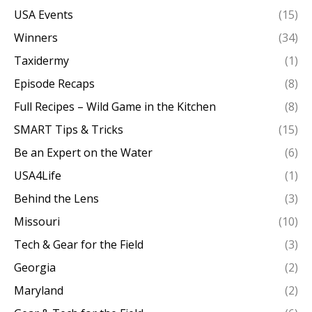
USA Events
(15)
Winners
(34)
Taxidermy
(1)
Episode Recaps
(8)
Full Recipes – Wild Game in the Kitchen
(8)
SMART Tips & Tricks
(15)
Be an Expert on the Water
(6)
USA4Life
(1)
Behind the Lens
(3)
Missouri
(10)
Tech & Gear for the Field
(3)
Georgia
(2)
Maryland
(2)