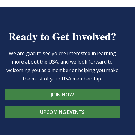
Ready to Get Involved?
We are glad to see you’re interested in learning
more about the USA, and we look forward to
welcoming you as a member or helping you make
the most of your USA membership.
JOIN NOW
UPCOMING EVENTS