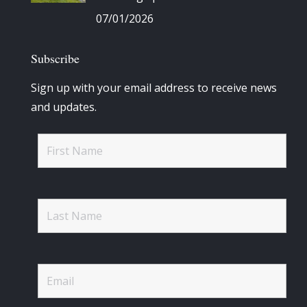
07/01/2026
Subscribe
Sign up with your email address to receive news
and updates.