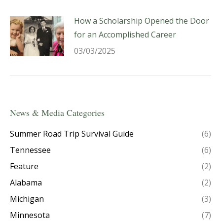
How a Scholarship Opened the Door
for an Accomplished Career
03/03/2025
News & Media Categories
Summer Road Trip Survival Guide
(6)
Tennessee
(6)
Feature
(2)
Alabama
(2)
Michigan
(3)
Minnesota
(7)