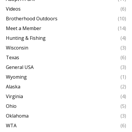
Videos
(6)
Brotherhood Outdoors
(10)
Meet a Member
(14)
Hunting & Fishing
(4)
Wisconsin
(3)
Texas
(6)
General USA
(3)
Wyoming
(1)
Alaska
(2)
Virginia
(4)
Ohio
(5)
Oklahoma
(3)
WTA
(6)