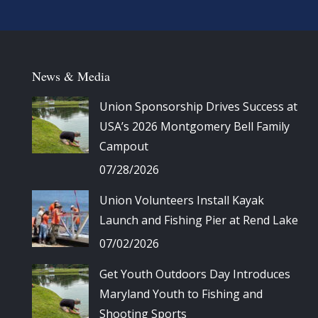
News & Media
Union Sponsorship Drives Success at
USA’s 2026 Montgomery Bell Family
Campout
07/28/2026
Union Volunteers Install Kayak
Launch and Fishing Pier at Rend Lake
07/02/2026
Get Youth Outdoors Day Introduces
Maryland Youth to Fishing and
Shooting Sports