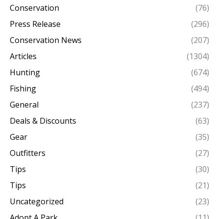
Conservation
(76)
Press Release
(296)
Conservation News
(207)
Articles
(1304)
Hunting
(674)
Fishing
(494)
General
(237)
Deals & Discounts
(63)
Gear
(35)
Outfitters
(27)
Tips
(30)
Tips
(21)
Uncategorized
(23)
Adopt A Park
(11)