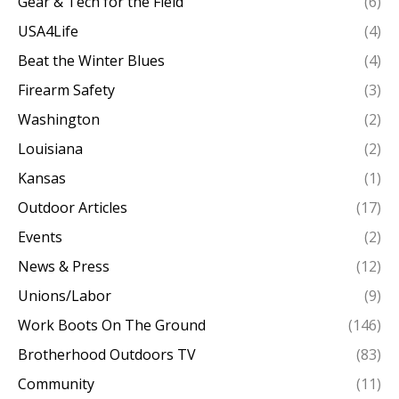
Gear & Tech for the Field
(6)
USA4Life
(4)
Beat the Winter Blues
(4)
Firearm Safety
(3)
Washington
(2)
Louisiana
(2)
Kansas
(1)
Outdoor Articles
(17)
Events
(2)
News & Press
(12)
Unions/Labor
(9)
Work Boots On The Ground
(146)
Brotherhood Outdoors TV
(83)
Community
(11)