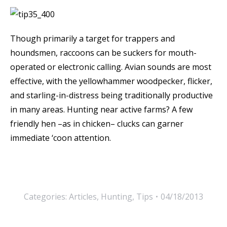
Though primarily a target for trappers and
houndsmen, raccoons can be suckers for mouth-
operated or electronic calling. Avian sounds are most
effective, with the yellowhammer woodpecker, flicker,
and starling-in-distress being traditionally productive
in many areas. Hunting near active farms? A few
friendly hen –as in chicken– clucks can garner
immediate ‘coon attention.
Categories:
Articles
,
Hunting
,
Tips
04/18/2013