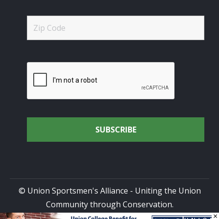
© Union Sportsmen's Alliance - Uniting the Union
Community through Conservation.
×
All rights reserved.
Privacy Policy
|
Terms of Use
| Site