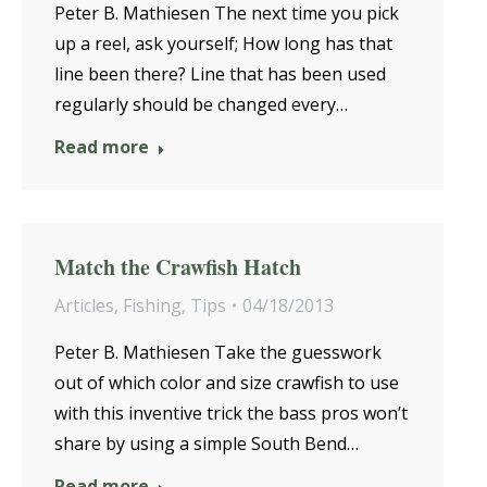
Peter B. Mathiesen The next time you pick
up a reel, ask yourself; How long has that
line been there? Line that has been used
regularly should be changed every…
Read more
Match the Crawfish Hatch
Articles
,
Fishing
,
Tips
04/18/2013
Peter B. Mathiesen Take the guesswork
out of which color and size crawfish to use
with this inventive trick the bass pros won’t
share by using a simple South Bend…
Read more