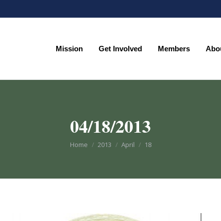
Mission
Get Involved
Members
Abo
Mission
Get Involved
Members
Abo
04/18/2013
You are here:
Home
2013
April
18