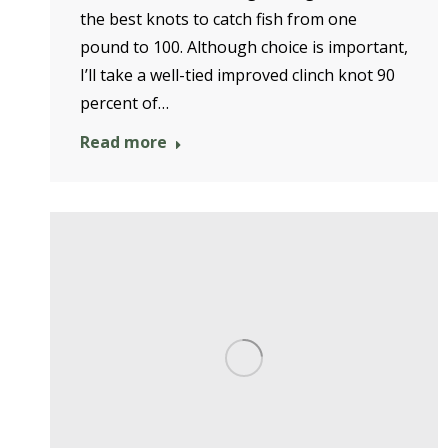
the best knots to catch fish from one
pound to 100. Although choice is important,
I’ll take a well-tied improved clinch knot 90
percent of…
Read more