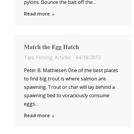
pylons. Bounce the bait off the…
Read more
Match the Egg Hatch
Tips
,
Fishing
,
Articles
04/18/2013
Peter B. Mathiesen One of the best places
to find big trout is where salmon are
spawning. Trout or char will lay behind a
spawning bed to voraciously consume
eggs…
Read more