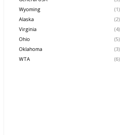
Wyoming
(1)
Alaska
(2)
Virginia
(4)
Ohio
(5)
Oklahoma
(3)
WTA
(6)