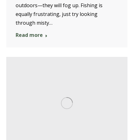
outdoors—they will fog up. Fishing is
equally frustrating, just try looking
through misty…
Read more