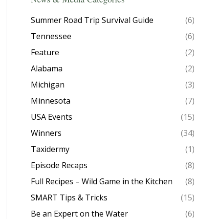
Summer Road Trip Survival Guide
(6)
Tennessee
(6)
Feature
(2)
Alabama
(2)
Michigan
(3)
Minnesota
(7)
USA Events
(15)
Winners
(34)
Taxidermy
(1)
Episode Recaps
(8)
Full Recipes – Wild Game in the Kitchen
(8)
SMART Tips & Tricks
(15)
Be an Expert on the Water
(6)