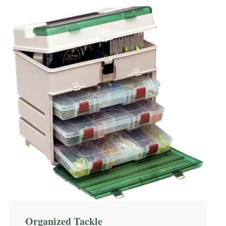
Organized Tackle