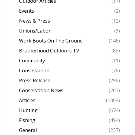
Outdoor Articles
(17)
Events
(2)
News & Press
(12)
Unions/Labor
(9)
Work Boots On The Ground
(146)
Brotherhood Outdoors TV
(83)
Community
(11)
Conservation
(76)
Press Release
(296)
Conservation News
(207)
Articles
(1304)
Hunting
(674)
Fishing
(494)
General
(237)