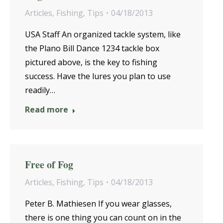
Articles
,
Fishing
,
Tips
04/18/2013
USA Staff An organized tackle system, like
the Plano Bill Dance 1234 tackle box
pictured above, is the key to fishing
success. Have the lures you plan to use
readily…
Read more
Free of Fog
Articles
,
Fishing
,
Tips
04/18/2013
Peter B. Mathiesen If you wear glasses,
there is one thing you can count on in the