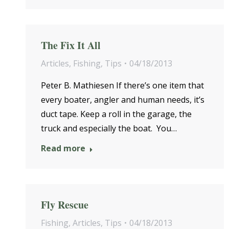
The Fix It All
Articles
,
Fishing
,
Tips
04/18/2013
Peter B. Mathiesen If there’s one item that
every boater, angler and human needs, it’s
duct tape. Keep a roll in the garage, the
truck and especially the boat. You…
Read more
Fly Rescue
Fishing
,
Articles
,
Tips
04/18/2013