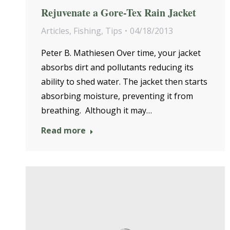
Rejuvenate a Gore-Tex Rain Jacket
Articles
,
Fishing
,
Tips
04/18/2013
Peter B. Mathiesen Over time, your jacket
absorbs dirt and pollutants reducing its
ability to shed water. The jacket then starts
absorbing moisture, preventing it from
breathing. Although it may…
Read more