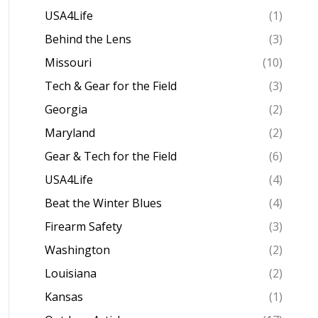
USA4Life
(1)
Behind the Lens
(3)
Missouri
(10)
Tech & Gear for the Field
(3)
Georgia
(2)
Maryland
(2)
Gear & Tech for the Field
(6)
USA4Life
(4)
Beat the Winter Blues
(4)
Firearm Safety
(3)
Washington
(2)
Louisiana
(2)
Kansas
(1)