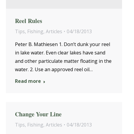
Reel Rules
Tips
,
Fishing
,
Articles
04/18/2013
Peter B. Mathiesen 1. Don’t dunk your reel
in lake water. Even clear lakes have sand
and other particulate matter floating in the
water. 2. Use an approved reel oil…
Read more
Change Your Line
Tips
,
Fishing
,
Articles
04/18/2013