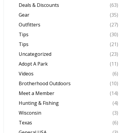
Deals & Discounts
(63)
Gear
(35)
Outfitters
(27)
Tips
(30)
Tips
(21)
Uncategorized
(23)
Adopt A Park
(11)
Videos
(6)
Brotherhood Outdoors
(10)
Meet a Member
(14)
Hunting & Fishing
(4)
Wisconsin
(3)
Texas
(6)
General USA
(3)