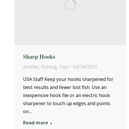
Sharp Hooks
Articles
,
Fishing
,
Tips
04/18/2013
USA Staff Keep your hooks sharpened for
best results and fewer lost fish. Use an
inexpensive hook file or an electric hook
sharpener to touch up edges and points
on…
Read more