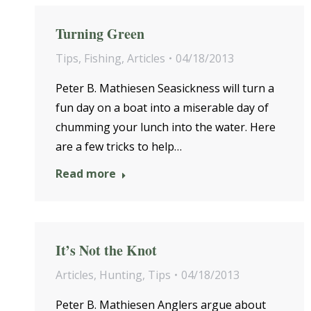
Turning Green
Tips
,
Fishing
,
Articles
04/18/2013
Peter B. Mathiesen Seasickness will turn a
fun day on a boat into a miserable day of
chumming your lunch into the water. Here
are a few tricks to help…
Read more
It’s Not the Knot
Articles
,
Hunting
,
Tips
04/18/2013
Peter B. Mathiesen Anglers argue about