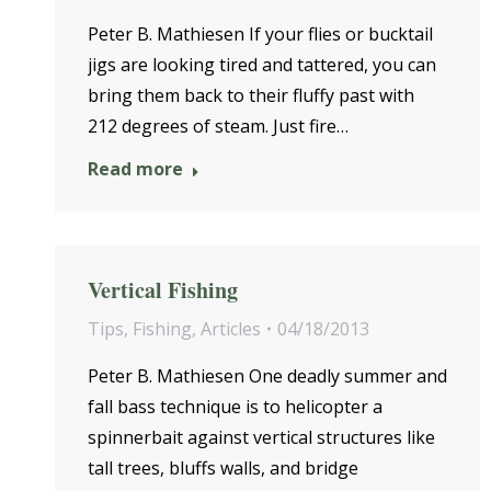
Peter B. Mathiesen If your flies or bucktail
jigs are looking tired and tattered, you can
bring them back to their fluffy past with
212 degrees of steam. Just fire…
Read more
Vertical Fishing
Tips
,
Fishing
,
Articles
04/18/2013
Peter B. Mathiesen One deadly summer and
fall bass technique is to helicopter a
spinnerbait against vertical structures like
tall trees, bluffs walls, and bridge