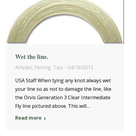
Wet the line.
Articles
,
Fishing
,
Tips
04/18/2013
USA Staff When tying any knot always wet
your line so as not to damage the line, like
the Orvis Generation 3 Clear Intermediate
Fly line pictured above. This will…
Read more