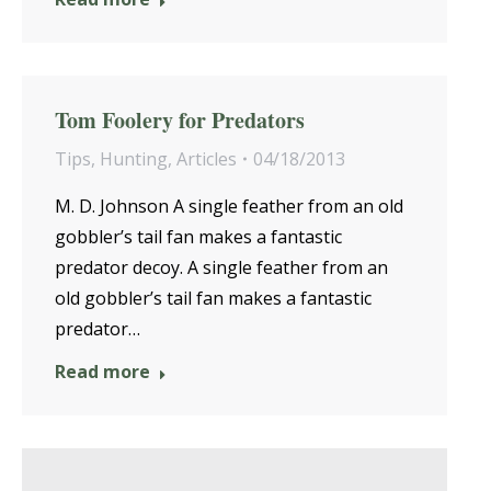
Tom Foolery for Predators
Tips
,
Hunting
,
Articles
04/18/2013
M. D. Johnson A single feather from an old
gobbler’s tail fan makes a fantastic
predator decoy. A single feather from an
old gobbler’s tail fan makes a fantastic
predator…
Read more