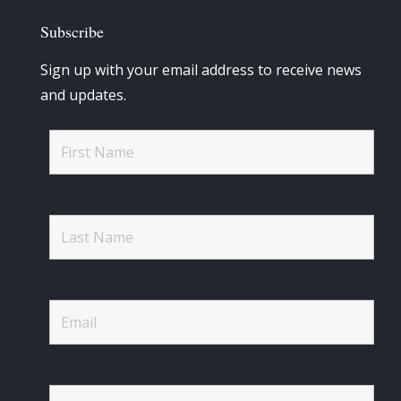
Subscribe
Sign up with your email address to receive news
and updates.