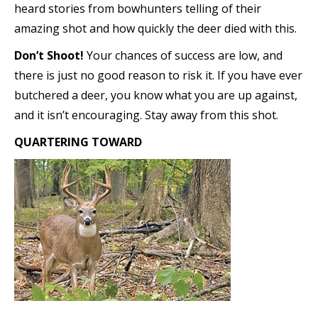
heard stories from bowhunters telling of their
amazing shot and how quickly the deer died with this.
Don’t Shoot!
Your chances of success are low, and
there is just no good reason to risk it. If you have ever
butchered a deer, you know what you are up against,
and it isn’t encouraging. Stay away from this shot.
QUARTERING TOWARD