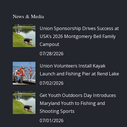
News & Media
Union Sponsorship Drives Success at
USA’s 2026 Montgomery Bell Family
Campout
07/28/2026
Union Volunteers Install Kayak
Launch and Fishing Pier at Rend Lake
07/02/2026
Get Youth Outdoors Day Introduces
Maryland Youth to Fishing and
Shooting Sports
07/01/2026