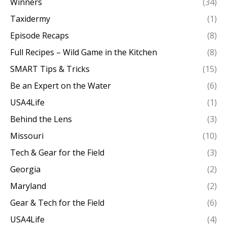
Winners
(34)
Taxidermy
(1)
Episode Recaps
(8)
Full Recipes – Wild Game in the Kitchen
(8)
SMART Tips & Tricks
(15)
Be an Expert on the Water
(6)
USA4Life
(1)
Behind the Lens
(3)
Missouri
(10)
Tech & Gear for the Field
(3)
Georgia
(2)
Maryland
(2)
Gear & Tech for the Field
(6)
USA4Life
(4)