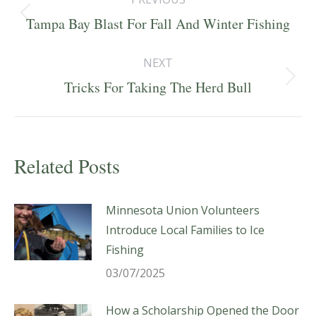
navigation
Previous
Tampa Bay Blast For Fall And Winter Fishing
post:
NEXT
Next
Tricks For Taking The Herd Bull
post:
Related Posts
Minnesota Union Volunteers
Introduce Local Families to Ice
Fishing
03/07/2025
How a Scholarship Opened the Door