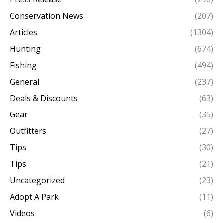
Conservation News
(207)
Articles
(1304)
Hunting
(674)
Fishing
(494)
General
(237)
Deals & Discounts
(63)
Gear
(35)
Outfitters
(27)
Tips
(30)
Tips
(21)
Uncategorized
(23)
Adopt A Park
(11)
Videos
(6)