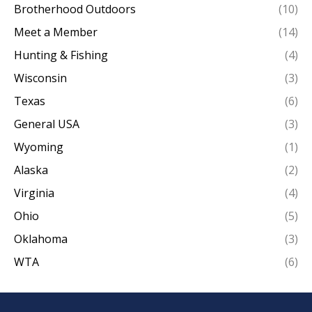
Brotherhood Outdoors
(10)
Meet a Member
(14)
Hunting & Fishing
(4)
Wisconsin
(3)
Texas
(6)
General USA
(3)
Wyoming
(1)
Alaska
(2)
Virginia
(4)
Ohio
(5)
Oklahoma
(3)
WTA
(6)