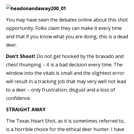
You may have seen the debates online about this shot
opportunity. Folks claim they can make it every time
and that if you know what you are doing, this is a dead
deer.
Don’t Shoot!
Do not get hooked by the bravado and
chest thumping – it is a bad decision every time. The
window into the vitals is small and the slightest error
will result in a tracking job that may very well not lead
to a deer – only frustration, disgust and a loss of
confidence.
STRAIGHT AWAY
The Texas Heart Shot, as it is sometimes referred to,
is a horrible choice for the ethical deer hunter. I have