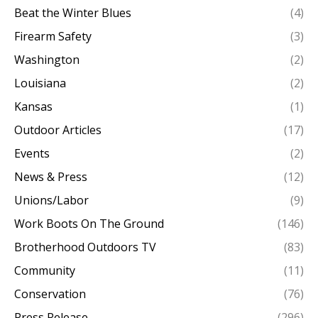
Beat the Winter Blues
(4)
Firearm Safety
(3)
Washington
(2)
Louisiana
(2)
Kansas
(1)
Outdoor Articles
(17)
Events
(2)
News & Press
(12)
Unions/Labor
(9)
Work Boots On The Ground
(146)
Brotherhood Outdoors TV
(83)
Community
(11)
Conservation
(76)
Press Release
(296)