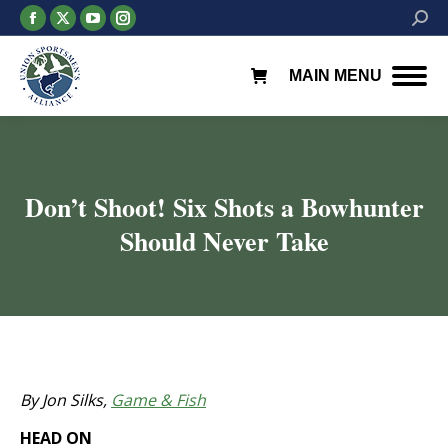
Facebook
X
YouTube
Instagram
Searc
page
page
page
page
opens
opens
opens
opens
MAIN MENU
in
in
in
in
new
new
new
new
window
window
window
window
Don’t Shoot! Six Shots a Bowhunter
Should Never Take
You are here:
By Jon Silks,
Game & Fish
HEAD ON