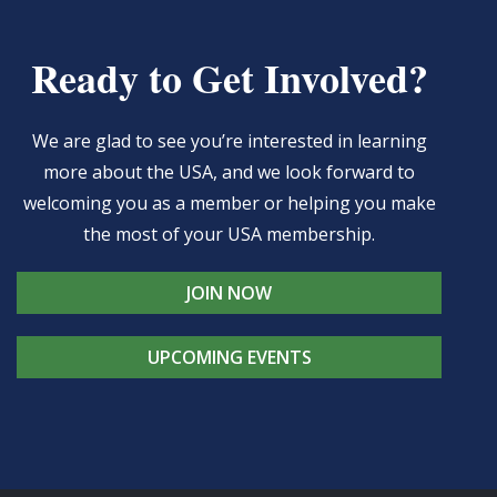
Ready to Get Involved?
We are glad to see you’re interested in learning
more about the USA, and we look forward to
welcoming you as a member or helping you make
the most of your USA membership.
JOIN NOW
UPCOMING EVENTS