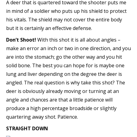
A deer that is quartered toward the shooter puts me
in mind of a soldier who puts up his shield to protect
his vitals. The shield may not cover the entire body
but it is certainly an effective defense.
Don’t Shoot!
With this shot it is all about angles –
make an error an inch or two in one direction, and you
are into the stomach; go the other way and you hit
solid bone. The best you can hope for is maybe one
lung and liver depending on the degree the deer is
angled. The real question is why take this shot? The
deer is obviously already moving or turning at an
angle and chances are that a little patience will
produce a high percentage broadside or slightly
quartering away shot. Patience.
STRAIGHT DOWN