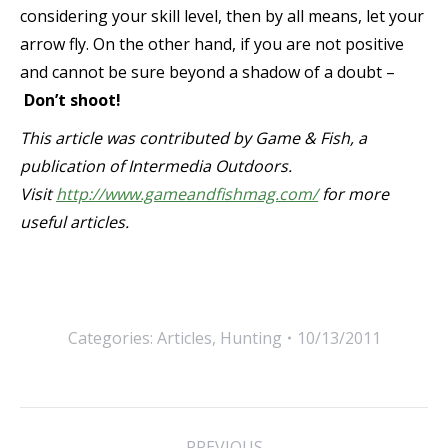
considering your skill level, then by all means, let your
arrow fly. On the other hand, if you are not positive
and cannot be sure beyond a shadow of a doubt –
Don’t shoot!
This article was contributed by Game & Fish, a
publication of Intermedia Outdoors.
Visit
http://www.gameandfishmag.com/
for more
useful articles.
Categories:
Articles
,
Hunting
10/13/2011
Post
PREVIOUS