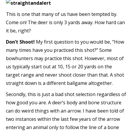
This is one that many of us have been tempted by.
Come on! The deer is only 3 yards away. How hard can
it be, right?
Don’t Shoot!
My first question to you would be, “How
many times have you practiced this shot?” Some
bowhunters may practice this shot. However, most of
us typically start out at 10, 15 or 20 yards on the
target range and never shoot closer than that. A shot
straight down is a different ballgame altogether.
Secondly, this is just a bad shot selection regardless of
how good you are. A deer’s body and bone structure
can do weird things with an arrow. I have been told of
two instances within the last few years of the arrow
entering an animal only to follow the line of a bone