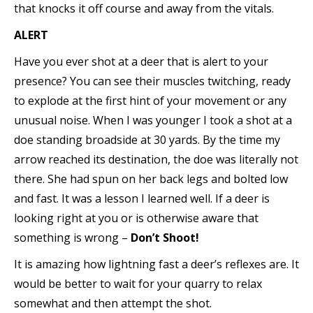
that knocks it off course and away from the vitals.
ALERT
Have you ever shot at a deer that is alert to your
presence? You can see their muscles twitching, ready
to explode at the first hint of your movement or any
unusual noise. When I was younger I took a shot at a
doe standing broadside at 30 yards. By the time my
arrow reached its destination, the doe was literally not
there. She had spun on her back legs and bolted low
and fast. It was a lesson I learned well. If a deer is
looking right at you or is otherwise aware that
something is wrong –
Don’t Shoot!
It is amazing how lightning fast a deer’s reflexes are. It
would be better to wait for your quarry to relax
somewhat and then attempt the shot.