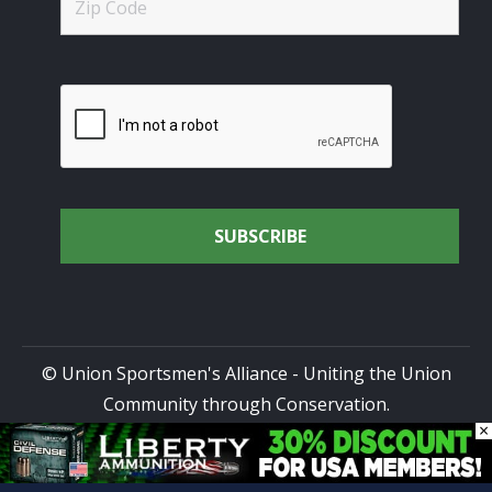
© Union Sportsmen's Alliance - Uniting the Union
Community through Conservation.
×
All rights reserved.
Privacy Policy
|
Terms of Use
| Site
Design by
DG