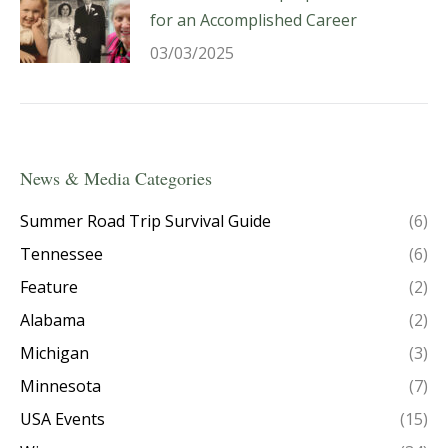
for an Accomplished Career
03/03/2025
News & Media Categories
Summer Road Trip Survival Guide
(6)
Tennessee
(6)
Feature
(2)
Alabama
(2)
Michigan
(3)
Minnesota
(7)
USA Events
(15)