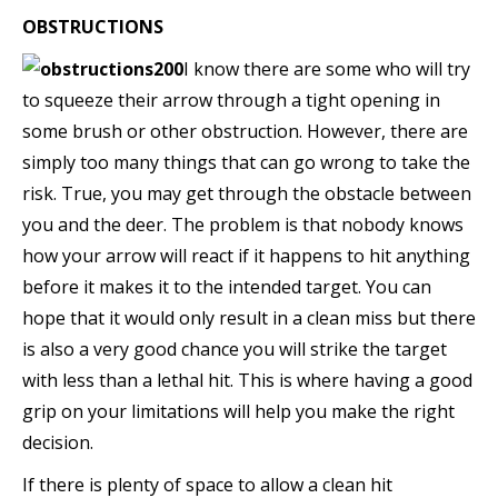
OBSTRUCTIONS
I know there are some who will try
to squeeze their arrow through a tight opening in
some brush or other obstruction. However, there are
simply too many things that can go wrong to take the
risk. True, you may get through the obstacle between
you and the deer. The problem is that nobody knows
how your arrow will react if it happens to hit anything
before it makes it to the intended target. You can
hope that it would only result in a clean miss but there
is also a very good chance you will strike the target
with less than a lethal hit. This is where having a good
grip on your limitations will help you make the right
decision.
If there is plenty of space to allow a clean hit