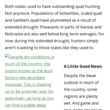
Both states used to have outstanding quail hunting.
Not anymore. Populations of bobwhites, scaled quail
and Gambel’s quail have plummeted as a result of
extended drought. Pheasants in parts of Kansas and
Nebraska are also well below long-term averages. For
now, during this extended drought, hunters simply
aren’t traveling to those states like they used to.
A Little Good News
Despite the bleak
outlook in much of
the country, some
regions are plenty
wet. And game and
non-game species in