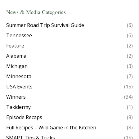
News & Media Categories
Summer Road Trip Survival Guide
(6)
Tennessee
(6)
Feature
(2)
Alabama
(2)
Michigan
(3)
Minnesota
(7)
USA Events
(15)
Winners
(34)
Taxidermy
(1)
Episode Recaps
(8)
Full Recipes – Wild Game in the Kitchen
(8)
SMART Tips & Tricks
(15)