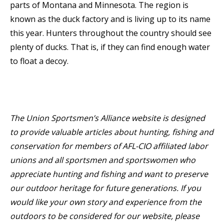
parts of Montana and Minnesota. The region is
known as the duck factory and is living up to its name
this year. Hunters throughout the country should see
plenty of ducks. That is, if they can find enough water
to float a decoy.
The Union Sportsmen’s Alliance website is designed
to provide valuable articles about hunting, fishing and
conservation for members of AFL-CIO affiliated labor
unions and all sportsmen and sportswomen who
appreciate hunting and fishing and want to preserve
our outdoor heritage for future generations. If you
would like your own story and experience from the
outdoors to be considered for our website, please