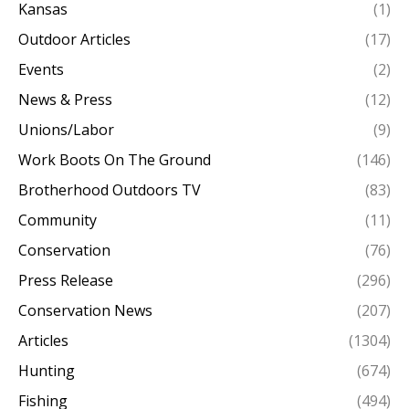
Kansas
(1)
Outdoor Articles
(17)
Events
(2)
News & Press
(12)
Unions/Labor
(9)
Work Boots On The Ground
(146)
Brotherhood Outdoors TV
(83)
Community
(11)
Conservation
(76)
Press Release
(296)
Conservation News
(207)
Articles
(1304)
Hunting
(674)
Fishing
(494)