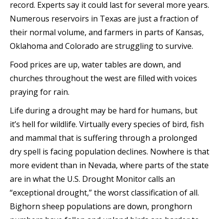
record. Experts say it could last for several more years.
Numerous reservoirs in Texas are just a fraction of
their normal volume, and farmers in parts of Kansas,
Oklahoma and Colorado are struggling to survive.
Food prices are up, water tables are down, and
churches throughout the west are filled with voices
praying for rain.
Life during a drought may be hard for humans, but
it’s hell for wildlife. Virtually every species of bird, fish
and mammal that is suffering through a prolonged
dry spell is facing population declines. Nowhere is that
more evident than in Nevada, where parts of the state
are in what the U.S. Drought Monitor calls an
“exceptional drought,” the worst classification of all.
Bighorn sheep populations are down, pronghorn