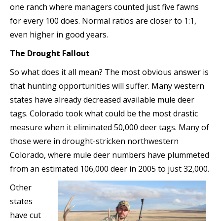
one ranch where managers counted just five fawns
for every 100 does. Normal ratios are closer to 1:1,
even higher in good years.
The Drought Fallout
So what does it all mean? The most obvious answer is
that hunting opportunities will suffer. Many western
states have already decreased available mule deer
tags. Colorado took what could be the most drastic
measure when it eliminated 50,000 deer tags. Many of
those were in drought-stricken northwestern
Colorado, where mule deer numbers have plummeted
from an estimated 106,000 deer in 2005 to just 32,000.
Other
states
have cut