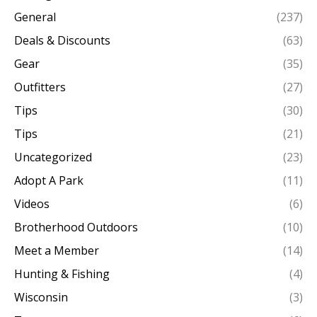
General
(237)
Deals & Discounts
(63)
Gear
(35)
Outfitters
(27)
Tips
(30)
Tips
(21)
Uncategorized
(23)
Adopt A Park
(11)
Videos
(6)
Brotherhood Outdoors
(10)
Meet a Member
(14)
Hunting & Fishing
(4)
Wisconsin
(3)