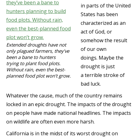
in parts of the United
States has been
characterized as an
act of God, or
somehow the result
Extended droughts have not
of our own
only plagued farmers, they’ve
been a bane to hunters
doings. Maybe the
trying to plant food plots.
drought is just
Without rain, even the best-
a terrible stroke of
planned food plot won’t grow.
bad luck.
Whatever the cause, much of the country remains
locked in an epic drought. The impacts of the drought
on people have made national headlines. The impacts
on wildlife are often even more harsh.
California is in the midst of its worst drought on