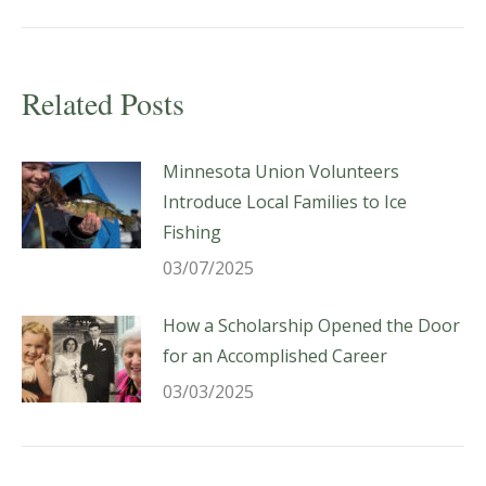
post:
Related Posts
Minnesota Union Volunteers
Introduce Local Families to Ice
Fishing
03/07/2025
How a Scholarship Opened the Door
for an Accomplished Career
03/03/2025