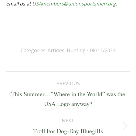
email us at
USAmembers@unionsportsmen.org
.
Categories:
Articles
,
Hunting
08/11/2014
Post
PREVIOUS
navigation
This Summer…”Where in the World” was the
Previous
USA Logo anyway?
post:
NEXT
Next
Troll For Dog-Day Bluegills