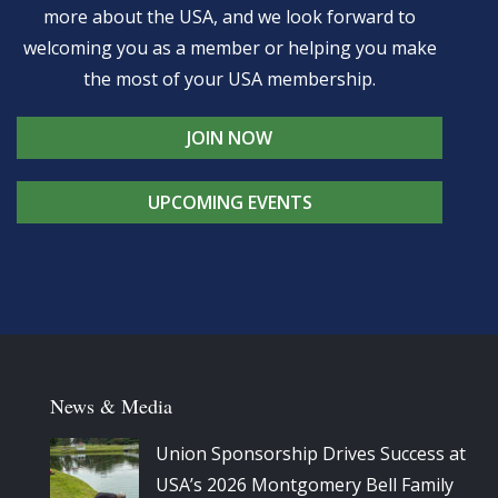
more about the USA, and we look forward to
welcoming you as a member or helping you make
the most of your USA membership.
JOIN NOW
UPCOMING EVENTS
News & Media
Union Sponsorship Drives Success at
USA’s 2026 Montgomery Bell Family