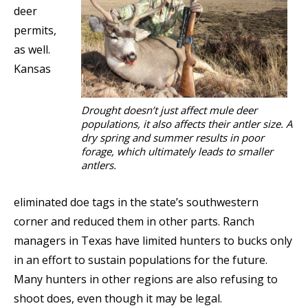
deer
permits,
as well.
Kansas
Drought doesn’t just affect mule deer
populations, it also affects their antler size. A
dry spring and summer results in poor
forage, which ultimately leads to smaller
antlers.
eliminated doe tags in the state’s southwestern
corner and reduced them in other parts. Ranch
managers in Texas have limited hunters to bucks only
in an effort to sustain populations for the future.
Many hunters in other regions are also refusing to
shoot does, even though it may be legal.