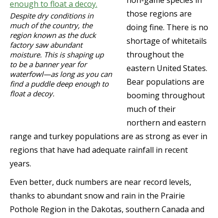
those regions are
Despite dry conditions in
much of the country, the
doing fine. There is no
region known as the duck
shortage of whitetails
factory saw abundant
throughout the
moisture. This is shaping up
to be a banner year for
eastern United States.
waterfowl—as long as you can
Bear populations are
find a puddle deep enough to
float a decoy.
booming throughout
much of their
northern and eastern
range and turkey populations are as strong as ever in
regions that have had adequate rainfall in recent
years.
Even better, duck numbers are near record levels,
thanks to abundant snow and rain in the Prairie
Pothole Region in the Dakotas, southern Canada and