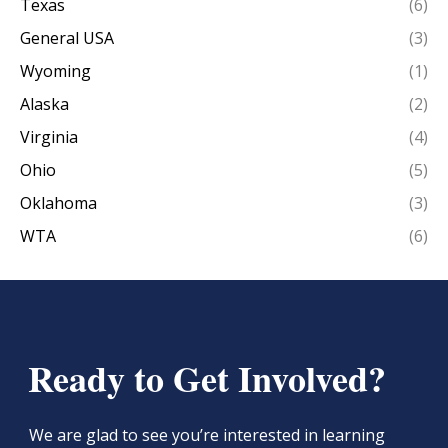
Texas
(6)
General USA
(3)
Wyoming
(1)
Alaska
(2)
Virginia
(4)
Ohio
(5)
Oklahoma
(3)
WTA
(6)
Ready to Get Involved?
We are glad to see you’re interested in learning