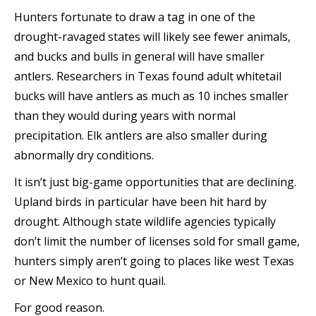
Hunters fortunate to draw a tag in one of the
drought-ravaged states will likely see fewer animals,
and bucks and bulls in general will have smaller
antlers. Researchers in Texas found adult whitetail
bucks will have antlers as much as 10 inches smaller
than they would during years with normal
precipitation. Elk antlers are also smaller during
abnormally dry conditions.
It isn’t just big-game opportunities that are declining.
Upland birds in particular have been hit hard by
drought. Although state wildlife agencies typically
don’t limit the number of licenses sold for small game,
hunters simply aren’t going to places like west Texas
or New Mexico to hunt quail.
For good reason.