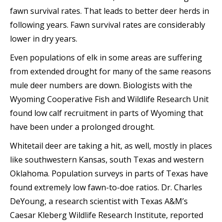
fawn survival rates. That leads to better deer herds in
following years. Fawn survival rates are considerably
lower in dry years.
Even populations of elk in some areas are suffering
from extended drought for many of the same reasons
mule deer numbers are down. Biologists with the
Wyoming Cooperative Fish and Wildlife Research Unit
found low calf recruitment in parts of Wyoming that
have been under a prolonged drought.
Whitetail deer are taking a hit, as well, mostly in places
like southwestern Kansas, south Texas and western
Oklahoma. Population surveys in parts of Texas have
found extremely low fawn-to-doe ratios. Dr. Charles
DeYoung, a research scientist with Texas A&M’s
Caesar Kleberg Wildlife Research Institute, reported