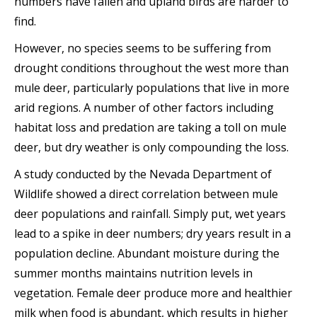
numbers have fallen and upland birds are harder to
find.
However, no species seems to be suffering from
drought conditions throughout the west more than
mule deer, particularly populations that live in more
arid regions. A number of other factors including
habitat loss and predation are taking a toll on mule
deer, but dry weather is only compounding the loss.
A study conducted by the Nevada Department of
Wildlife showed a direct correlation between mule
deer populations and rainfall. Simply put, wet years
lead to a spike in deer numbers; dry years result in a
population decline. Abundant moisture during the
summer months maintains nutrition levels in
vegetation. Female deer produce more and healthier
milk when food is abundant, which results in higher