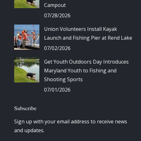
Campout
07/28/2026
Union Volunteers Install Kayak
Launch and Fishing Pier at Rend Lake
07/02/2026
Get Youth Outdoors Day Introduces
Maryland Youth to Fishing and
Shooting Sports
07/01/2026
Subscribe
Sign up with your email address to receive news
and updates.