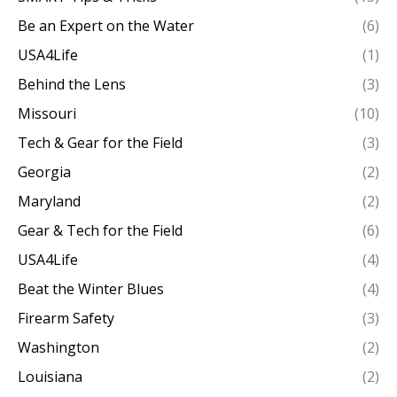
Be an Expert on the Water
(6)
USA4Life
(1)
Behind the Lens
(3)
Missouri
(10)
Tech & Gear for the Field
(3)
Georgia
(2)
Maryland
(2)
Gear & Tech for the Field
(6)
USA4Life
(4)
Beat the Winter Blues
(4)
Firearm Safety
(3)
Washington
(2)
Louisiana
(2)