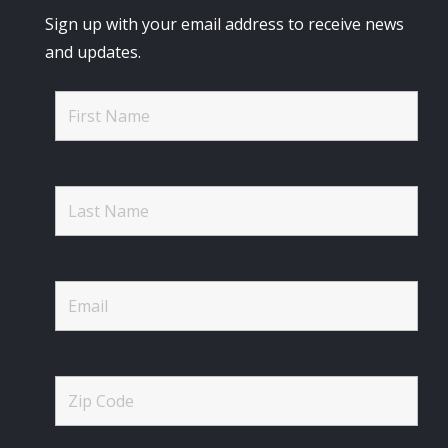
Sign up with your email address to receive news
and updates.