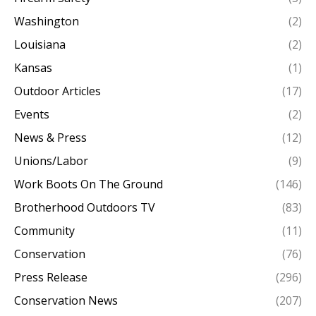
Washington
(2)
Louisiana
(2)
Kansas
(1)
Outdoor Articles
(17)
Events
(2)
News & Press
(12)
Unions/Labor
(9)
Work Boots On The Ground
(146)
Brotherhood Outdoors TV
(83)
Community
(11)
Conservation
(76)
Press Release
(296)
Conservation News
(207)