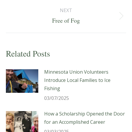
post:
NEXT
Next
Free of Fog
post:
Related Posts
Minnesota Union Volunteers
Introduce Local Families to Ice
Fishing
03/07/2025
How a Scholarship Opened the Door
for an Accomplished Career
03/03/2025