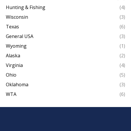
Hunting & Fishing
(4)
Wisconsin
(3)
Texas
(6)
General USA
(3)
Wyoming
(1)
Alaska
(2)
Virginia
(4)
Ohio
(5)
Oklahoma
(3)
WTA
(6)