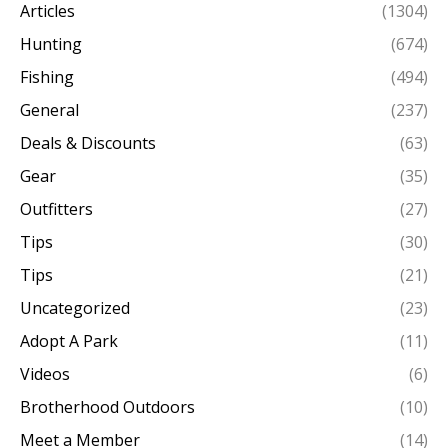
Articles
(1304)
Hunting
(674)
Fishing
(494)
General
(237)
Deals & Discounts
(63)
Gear
(35)
Outfitters
(27)
Tips
(30)
Tips
(21)
Uncategorized
(23)
Adopt A Park
(11)
Videos
(6)
Brotherhood Outdoors
(10)
Meet a Member
(14)