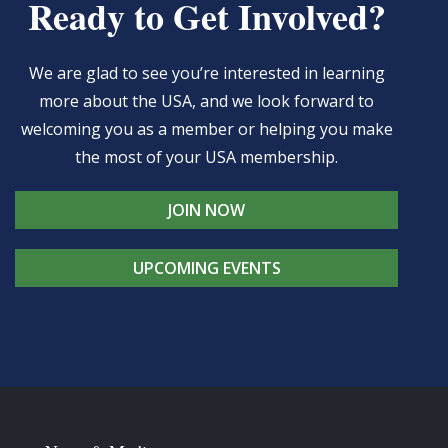
Ready to Get Involved?
We are glad to see you’re interested in learning
more about the USA, and we look forward to
welcoming you as a member or helping you make
the most of your USA membership.
JOIN NOW
UPCOMING EVENTS