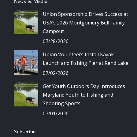
News & Media
Union Sponsorship Drives Success at
USA’s 2026 Montgomery Bell Family
Campout
07/28/2026
Union Volunteers Install Kayak
Launch and Fishing Pier at Rend Lake
07/02/2026
Get Youth Outdoors Day Introduces
Maryland Youth to Fishing and
Shooting Sports
07/01/2026
Subscribe