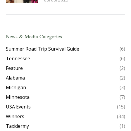
News & Media Categories
Summer Road Trip Survival Guide
(6)
Tennessee
(6)
Feature
(2)
Alabama
(2)
Michigan
(3)
Minnesota
(7)
USA Events
(15)
Winners
(34)
Taxidermy
(1)