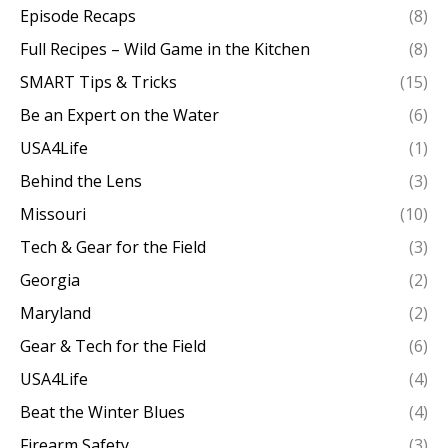
Episode Recaps
(8)
Full Recipes – Wild Game in the Kitchen
(8)
SMART Tips & Tricks
(15)
Be an Expert on the Water
(6)
USA4Life
(1)
Behind the Lens
(3)
Missouri
(10)
Tech & Gear for the Field
(3)
Georgia
(2)
Maryland
(2)
Gear & Tech for the Field
(6)
USA4Life
(4)
Beat the Winter Blues
(4)
Firearm Safety
(3)