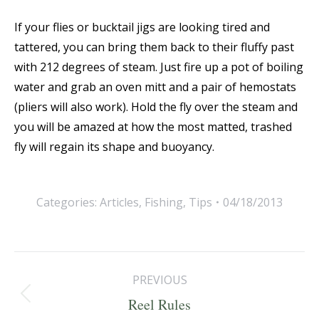
If your flies or bucktail jigs are looking tired and
tattered, you can bring them back to their fluffy past
with 212 degrees of steam. Just fire up a pot of boiling
water and grab an oven mitt and a pair of hemostats
(pliers will also work). Hold the fly over the steam and
you will be amazed at how the most matted, trashed
fly will regain its shape and buoyancy.
Categories:
Articles
,
Fishing
,
Tips
04/18/2013
Post
PREVIOUS
navigation
Previous
Reel Rules