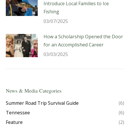
Introduce Local Families to Ice
Fishing
03/07/2025
How a Scholarship Opened the Door
for an Accomplished Career
03/03/2025
News & Media Categories
Summer Road Trip Survival Guide
(6)
Tennessee
(6)
Feature
(2)