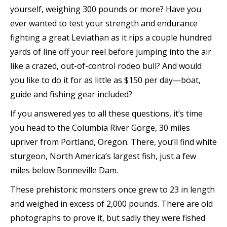
yourself, weighing 300 pounds or more? Have you
ever wanted to test your strength and endurance
fighting a great Leviathan as it rips a couple hundred
yards of line off your reel before jumping into the air
like a crazed, out-of-control rodeo bull? And would
you like to do it for as little as $150 per day—boat,
guide and fishing gear included?
If you answered yes to all these questions, it’s time
you head to the Columbia River Gorge, 30 miles
upriver from Portland, Oregon. There, you’ll find white
sturgeon, North America’s largest fish, just a few
miles below Bonneville Dam.
These prehistoric monsters once grew to 23 in length
and weighed in excess of 2,000 pounds. There are old
photographs to prove it, but sadly they were fished