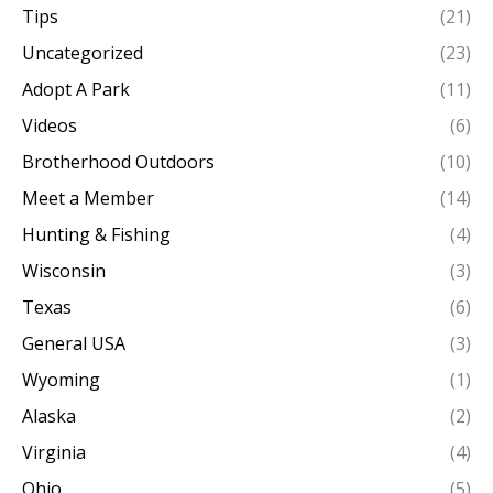
Tips
(21)
Uncategorized
(23)
Adopt A Park
(11)
Videos
(6)
Brotherhood Outdoors
(10)
Meet a Member
(14)
Hunting & Fishing
(4)
Wisconsin
(3)
Texas
(6)
General USA
(3)
Wyoming
(1)
Alaska
(2)
Virginia
(4)
Ohio
(5)