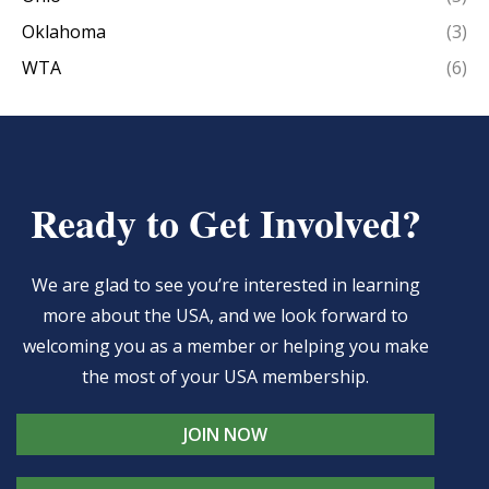
Oklahoma
(3)
WTA
(6)
Ready to Get Involved?
We are glad to see you’re interested in learning
more about the USA, and we look forward to
welcoming you as a member or helping you make
the most of your USA membership.
JOIN NOW