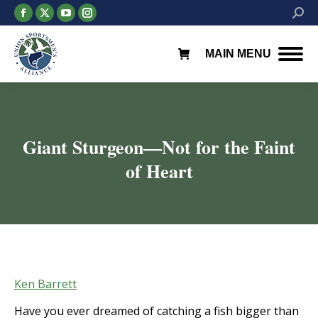
Facebook
X
YouTube
Instagram
Searc
page
page
page
page
opens
opens
opens
opens
MAIN MENU
in
in
in
in
new
new
new
new
window
window
window
window
Giant Sturgeon—Not for the Faint
of Heart
You are here:
Ken Barrett
Have you ever dreamed of catching a fish bigger than