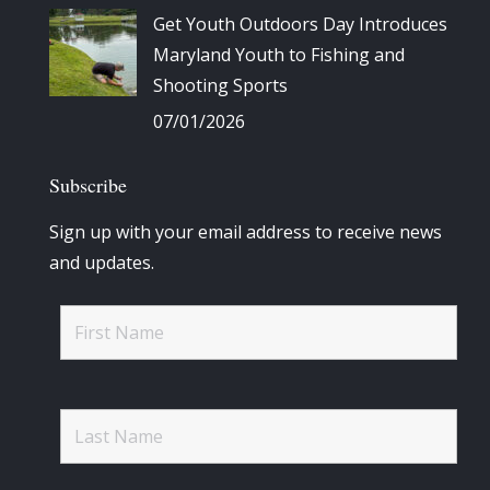
Get Youth Outdoors Day Introduces
Maryland Youth to Fishing and
Shooting Sports
07/01/2026
Subscribe
Sign up with your email address to receive news
and updates.