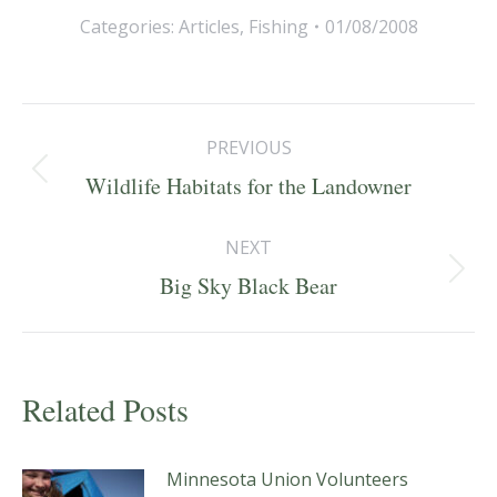
Categories:
Articles
,
Fishing
01/08/2008
Post
PREVIOUS
navigation
Previous
Wildlife Habitats for the Landowner
post:
NEXT
Next
Big Sky Black Bear
post:
Related Posts
Minnesota Union Volunteers