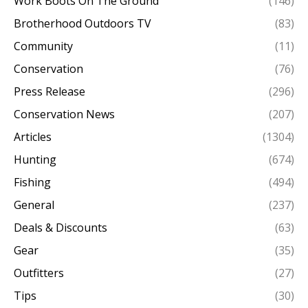
Work Boots On The Ground
(146)
Brotherhood Outdoors TV
(83)
Community
(11)
Conservation
(76)
Press Release
(296)
Conservation News
(207)
Articles
(1304)
Hunting
(674)
Fishing
(494)
General
(237)
Deals & Discounts
(63)
Gear
(35)
Outfitters
(27)
Tips
(30)