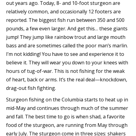
out years ago. Today, 8- and 10-foot sturgeon are
relatively common, and occasionally 12 footers are
reported. The biggest fish run between 350 and 500
pounds, a few even larger. And get this… these giants
jump! They jump like rainbow trout and large mouth
bass and are sometimes called the poor man’s marlin.
I’m not kidding! You have to see and experience it to
believe it. They will wear you down to your knees with
hours of tug-of-war. This is not fishing for the weak
of heart, back or arms. It’s the real deal—knockdown,
drag-out fish fighting.
Sturgeon fishing on the Columbia starts to heat up in
mid-May and continues through much of the summer
and fall. The best time to go is when shad, a favorite
food of the sturgeon, are running from May through
early July. The sturgeon come in three sizes: shakers