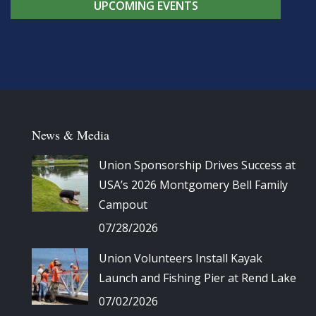
UPCOMING EVENTS
News & Media
Union Sponsorship Drives Success at
USA’s 2026 Montgomery Bell Family
Campout
07/28/2026
Union Volunteers Install Kayak
Launch and Fishing Pier at Rend Lake
07/02/2026