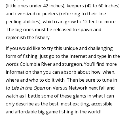
(little ones under 42 inches), keepers (42 to 60 inches)
and oversized or peelers (referring to their line
peeling abilities), which can grow to 12 feet or more.
The big ones must be released to spawn and
replenish the fishery.
If you would like to try this unique and challenging
form of fishing, just go to the Internet and type in the
words Columbia River and sturgeon. You’ll find more
information than you can absorb about how, when,
where and who to do it with. Then be sure to tune in
to
Life in the Open
on Versus Network next fall and
watch as I battle some of these giants in what I can
only describe as the best, most exciting, accessible
and affordable big game fishing in the world!