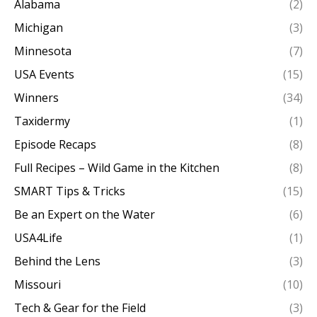
Alabama
(2)
Michigan
(3)
Minnesota
(7)
USA Events
(15)
Winners
(34)
Taxidermy
(1)
Episode Recaps
(8)
Full Recipes – Wild Game in the Kitchen
(8)
SMART Tips & Tricks
(15)
Be an Expert on the Water
(6)
USA4Life
(1)
Behind the Lens
(3)
Missouri
(10)
Tech & Gear for the Field
(3)