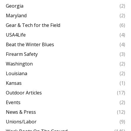
Georgia
(2)
Maryland
(2)
Gear & Tech for the Field
(6)
USA4Life
(4)
Beat the Winter Blues
(4)
Firearm Safety
(3)
Washington
(2)
Louisiana
(2)
Kansas
(1)
Outdoor Articles
(17)
Events
(2)
News & Press
(12)
Unions/Labor
(9)