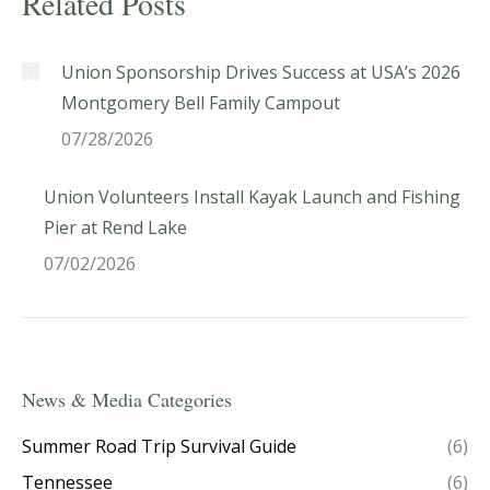
Related Posts
Union Sponsorship Drives Success at USA’s 2026
Montgomery Bell Family Campout
07/28/2026
Union Volunteers Install Kayak Launch and Fishing
Pier at Rend Lake
07/02/2026
News & Media Categories
Summer Road Trip Survival Guide
(6)
Tennessee
(6)