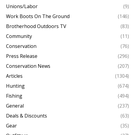
Unions/Labor
(9)
Work Boots On The Ground
(146)
Brotherhood Outdoors TV
(83)
Community
(11)
Conservation
(76)
Press Release
(296)
Conservation News
(207)
Articles
(1304)
Hunting
(674)
Fishing
(494)
General
(237)
Deals & Discounts
(63)
Gear
(35)