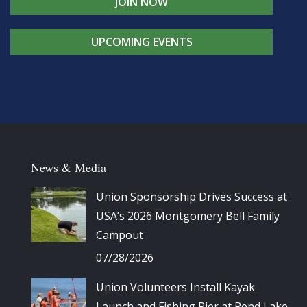
JOIN NOW
UPCOMING EVENTS
News & Media
Union Sponsorship Drives Success at
USA’s 2026 Montgomery Bell Family
Campout
07/28/2026
Union Volunteers Install Kayak
Launch and Fishing Pier at Rend Lake