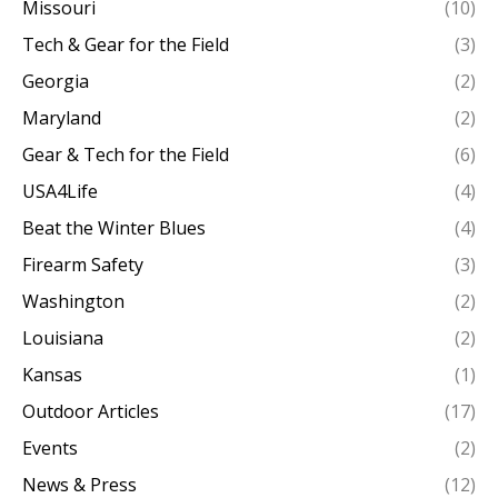
Missouri
(10)
Tech & Gear for the Field
(3)
Georgia
(2)
Maryland
(2)
Gear & Tech for the Field
(6)
USA4Life
(4)
Beat the Winter Blues
(4)
Firearm Safety
(3)
Washington
(2)
Louisiana
(2)
Kansas
(1)
Outdoor Articles
(17)
Events
(2)
News & Press
(12)