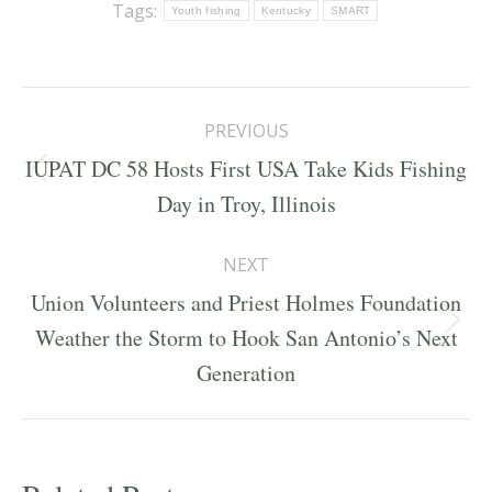
Tags:
Youth fishing
Kentucky
SMART
Post
PREVIOUS
navigation
IUPAT DC 58 Hosts First USA Take Kids Fishing
Previous
Day in Troy, Illinois
post:
NEXT
Union Volunteers and Priest Holmes Foundation
Next
Weather the Storm to Hook San Antonio’s Next
post:
Generation