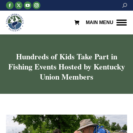
Facebook
X
YouTube
Instagram
Searc
page
page
page
page
opens
opens
opens
opens
MAIN MENU
in
in
in
in
new
new
new
new
window
window
window
window
Hundreds of Kids Take Part in
Fishing Events Hosted by Kentucky
Union Members
You are here: