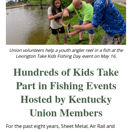
Union volunteers help a youth angler reel in a fish at the
Lexington Take Kids Fishing Day event on May 16.
Hundreds of Kids Take
Part in Fishing Events
Hosted by Kentucky
Union Members
For the past eight years, Sheet Metal, Air Rail and