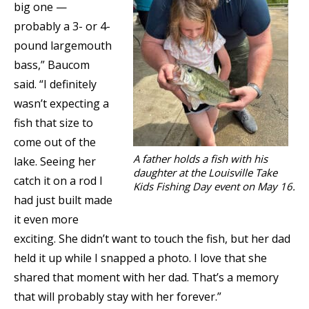
big one —
probably a 3- or 4-
pound largemouth
bass,” Baucom
said. “I definitely
wasn’t expecting a
fish that size to
come out of the
A father holds a fish with his
lake. Seeing her
daughter at the Louisville Take
catch it on a rod I
Kids Fishing Day event on May 16.
had just built made
it even more
exciting. She didn’t want to touch the fish, but her dad
held it up while I snapped a photo. I love that she
shared that moment with her dad. That’s a memory
that will probably stay with her forever.”