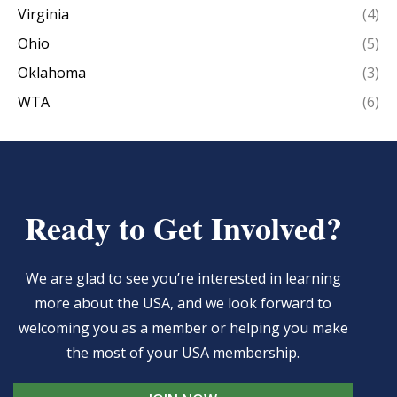
Virginia
(4)
Ohio
(5)
Oklahoma
(3)
WTA
(6)
Ready to Get Involved?
We are glad to see you’re interested in learning
more about the USA, and we look forward to
welcoming you as a member or helping you make
the most of your USA membership.