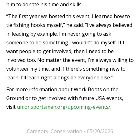
him to donate his time and skills.
“The first year we hosted this event, I learned how to
tie fishing hooks myself,” he said. “I’ve always believed
in leading by example. I’m never going to ask
someone to do something I wouldn’t do myself. If I
want people to get involved, then I need to be
involved too. No matter the event, I’m always willing to
volunteer my time, and if there’s something new to
learn, I’ll learn right alongside everyone else.”
For more information about Work Boots on the
Ground or to get involved with future USA events,
visit
unionsportsmen.org/upcoming-events/.
Category:
Conservation
05/20/2026