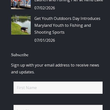
07/02/2026
Get Youth Outdoors Day Introduces
Maryland Youth to Fishing and
Shooting Sports
07/01/2026
Subscribe
Sign up with your email address to receive news
and updates.