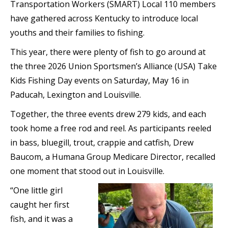
Transportation Workers (SMART) Local 110 members
have gathered across Kentucky to introduce local
youths and their families to fishing.
This year, there were plenty of fish to go around at
the three 2026 Union Sportsmen’s Alliance (USA) Take
Kids Fishing Day events on Saturday, May 16 in
Paducah, Lexington and Louisville.
Together, the three events drew 279 kids, and each
took home a free rod and reel. As participants reeled
in bass, bluegill, trout, crappie and catfish, Drew
Baucom, a Humana Group Medicare Director, recalled
one moment that stood out in Louisville.
“One little girl
caught her first
fish, and it was a