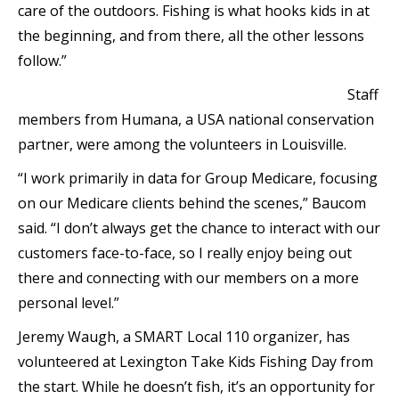
care of the outdoors. Fishing is what hooks kids in at
the beginning, and from there, all the other lessons
follow.”
Staff
members from Humana, a USA national conservation
partner, were among the volunteers in Louisville.
“I work primarily in data for Group Medicare, focusing
on our Medicare clients behind the scenes,” Baucom
said. “I don’t always get the chance to interact with our
customers face-to-face, so I really enjoy being out
there and connecting with our members on a more
personal level.”
Jeremy Waugh, a SMART Local 110 organizer, has
volunteered at Lexington Take Kids Fishing Day from
the start. While he doesn’t fish, it’s an opportunity for