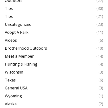
Outfitters
(27)
Tips
(30)
Tips
(21)
Uncategorized
(23)
Adopt A Park
(11)
Videos
(6)
Brotherhood Outdoors
(10)
Meet a Member
(14)
Hunting & Fishing
(4)
Wisconsin
(3)
Texas
(6)
General USA
(3)
Wyoming
(1)
Alaska
(2)