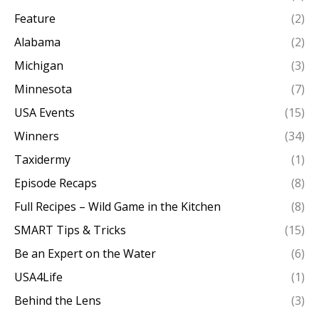
Feature
(2)
Alabama
(2)
Michigan
(3)
Minnesota
(7)
USA Events
(15)
Winners
(34)
Taxidermy
(1)
Episode Recaps
(8)
Full Recipes – Wild Game in the Kitchen
(8)
SMART Tips & Tricks
(15)
Be an Expert on the Water
(6)
USA4Life
(1)
Behind the Lens
(3)