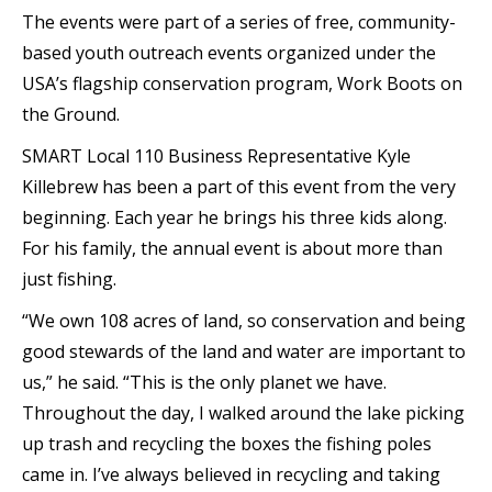
The events were part of a series of free, community-
based youth outreach events organized under the
USA’s flagship conservation program, Work Boots on
the Ground.
SMART Local 110 Business Representative Kyle
Killebrew has been a part of this event from the very
beginning. Each year he brings his three kids along.
For his family, the annual event is about more than
just fishing.
“We own 108 acres of land, so conservation and being
good stewards of the land and water are important to
us,” he said. “This is the only planet we have.
Throughout the day, I walked around the lake picking
up trash and recycling the boxes the fishing poles
came in. I’ve always believed in recycling and taking