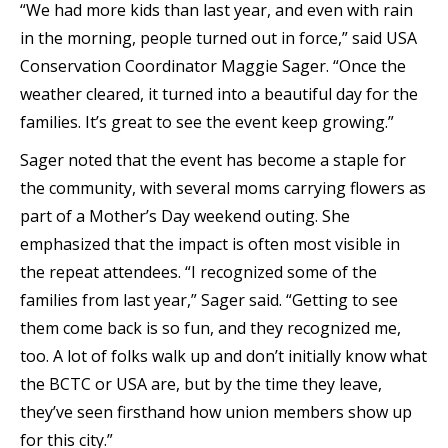
“We had more kids than last year, and even with rain
in the morning, people turned out in force,” said USA
Conservation Coordinator Maggie Sager. “Once the
weather cleared, it turned into a beautiful day for the
families. It’s great to see the event keep growing.”
Sager noted that the event has become a staple for
the community, with several moms carrying flowers as
part of a Mother’s Day weekend outing. She
emphasized that the impact is often most visible in
the repeat attendees. “I recognized some of the
families from last year,” Sager said. “Getting to see
them come back is so fun, and they recognized me,
too. A lot of folks walk up and don’t initially know what
the BCTC or USA are, but by the time they leave,
they’ve seen firsthand how union members show up
for this city.”