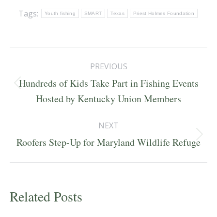
Tags:
Youth fishing
SMART
Texas
Priest Holmes Foundation
Post
PREVIOUS
navigation
Hundreds of Kids Take Part in Fishing Events
Previous
Hosted by Kentucky Union Members
post:
NEXT
Next
Roofers Step-Up for Maryland Wildlife Refuge
post:
Related Posts