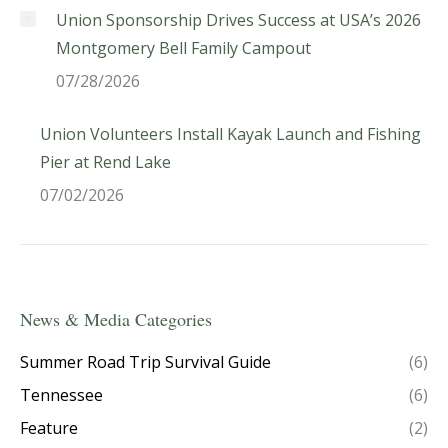
Union Sponsorship Drives Success at USA’s 2026
Montgomery Bell Family Campout
07/28/2026
Union Volunteers Install Kayak Launch and Fishing
Pier at Rend Lake
07/02/2026
News & Media Categories
Summer Road Trip Survival Guide
(6)
Tennessee
(6)
Feature
(2)