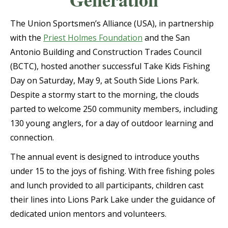
The Union Sportsmen’s Alliance (USA), in partnership
with the
Priest Holmes Foundation
and the San
Antonio Building and Construction Trades Council
(BCTC), hosted another successful Take Kids Fishing
Day on Saturday, May 9, at South Side Lions Park.
Despite a stormy start to the morning, the clouds
parted to welcome 250 community members, including
130 young anglers, for a day of outdoor learning and
connection.
The annual event is designed to introduce youths
under 15 to the joys of fishing. With free fishing poles
and lunch provided to all participants, children cast
their lines into Lions Park Lake under the guidance of
dedicated union mentors and volunteers.