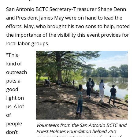
San Antonio BCTC Secretary-Treasurer Shane Denn
and President James May were on hand to lead the
efforts. May, who brought his two sons to help, noted
the importance of the visibility this event provides for
local labor groups.
“This
kind of
outreach
puts a
good
light on
us. A lot
of
people
Volunteers from the San Antonio BCTC and
Priest Holmes Foundation helped 250
don’t