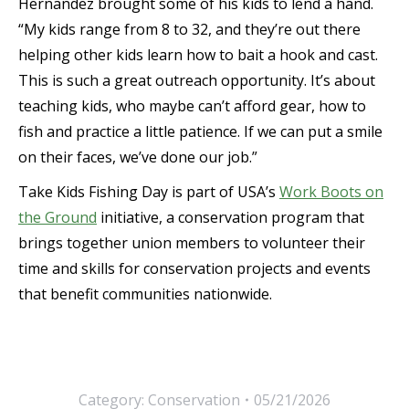
Hernandez brought some of his kids to lend a hand.
“My kids range from 8 to 32, and they’re out there
helping other kids learn how to bait a hook and cast.
This is such a great outreach opportunity. It’s about
teaching kids, who maybe can’t afford gear, how to
fish and practice a little patience. If we can put a smile
on their faces, we’ve done our job.”
Take Kids Fishing Day is part of USA’s
Work Boots on
the Ground
initiative, a conservation program that
brings together union members to volunteer their
time and skills for conservation projects and events
that benefit communities nationwide.
Category:
Conservation
05/21/2026