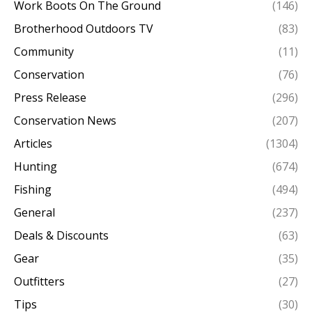
Work Boots On The Ground
(146)
Brotherhood Outdoors TV
(83)
Community
(11)
Conservation
(76)
Press Release
(296)
Conservation News
(207)
Articles
(1304)
Hunting
(674)
Fishing
(494)
General
(237)
Deals & Discounts
(63)
Gear
(35)
Outfitters
(27)
Tips
(30)