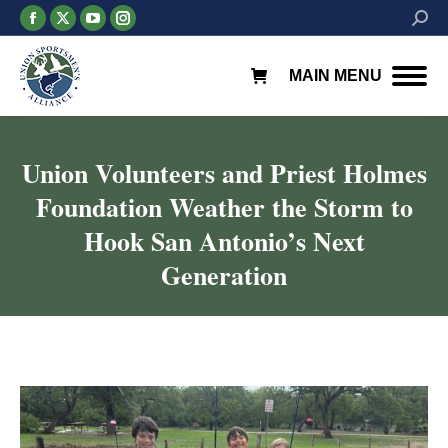
Facebook
X
YouTube
Instagram
Searc
page
page
page
page
opens
opens
opens
opens
MAIN MENU
in
in
in
in
new
new
new
new
window
window
window
window
Union Volunteers and Priest Holmes
Foundation Weather the Storm to
Hook San Antonio’s Next
Generation
You are here: