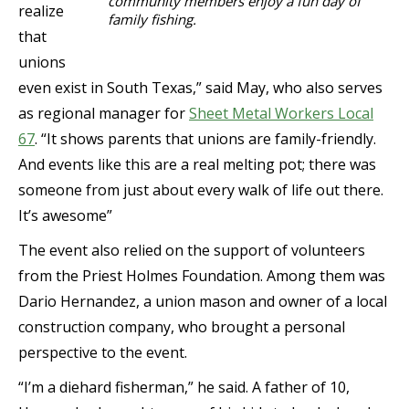
community members enjoy a fun day of
realize
family fishing.
that
unions
even exist in South Texas,” said May, who also serves
as regional manager for
Sheet Metal Workers Local
67
. “It shows parents that unions are family-friendly.
And events like this are a real melting pot; there was
someone from just about every walk of life out there.
It’s awesome”
The event also relied on the support of volunteers
from the Priest Holmes Foundation. Among them was
Dario Hernandez, a union mason and owner of a local
construction company, who brought a personal
perspective to the event.
“I’m a diehard fisherman,” he said. A father of 10,