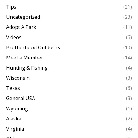
Tips
(21)
Uncategorized
(23)
Adopt A Park
(11)
Videos
(6)
Brotherhood Outdoors
(10)
Meet a Member
(14)
Hunting & Fishing
(4)
Wisconsin
(3)
Texas
(6)
General USA
(3)
Wyoming
(1)
Alaska
(2)
Virginia
(4)