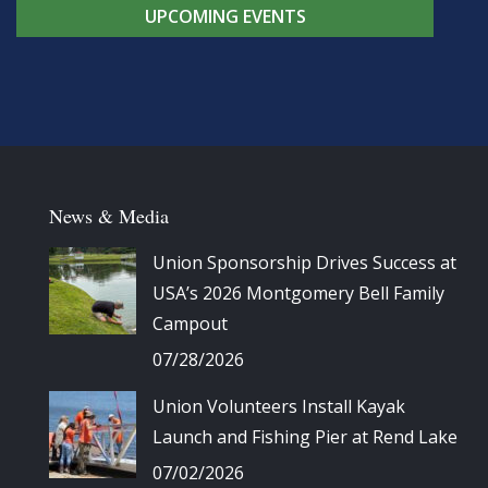
UPCOMING EVENTS
News & Media
Union Sponsorship Drives Success at
USA’s 2026 Montgomery Bell Family
Campout
07/28/2026
Union Volunteers Install Kayak
Launch and Fishing Pier at Rend Lake
07/02/2026