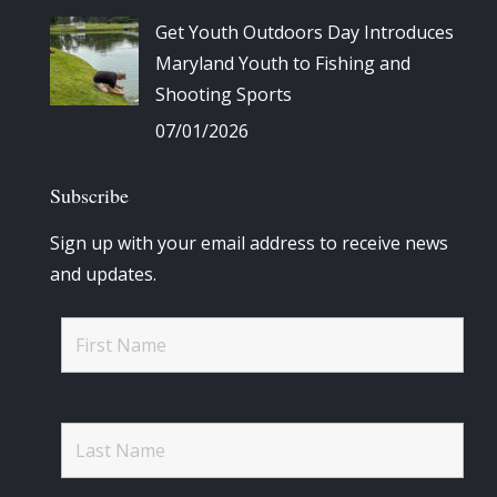
Get Youth Outdoors Day Introduces
Maryland Youth to Fishing and
Shooting Sports
07/01/2026
Subscribe
Sign up with your email address to receive news
and updates.