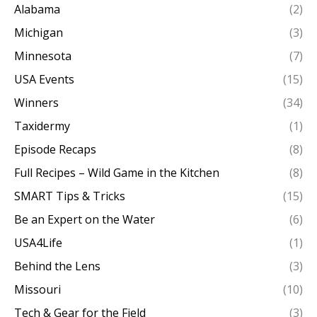
Alabama
(2)
Michigan
(3)
Minnesota
(7)
USA Events
(15)
Winners
(34)
Taxidermy
(1)
Episode Recaps
(8)
Full Recipes – Wild Game in the Kitchen
(8)
SMART Tips & Tricks
(15)
Be an Expert on the Water
(6)
USA4Life
(1)
Behind the Lens
(3)
Missouri
(10)
Tech & Gear for the Field
(3)