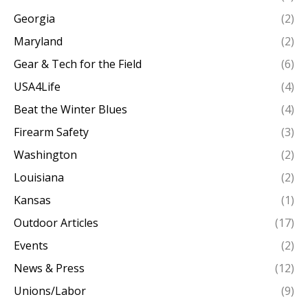
Georgia
(2)
Maryland
(2)
Gear & Tech for the Field
(6)
USA4Life
(4)
Beat the Winter Blues
(4)
Firearm Safety
(3)
Washington
(2)
Louisiana
(2)
Kansas
(1)
Outdoor Articles
(17)
Events
(2)
News & Press
(12)
Unions/Labor
(9)