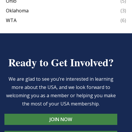
Ohio
(5)
Oklahoma
(3)
WTA
(6)
Ready to Get Involved?
We are glad to see you’re interested in learning
more about the USA, and we look forward to
welcoming you as a member or helping you make
the most of your USA membership.
JOIN NOW