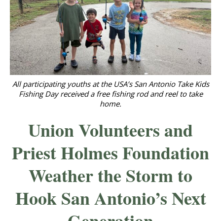
All participating youths at the USA’s San Antonio Take Kids
Fishing Day received a free fishing rod and reel to take
home.
Union Volunteers and
Priest Holmes Foundation
Weather the Storm to
Hook San Antonio’s Next
Generation