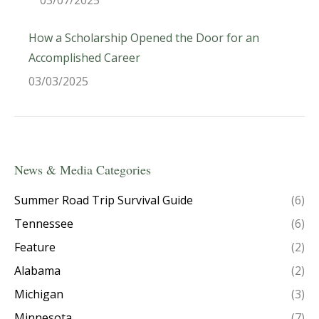
03/07/2025
How a Scholarship Opened the Door for an
Accomplished Career
03/03/2025
News & Media Categories
Summer Road Trip Survival Guide
(6)
Tennessee
(6)
Feature
(2)
Alabama
(2)
Michigan
(3)
Minnesota
(7)