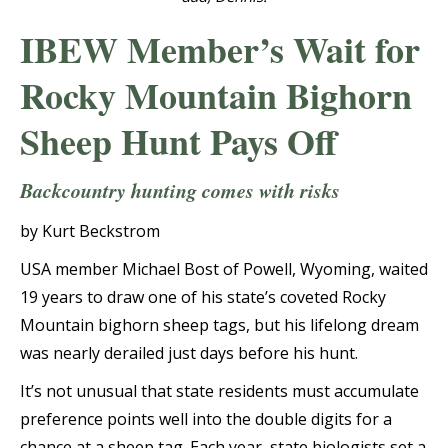
IBEW Member’s Wait for
Rocky Mountain Bighorn
Sheep Hunt Pays Off
Backcountry hunting comes with risks
by Kurt Beckstrom
USA member Michael Bost of Powell, Wyoming, waited
19 years to draw one of his state’s coveted Rocky
Mountain bighorn sheep tags, but his lifelong dream
was nearly derailed just days before his hunt.
It’s not unusual that state residents must accumulate
preference points well into the double digits for a
chance at a sheep tag. Each year, state biologists set a