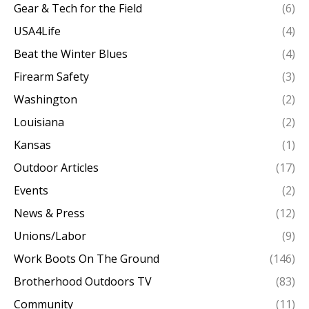
Gear & Tech for the Field
(6)
USA4Life
(4)
Beat the Winter Blues
(4)
Firearm Safety
(3)
Washington
(2)
Louisiana
(2)
Kansas
(1)
Outdoor Articles
(17)
Events
(2)
News & Press
(12)
Unions/Labor
(9)
Work Boots On The Ground
(146)
Brotherhood Outdoors TV
(83)
Community
(11)