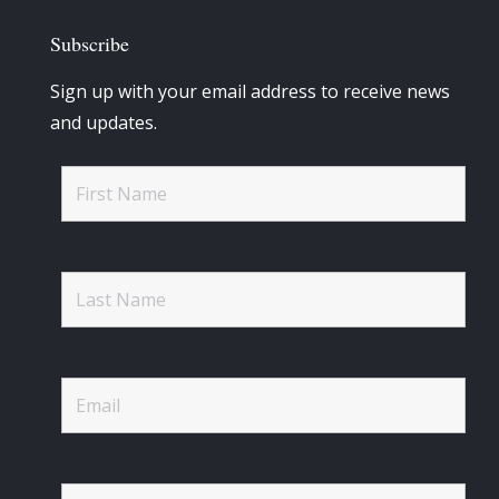
Subscribe
Sign up with your email address to receive news
and updates.