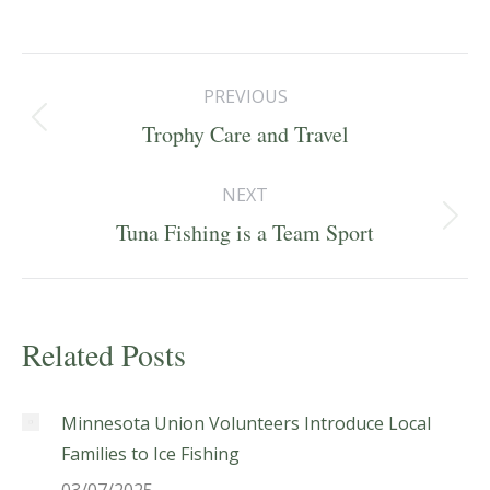
Post
PREVIOUS
navigation
Previous
Trophy Care and Travel
post:
NEXT
Next
Tuna Fishing is a Team Sport
post:
Related Posts
Minnesota Union Volunteers Introduce Local
Families to Ice Fishing