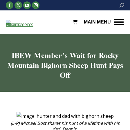
Facebook
X
YouTube
Instagram
Searc
page
page
page
page
opens
opens
opens
opens
MAIN MENU
in
in
in
in
new
new
new
new
window
window
window
window
IBEW Member’s Wait for Rocky
Mountain Bighorn Sheep Hunt Pays
Off
You are here:
(L-R) Michael Bost shares his hunt of a lifetime with his
dad, Dennis.