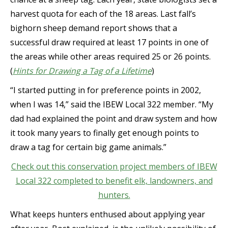
harvest quota for each of the 18 areas. Last fall’s
bighorn sheep demand report shows that a
successful draw required at least 17 points in one of
the areas while other areas required 25 or 26 points.
(
Hints for Drawing a Tag of a Lifetime
)
“I started putting in for preference points in 2002,
when I was 14,” said the IBEW Local 322 member. “My
dad had explained the point and draw system and how
it took many years to finally get enough points to
draw a tag for certain big game animals.”
Check out this conservation project members of IBEW
Local 322 completed to benefit elk, landowners, and
hunters.
What keeps hunters enthused about applying year