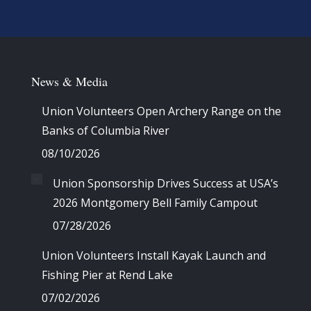
News & Media
Union Volunteers Open Archery Range on the
Banks of Columbia River
08/10/2026
Union Sponsorship Drives Success at USA’s
2026 Montgomery Bell Family Campout
07/28/2026
Union Volunteers Install Kayak Launch and
Fishing Pier at Rend Lake
07/02/2026