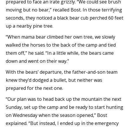
prepared to face an irate grizzly. “We could see brush
moving but no bear,” recalled Bost. In those terrifying
seconds, they noticed a black bear cub perched 60 feet
up a nearby pine tree.
“When mama bear climbed her own tree, we slowly
walked the horses to the back of the camp and tied
them off,” he said. “In a little while, the bears came
down and went on their way.”
With the bears’ departure, the father-and-son team
knew they’d dodged a bullet, but neither was
prepared for the next one.
“Our plan was to head back up the mountain the next
Sunday, set up the camp and be ready to start hunting
on Wednesday when the season opened,” Bost
explained. “But instead, I ended up in the emergency