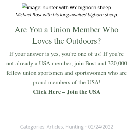
Michael Bost with his long-awaited bighorn sheep.
Are You a Union Member Who
Loves the Outdoors?
If your answer is yes, you’re one of us! If you’re
not already a USA member, join Bost and 320,000
fellow union sportsmen and sportswomen who are
proud members of the USA!
Click Here – Join the USA
Categories:
Articles
,
Hunting
02/24/2022