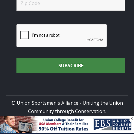
© Union Sportsmen's Alliance - Uniting the Union
Community through Conservation.
×
All rights reserved.
Privacy Policy
|
Terms of Use
| Site
Design by
DG