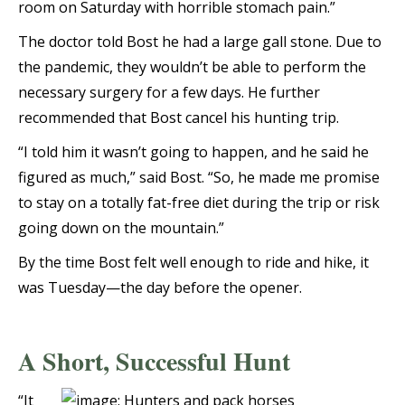
room on Saturday with horrible stomach pain.”
The doctor told Bost he had a large gall stone. Due to
the pandemic, they wouldn’t be able to perform the
necessary surgery for a few days. He further
recommended that Bost cancel his hunting trip.
“I told him it wasn’t going to happen, and he said he
figured as much,” said Bost. “So, he made me promise
to stay on a totally fat-free diet during the trip or risk
going down on the mountain.”
By the time Bost felt well enough to ride and hike, it
was Tuesday—the day before the opener.
A Short, Successful Hunt
“It