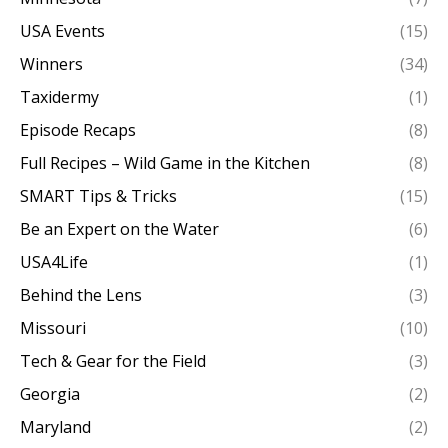
USA Events
(15)
Winners
(34)
Taxidermy
(1)
Episode Recaps
(8)
Full Recipes – Wild Game in the Kitchen
(8)
SMART Tips & Tricks
(15)
Be an Expert on the Water
(6)
USA4Life
(1)
Behind the Lens
(3)
Missouri
(10)
Tech & Gear for the Field
(3)
Georgia
(2)
Maryland
(2)