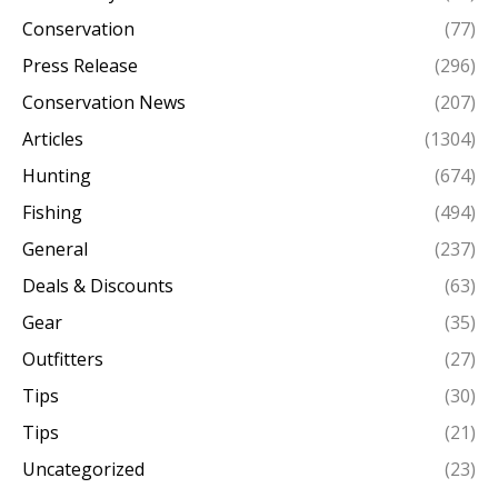
Conservation
(77)
Press Release
(296)
Conservation News
(207)
Articles
(1304)
Hunting
(674)
Fishing
(494)
General
(237)
Deals & Discounts
(63)
Gear
(35)
Outfitters
(27)
Tips
(30)
Tips
(21)
Uncategorized
(23)