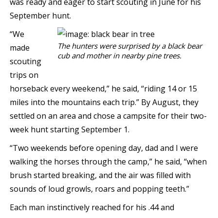
was ready and eager to start scouting in June for his
September hunt.
“We
The hunters were surprised by a black bear
made
cub and mother in nearby pine trees.
scouting
trips on
horseback every weekend,” he said, “riding 14 or 15
miles into the mountains each trip.” By August, they
settled on an area and chose a campsite for their two-
week hunt starting September 1.
“Two weekends before opening day, dad and I were
walking the horses through the camp,” he said, “when
brush started breaking, and the air was filled with
sounds of loud growls, roars and popping teeth.”
Each man instinctively reached for his .44 and