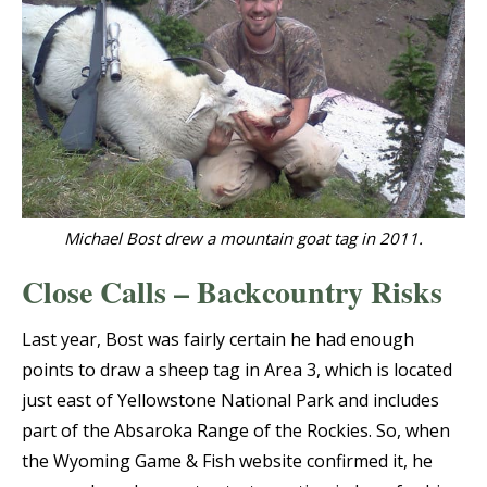
Michael Bost drew a mountain goat tag in 2011.
Close Calls – Backcountry Risks
Last year, Bost was fairly certain he had enough
points to draw a sheep tag in Area 3, which is located
just east of Yellowstone National Park and includes
part of the Absaroka Range of the Rockies. So, when
the Wyoming Game & Fish website confirmed it, he