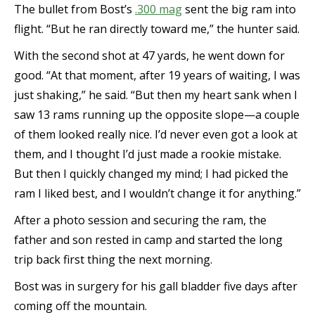
The bullet from Bost’s
.300 mag
sent the big ram into
flight. “But he ran directly toward me,” the hunter said.
With the second shot at 47 yards, he went down for
good. “At that moment, after 19 years of waiting, I was
just shaking,” he said. “But then my heart sank when I
saw 13 rams running up the opposite slope—a couple
of them looked really nice. I’d never even got a look at
them, and I thought I’d just made a rookie mistake.
But then I quickly changed my mind; I had picked the
ram I liked best, and I wouldn’t change it for anything.”
After a photo session and securing the ram, the
father and son rested in camp and started the long
trip back first thing the next morning.
Bost was in surgery for his gall bladder five days after
coming off the mountain.