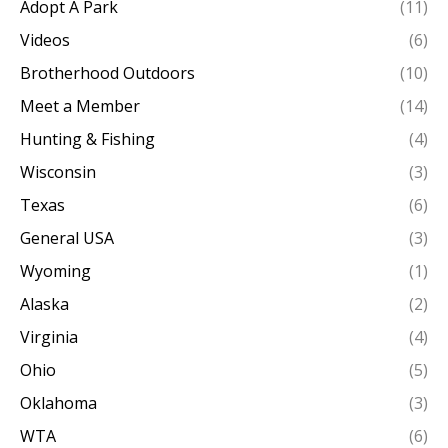
Adopt A Park
(11)
Videos
(6)
Brotherhood Outdoors
(10)
Meet a Member
(14)
Hunting & Fishing
(4)
Wisconsin
(3)
Texas
(6)
General USA
(3)
Wyoming
(1)
Alaska
(2)
Virginia
(4)
Ohio
(5)
Oklahoma
(3)
WTA
(6)