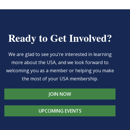
Ready to Get Involved?
We are glad to see you’re interested in learning
more about the USA, and we look forward to
welcoming you as a member or helping you make
the most of your USA membership.
JOIN NOW
UPCOMING EVENTS