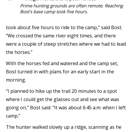
Prime hunting grounds are often remote. Reaching
Bost’s base camp took five hours.
took about five hours to ride to the camp,” said Bost.
“We crossed the same river eight times, and there
were a couple of steep stretches where we had to lead
the horses.”
With the horses fed and watered and the camp set,
Bost turned in with plans for an early start in the
morning.
“I planned to hike up the trail 20 minutes to a spot
where I could get the glasses out and see what was
going on,” Bost said. “It was about 6:45 a.m. when I left
camp.”
The hunter walked slowly up a ridge, scanning as he