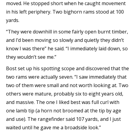
moved. He stopped short when he caught movement
in his left periphery. Two bighorn rams stood at 100
yards.
“They were downhill in some fairly open burnt timber,
and I’d been moving so slowly and quietly they didn’t
know I was there” he said. “I immediately laid down, so
they wouldn’t see me.”
Bost set up his spotting scope and discovered that the
two rams were actually seven. “I saw immediately that
two of them were small and not worth looking at. Two
others were mature, probably six to eight years old,
and massive. The one I liked best was full curl with
one lamb tip (a horn not broomed at the tip by age
and use). The rangefinder said 107 yards, and I just
waited until he gave me a broadside look.”