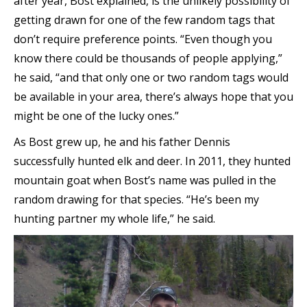
after year, Bost explained, is the unlikely possibility of
getting drawn for one of the few random tags that
don’t require preference points. “Even though you
know there could be thousands of people applying,”
he said, “and that only one or two random tags would
be available in your area, there’s always hope that you
might be one of the lucky ones.”
As Bost grew up, he and his father Dennis
successfully hunted elk and deer. In 2011, they hunted
mountain goat when Bost’s name was pulled in the
random drawing for that species. “He’s been my
hunting partner my whole life,” he said.