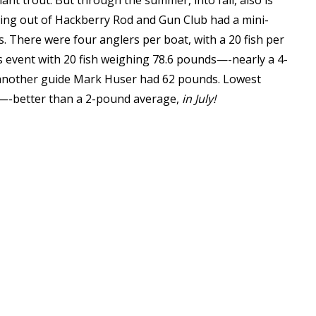
iant trout. But through the summer, into fall, also is
ing out of Hackberry Rod and Gun Club had a mini-
s. There were four anglers per boat, with a 20 fish per
’s event with 20 fish weighing 78.6 pounds—-nearly a 4-
 another guide Mark Huser had 62 pounds. Lowest
ds—-better than a 2-pound average,
in July!