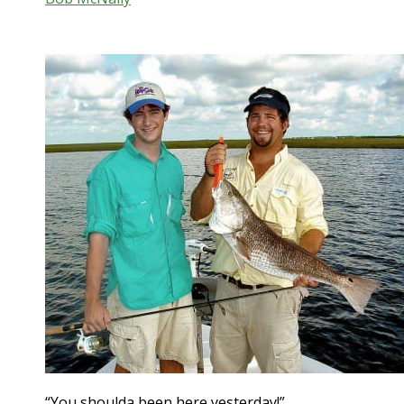
“You shoulda been here yesterday!”