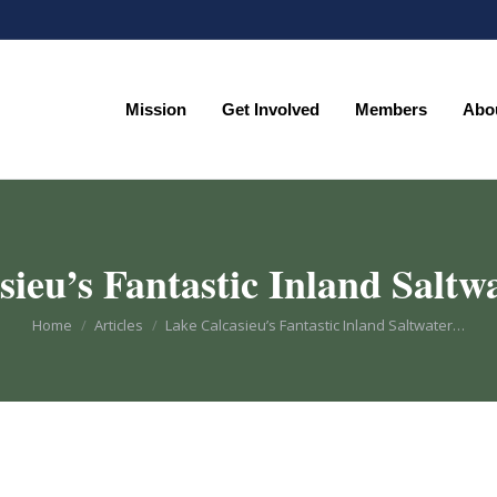
Mission
Get Involved
Members
Abo
Mission
Get Involved
Members
Abo
ieu’s Fantastic Inland Saltw
You are here:
Home
Articles
Lake Calcasieu’s Fantastic Inland Saltwater…