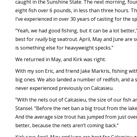
caught in the Sunshine State. The next morning, four
eight fish over 6 pounds, in less than three hours. T
I’ve experienced in over 30 years of casting for the sp
“Yeah, we had good fishing, but it can be a lot better,
best for
really
big seatrout. April, May and June are s
is something else for heavyweight specks.”
We returned in May, and Kirk was right.
With my son Eric, and friend Jake Markris, fishing wi
big ones. We also landed a number of redfish, and a 
never experienced previously on Calcasieu.
“With the nets out of Calcasieu, the size of our fish
Stansel. “Before the net ban a big trout from the lak
And the average size trout has jumped from just over 
better, because the nets aren’t coming back.”