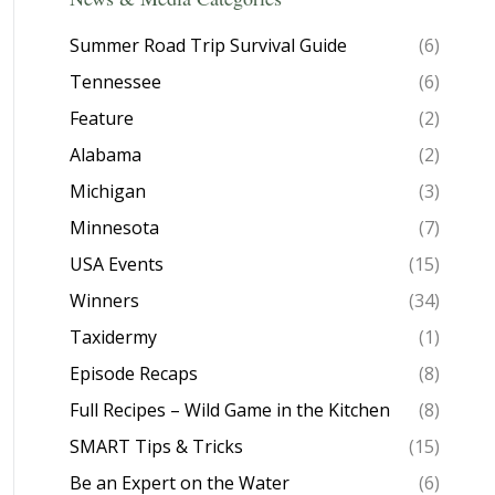
Summer Road Trip Survival Guide
(6)
Tennessee
(6)
Feature
(2)
Alabama
(2)
Michigan
(3)
Minnesota
(7)
USA Events
(15)
Winners
(34)
Taxidermy
(1)
Episode Recaps
(8)
Full Recipes – Wild Game in the Kitchen
(8)
SMART Tips & Tricks
(15)
Be an Expert on the Water
(6)