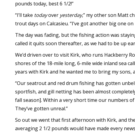
pounds today, best 6 1/2!”
“I’ll take
today
over
yesterday
,” my other son Matt chi
trout days on Calcasieu. “I’ve got another big one on 
The day was fading, but the fishing action was stayin
called it quits soon thereafter, as we had to be up e
We’d driven over to visit Kirk, who runs Hackberry R
shores of the 18-mile long, 6-mile wide inland sea call
years with Kirk and he wanted me to bring my sons, a
“Our seatrout and red drum fishing has gotten unbel
sportfish, and gill netting has been almost completel
fall season]. Within a very short time our numbers of
They’ve gotten unreal.”
So out we went that first afternoon with Kirk, and th
averaging 2 1/2 pounds would have made every newspa