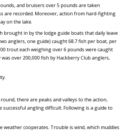
 pounds, and bruisers over 5 pounds are taken
lass are recorded. Moreover, action from hard-fighting
ay on the lake.
h brought in by the lodge guide boats that daily leave
o anglers, one guide) caught 68.7 fish per boat, per
 500 trout each weighing over 6 pounds were caught
y was over 200,000 fish by Hackberry Club anglers,
ty.
-round, there are peaks and valleys to the action,
uccessful angling difficult. Following is a guide to
e weather cooperates. Trouble is wind, which muddies