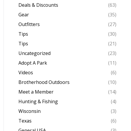
Deals & Discounts
(63)
Gear
(35)
Outfitters
(27)
Tips
(30)
Tips
(21)
Uncategorized
(23)
Adopt A Park
(11)
Videos
(6)
Brotherhood Outdoors
(10)
Meet a Member
(14)
Hunting & Fishing
(4)
Wisconsin
(3)
Texas
(6)
General USA
(3)