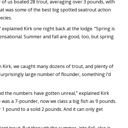
 of us boated 28 trout, averaging over 3 pounds, with
hat was some of the best big spotted seatrout action
ecies.
” explained Kirk one night back at the lodge. “Spring is
ensational. Summer and fall are good, too, but spring
th Kirk, we caught many dozens of trout, and plenty of
surprisingly large number of flounder, something I’d
 and the numbers have gotten unreal,” explained Kirk
e was a 7-pounder, now we class a big fish as 9 pounds.
1 pound to a solid 2 pounds. And it can only get