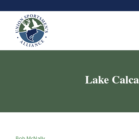
Lake Calcas
Bob McNally