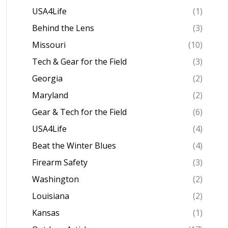
USA4Life
(1)
Behind the Lens
(3)
Missouri
(10)
Tech & Gear for the Field
(3)
Georgia
(2)
Maryland
(2)
Gear & Tech for the Field
(6)
USA4Life
(4)
Beat the Winter Blues
(4)
Firearm Safety
(3)
Washington
(2)
Louisiana
(2)
Kansas
(1)