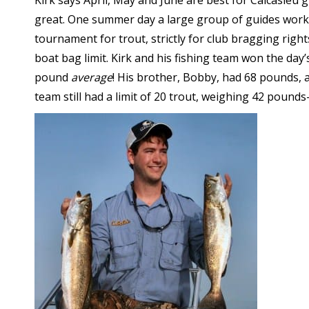
Kirk says April, May and June are best for Calcasieu g
great. One summer day a large group of guides work
tournament for trout, strictly for club bragging right
boat bag limit. Kirk and his fishing team won the day
pound
average
! His brother, Bobby, had 68 pounds,
team still had a limit of 20 trout, weighing 42 poun