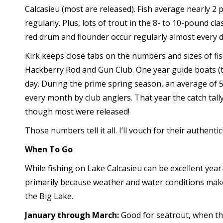
Calcasieu (most are released). Fish average nearly 2
regularly. Plus, lots of trout in the 8- to 10-pound c
red drum and flounder occur regularly almost every d
Kirk keeps close tabs on the numbers and sizes of fis
Hackberry Rod and Gun Club. One year guide boats (tw
day. During the prime spring season, an average of
every month by club anglers. That year the catch tall
though most were released!
Those numbers tell it all. I’ll vouch for their authentici
When To Go
While fishing on Lake Calcasieu can be excellent year
primarily because weather and water conditions make s
the Big Lake.
January through March:
Good for seatrout, when th