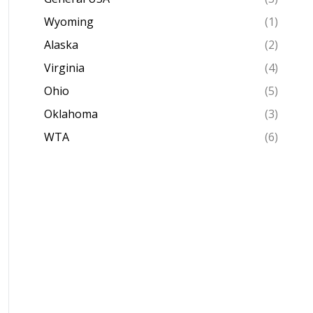
Wyoming
(1)
Alaska
(2)
Virginia
(4)
Ohio
(5)
Oklahoma
(3)
WTA
(6)