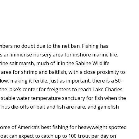
mbers no doubt due to the net ban. Fishing has
is an immense nursery area for inshore marine life.
ne salt marsh, much of it in the Sabine Wildlife
 area for shrimp and baitfish, with a close proximity to
ow, making it fertile. Just as important, there is a 50-
e lake’s center for freighters to reach Lake Charles
a stable water temperature sanctuary for fish when the
hus die-offs of bait and fish are rare, and gamefish
some of America’s best fishing for heavyweight spotted
boat can expect to catch up to 100 trout per day on