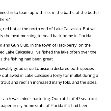
med in to team up with Eric in the battle of the better
here.”
g red hot at the north end of Lake Calcasieu. But we
arly the next morning to head back home in Florida.
od and Gun Club, in the town of Hackberry, on the
ed Lake Calcasieu. I’ve fished the lake often over the
s the fishing had been great.
ievably good since Louisiana declared both species
y outlawed in Lake Calcasieu [only for mullet during a
 trout and redfish increased many fold, and the sizes.
e catch was mind shattering. Our catch of 47 seatrout
per in my home state of Florida if it had been