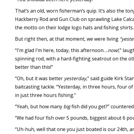
That’s an old, worn fisherman’s quip. It’s also the t
Hackberry Rod and Gun Club on sprawling Lake Calca
the motto on their lodge logo hats and fishing shirts.
But right then, at that moment, we were living
“yeste
“I’m glad I’m here, today, this afternoon….
now!
,” lau
spinning rod, with a hard-fighting seatrout on the ot
better than this!”
“Oh, but it was better
yesterday
,” said guide Kirk St
baitcasting tackle. “Yesterday, in three hours, four 
in just three hours fishing.”
“Yeah, but how many
big
fish did you get?” countered
“We had four fish over 5 pounds, biggest about 6 po
“Uh-huh, well that one you just boated is our 24th, 