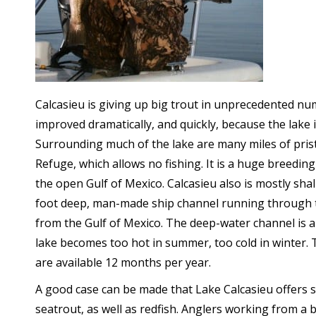
Calcasieu is giving up big trout in unprecedented nu
improved dramatically, and quickly, because the lake 
Surrounding much of the lake are many miles of pristi
Refuge, which allows no fishing. It is a huge breeding
the open Gulf of Mexico. Calcasieu also is mostly shall
foot deep, man-made ship channel running through th
from the Gulf of Mexico. The deep-water channel is 
lake becomes too hot in summer, too cold in winter. T
are available 12 months per year.
A good case can be made that Lake Calcasieu offers 
seatrout, as well as redfish. Anglers working from a 