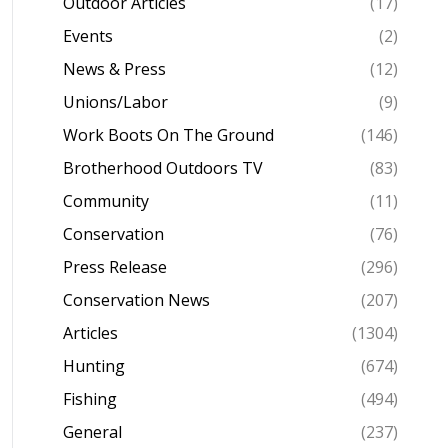
Outdoor Articles
(17)
Events
(2)
News & Press
(12)
Unions/Labor
(9)
Work Boots On The Ground
(146)
Brotherhood Outdoors TV
(83)
Community
(11)
Conservation
(76)
Press Release
(296)
Conservation News
(207)
Articles
(1304)
Hunting
(674)
Fishing
(494)
General
(237)