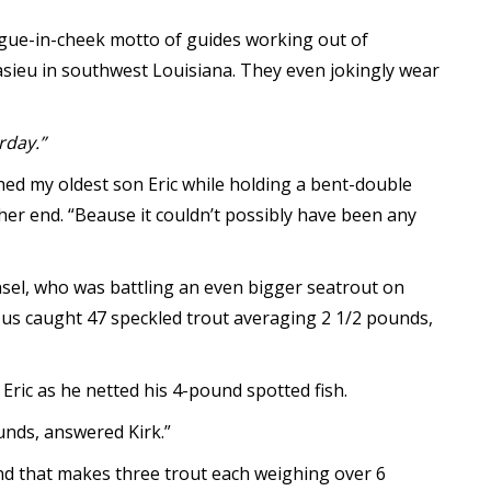
ongue-in-cheek motto of guides working out of
sieu in southwest Louisiana. They even jokingly wear
rday.”
ghed my oldest son Eric while holding a bent-double
her end. “Beause it couldn’t possibly have been any
ansel, who was battling an even bigger seatrout on
of us caught 47 speckled trout averaging 2 1/2 pounds,
 Eric as he netted his 4-pound spotted fish.
unds, answered Kirk.”
and that makes three trout each weighing over 6