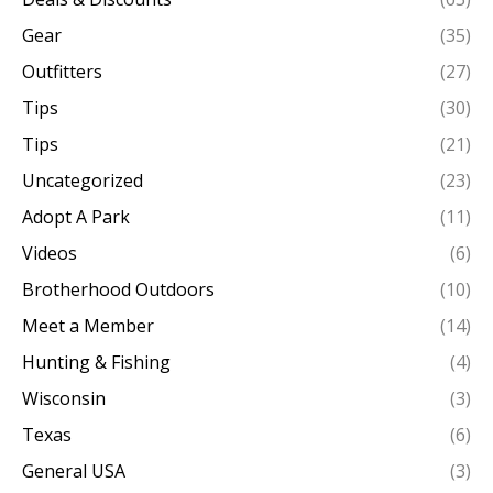
Gear
(35)
Outfitters
(27)
Tips
(30)
Tips
(21)
Uncategorized
(23)
Adopt A Park
(11)
Videos
(6)
Brotherhood Outdoors
(10)
Meet a Member
(14)
Hunting & Fishing
(4)
Wisconsin
(3)
Texas
(6)
General USA
(3)