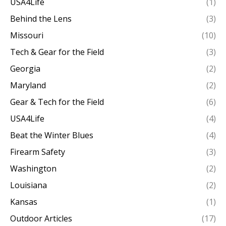
USA4Life
(1)
Behind the Lens
(3)
Missouri
(10)
Tech & Gear for the Field
(3)
Georgia
(2)
Maryland
(2)
Gear & Tech for the Field
(6)
USA4Life
(4)
Beat the Winter Blues
(4)
Firearm Safety
(3)
Washington
(2)
Louisiana
(2)
Kansas
(1)
Outdoor Articles
(17)