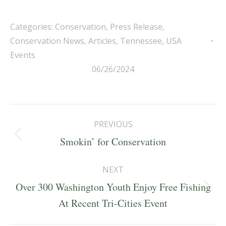
Categories:
Conservation
,
Press Release
,
Conservation News
,
Articles
,
Tennessee
,
USA
Events
06/26/2024
Post
PREVIOUS
navigation
Previous
Smokin’ for Conservation
post:
NEXT
Over 300 Washington Youth Enjoy Free Fishing
Next
At Recent Tri-Cities Event
post: