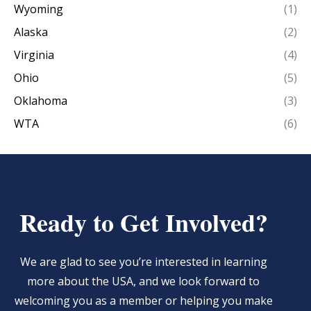
Wyoming
(1)
Alaska
(2)
Virginia
(4)
Ohio
(5)
Oklahoma
(3)
WTA
(6)
Ready to Get Involved?
We are glad to see you’re interested in learning
more about the USA, and we look forward to
welcoming you as a member or helping you make