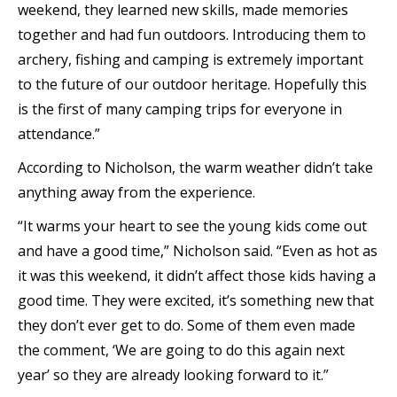
weekend, they learned new skills, made memories
together and had fun outdoors. Introducing them to
archery, fishing and camping is extremely important
to the future of our outdoor heritage. Hopefully this
is the first of many camping trips for everyone in
attendance.”
According to Nicholson, the warm weather didn’t take
anything away from the experience.
“It warms your heart to see the young kids come out
and have a good time,” Nicholson said. “Even as hot as
it was this weekend, it didn’t affect those kids having a
good time. They were excited, it’s something new that
they don’t ever get to do. Some of them even made
the comment, ‘We are going to do this again next
year’ so they are already looking forward to it.”