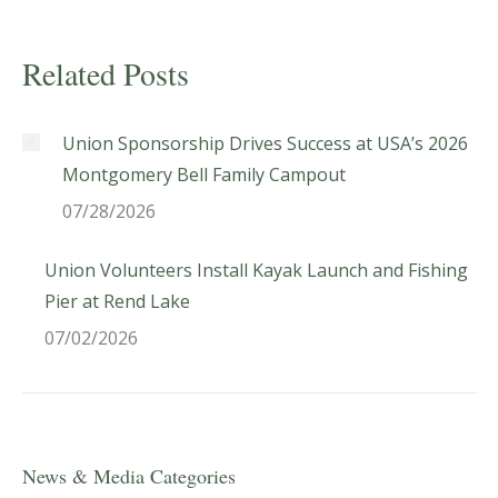
Related Posts
Union Sponsorship Drives Success at USA’s 2026
Montgomery Bell Family Campout
07/28/2026
Union Volunteers Install Kayak Launch and Fishing
Pier at Rend Lake
07/02/2026
News & Media Categories