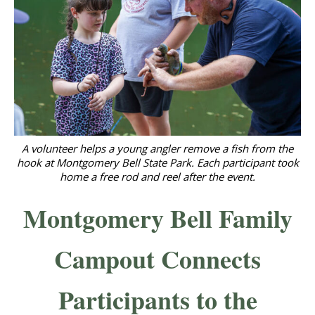
A volunteer helps a young angler remove a fish from the
hook at Montgomery Bell State Park. Each participant took
home a free rod and reel after the event.
Montgomery Bell Family
Campout Connects
Participants to the