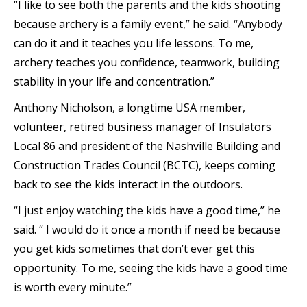
“I like to see both the parents and the kids shooting
because archery is a family event,” he said. “Anybody
can do it and it teaches you life lessons. To me,
archery teaches you confidence, teamwork, building
stability in your life and concentration.”
Anthony Nicholson, a longtime USA member,
volunteer, retired business manager of Insulators
Local 86 and president of the Nashville Building and
Construction Trades Council (BCTC), keeps coming
back to see the kids interact in the outdoors.
“I just enjoy watching the kids have a good time,” he
said. “ I would do it once a month if need be because
you get kids sometimes that don’t ever get this
opportunity. To me, seeing the kids have a good time
is worth every minute.”