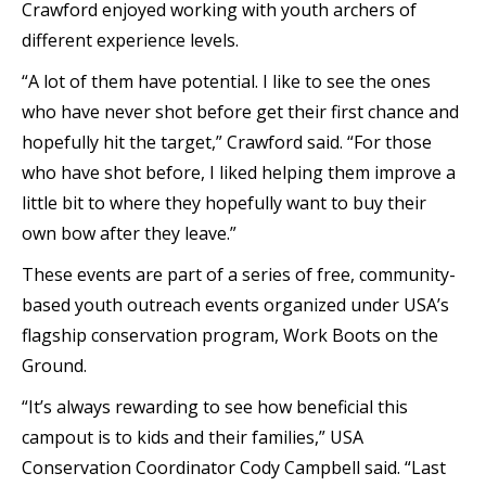
Crawford enjoyed working with youth archers of
different experience levels.
“A lot of them have potential. I like to see the ones
who have never shot before get their first chance and
hopefully hit the target,” Crawford said. “For those
who have shot before, I liked helping them improve a
little bit to where they hopefully want to buy their
own bow after they leave.”
These events are part of a series of free, community-
based youth outreach events organized under USA’s
flagship conservation program, Work Boots on the
Ground.
“It’s always rewarding to see how beneficial this
campout is to kids and their families,” USA
Conservation Coordinator Cody Campbell said. “Last