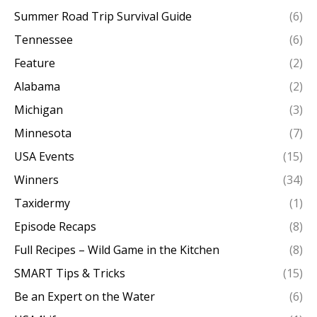
Summer Road Trip Survival Guide
(6)
Tennessee
(6)
Feature
(2)
Alabama
(2)
Michigan
(3)
Minnesota
(7)
USA Events
(15)
Winners
(34)
Taxidermy
(1)
Episode Recaps
(8)
Full Recipes – Wild Game in the Kitchen
(8)
SMART Tips & Tricks
(15)
Be an Expert on the Water
(6)