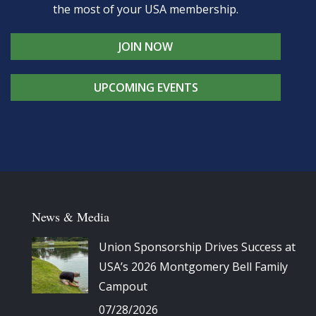
the most of your USA membership.
JOIN NOW
UPCOMING EVENTS
News & Media
Union Sponsorship Drives Success at
USA’s 2026 Montgomery Bell Family
Campout
07/28/2026