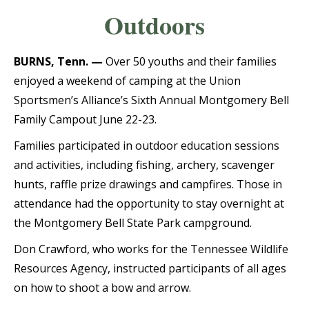
Outdoors
BURNS, Tenn. —
Over 50 youths and their families
enjoyed a weekend of camping at the Union
Sportsmen’s Alliance’s Sixth Annual Montgomery Bell
Family Campout June 22-23.
Families participated in outdoor education sessions
and activities, including fishing, archery, scavenger
hunts, raffle prize drawings and campfires. Those in
attendance had the opportunity to stay overnight at
the Montgomery Bell State Park campground.
Don Crawford, who works for the Tennessee Wildlife
Resources Agency, instructed participants of all ages
on how to shoot a bow and arrow.