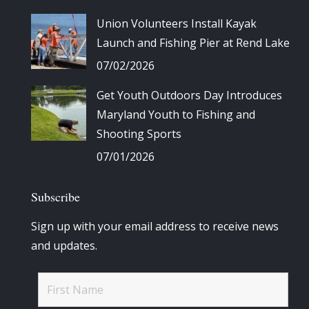
Union Volunteers Install Kayak
Launch and Fishing Pier at Rend Lake
07/02/2026
Get Youth Outdoors Day Introduces
Maryland Youth to Fishing and
Shooting Sports
07/01/2026
Subscribe
Sign up with your email address to receive news
and updates.