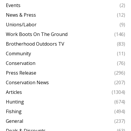
Events
(2)
News & Press
(12)
Unions/Labor
(9)
Work Boots On The Ground
(146)
Brotherhood Outdoors TV
(83)
Community
(11)
Conservation
(76)
Press Release
(296)
Conservation News
(207)
Articles
(1304)
Hunting
(674)
Fishing
(494)
General
(237)
Deals & Discounts
(63)