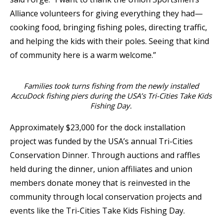
Alliance volunteers for giving everything they had—
cooking food, bringing fishing poles, directing traffic,
and helping the kids with their poles. Seeing that kind
of community here is a warm welcome.”
Families took turns fishing from the newly installed
AccuDock fishing piers during the USA’s Tri-Cities Take Kids
Fishing Day.
Approximately $23,000 for the dock installation
project was funded by the USA’s annual Tri-Cities
Conservation Dinner. Through auctions and raffles
held during the dinner, union affiliates and union
members donate money that is reinvested in the
community through local conservation projects and
events like the Tri-Cities Take Kids Fishing Day.