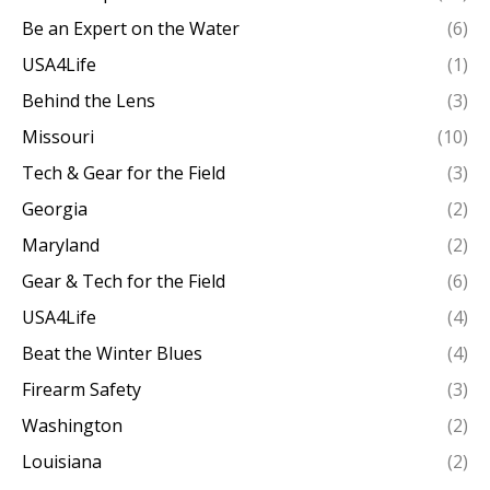
Be an Expert on the Water
(6)
USA4Life
(1)
Behind the Lens
(3)
Missouri
(10)
Tech & Gear for the Field
(3)
Georgia
(2)
Maryland
(2)
Gear & Tech for the Field
(6)
USA4Life
(4)
Beat the Winter Blues
(4)
Firearm Safety
(3)
Washington
(2)
Louisiana
(2)