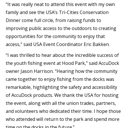
“It was really neat to attend this event with my own
family and see the USA’s Tri-Cities Conservation
Dinner come full circle, from raising funds to
improving public access to the outdoors to creating
opportunities for the community to enjoy that
access,” said USA Event Coordinator Eric Bakken.
“I was thrilled to hear about the incredible success of
the youth fishing event at Hood Park,” said AccuDock
owner Jason Harrison. “Hearing how the community
came together to enjoy fishing from the docks was
remarkable, highlighting the safety and accessibility
of AccuDock products. We thank the USA for hosting
the event, along with all the union trades, partners,
and volunteers who dedicated their time. I hope those
who attended will return to the park and spend more
time on the docks in the future.”