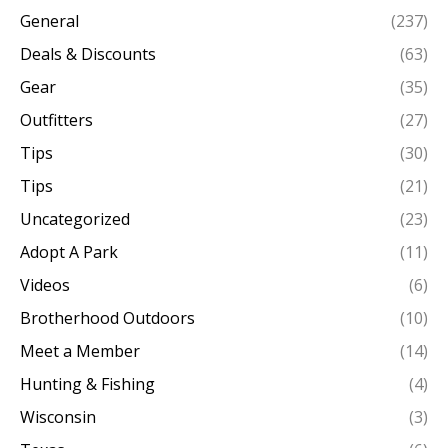
General
(237)
Deals & Discounts
(63)
Gear
(35)
Outfitters
(27)
Tips
(30)
Tips
(21)
Uncategorized
(23)
Adopt A Park
(11)
Videos
(6)
Brotherhood Outdoors
(10)
Meet a Member
(14)
Hunting & Fishing
(4)
Wisconsin
(3)