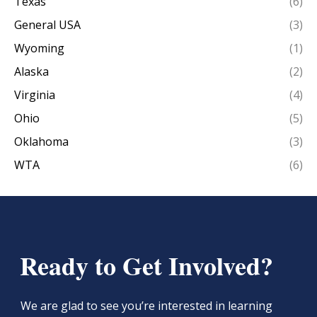
Texas
(6)
General USA
(3)
Wyoming
(1)
Alaska
(2)
Virginia
(4)
Ohio
(5)
Oklahoma
(3)
WTA
(6)
Ready to Get Involved?
We are glad to see you’re interested in learning