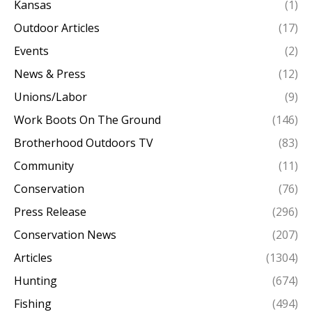
Kansas
(1)
Outdoor Articles
(17)
Events
(2)
News & Press
(12)
Unions/Labor
(9)
Work Boots On The Ground
(146)
Brotherhood Outdoors TV
(83)
Community
(11)
Conservation
(76)
Press Release
(296)
Conservation News
(207)
Articles
(1304)
Hunting
(674)
Fishing
(494)