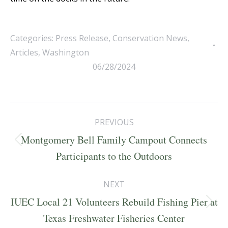
Categories:
Press Release
,
Conservation News
,
Articles
,
Washington
06/28/2024
Post
PREVIOUS
navigation
Montgomery Bell Family Campout Connects
Previous
Participants to the Outdoors
post:
NEXT
IUEC Local 21 Volunteers Rebuild Fishing Pier at
Next
Texas Freshwater Fisheries Center
post: