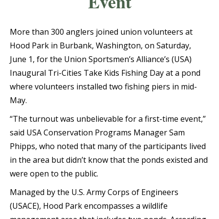
Event
More than 300 anglers joined union volunteers at
Hood Park in Burbank, Washington, on Saturday,
June 1, for the Union Sportsmen’s Alliance’s (USA)
Inaugural Tri-Cities Take Kids Fishing Day at a pond
where volunteers installed two fishing piers in mid-
May.
“The turnout was unbelievable for a first-time event,”
said USA Conservation Programs Manager Sam
Phipps, who noted that many of the participants lived
in the area but didn’t know that the ponds existed and
were open to the public.
Managed by the U.S. Army Corps of Engineers
(USACE), Hood Park encompasses a wildlife