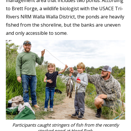
management area that includes two ponds. According
to Brett Forge, a wildlife biologist with the USACE Tri-
Rivers NRM Walla Walla District, the ponds are heavily
fished from the shoreline, but the banks are uneven
and only accessible to some.
Participants caught stringers of fish from the recently
stocked pond at Hood Park.