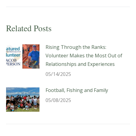
Related Posts
Rising Through the Ranks:
Volunteer Makes the Most Out of
Relationships and Experiences
05/14/2025
Football, Fishing and Family
05/08/2025