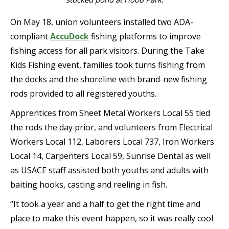
On May 18, union volunteers installed two ADA-
compliant
AccuDock
fishing platforms to improve
fishing access for all park visitors. During the Take
Kids Fishing event, families took turns fishing from
the docks and the shoreline with brand-new fishing
rods provided to all registered youths.
Apprentices from Sheet Metal Workers Local 55 tied
the rods the day prior, and volunteers from Electrical
Workers Local 112, Laborers Local 737, Iron Workers
Local 14, Carpenters Local 59, Sunrise Dental as well
as USACE staff assisted both youths and adults with
baiting hooks, casting and reeling in fish.
“It took a year and a half to get the right time and
place to make this event happen, so it was really cool