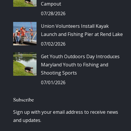
Campout
07/28/2026
Union Volunteers Install Kayak
Launch and Fishing Pier at Rend Lake
07/02/2026
Get Youth Outdoors Day Introduces
Maryland Youth to Fishing and
Shooting Sports
07/01/2026
Subscribe
Sign up with your email address to receive news
and updates.