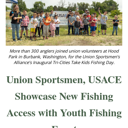
More than 300 anglers joined union volunteers at Hood
Park in Burbank, Washington, for the Union Sportsmen’s
Alliance’s Inaugural Tri-Cities Take Kids Fishing Day.
Union Sportsmen, USACE
Showcase New Fishing
Access with Youth Fishing