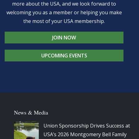
more about the USA, and we look forward to
welcoming you as a member or helping you make
the most of your USA membership.
JOIN NOW
UPCOMING EVENTS
News & Media
Union Sponsorship Drives Success at
USA’s 2026 Montgomery Bell Family