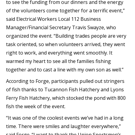
to see the funding from our dinners and the energy
of the volunteers come together for a terrific event,”
said Electrical Workers Local 112 Business
Manager/Financial Secretary Travis Swayze, who
organized the event. “Building trades people are very
task oriented, so when volunteers arrived, they went
right to work, and everything went smoothly. It
warmed my heart to see all the families fishing
together and to cast a line with my own son as well.”
According to Forge, participants pulled out stringers
of fish thanks to Tucannon Fish Hatchery and Lyons
Ferry Fish Hatchery, which stocked the pond with 800
fish the week of the event.
“It was one of the coolest events we’ve had in a long
time. There were smiles and laughter everywhere,”
said Forge. “I want to thank the Union Sportsmen’s