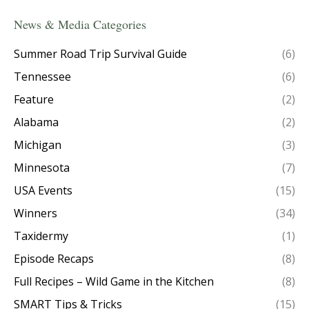
News & Media Categories
Summer Road Trip Survival Guide
(6)
Tennessee
(6)
Feature
(2)
Alabama
(2)
Michigan
(3)
Minnesota
(7)
USA Events
(15)
Winners
(34)
Taxidermy
(1)
Episode Recaps
(8)
Full Recipes – Wild Game in the Kitchen
(8)
SMART Tips & Tricks
(15)