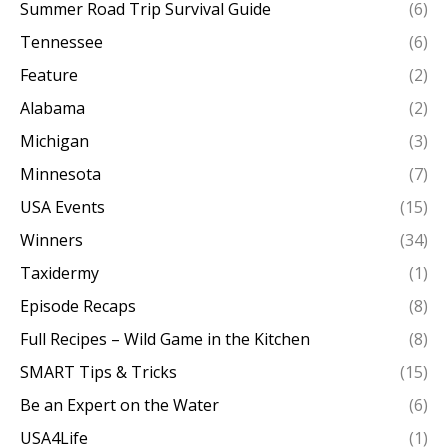
Summer Road Trip Survival Guide
(6)
Tennessee
(6)
Feature
(2)
Alabama
(2)
Michigan
(3)
Minnesota
(7)
USA Events
(15)
Winners
(34)
Taxidermy
(1)
Episode Recaps
(8)
Full Recipes – Wild Game in the Kitchen
(8)
SMART Tips & Tricks
(15)
Be an Expert on the Water
(6)
USA4Life
(1)