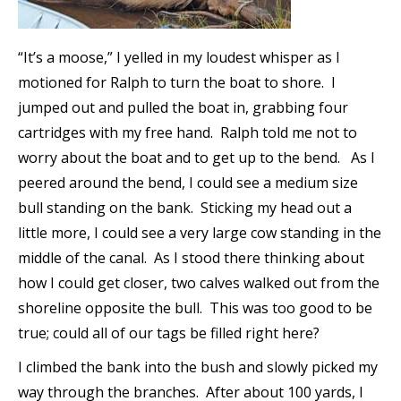
“It’s a moose,” I yelled in my loudest whisper as I
motioned for Ralph to turn the boat to shore. I
jumped out and pulled the boat in, grabbing four
cartridges with my free hand. Ralph told me not to
worry about the boat and to get up to the bend. As I
peered around the bend, I could see a medium size
bull standing on the bank. Sticking my head out a
little more, I could see a very large cow standing in the
middle of the canal. As I stood there thinking about
how I could get closer, two calves walked out from the
shoreline opposite the bull. This was too good to be
true; could all of our tags be filled right here?
I climbed the bank into the bush and slowly picked my
way through the branches. After about 100 yards, I