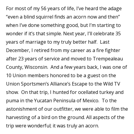
For most of my 56 years of life, I’ve heard the adage
“even a blind squirrel finds an acorn now and then”
when I’ve done something good, but I’m starting to
wonder if it’s that simple. Next year, I’ll celebrate 35
years of marriage to my truly better half. Last
December, I retired from my career as a fire fighter
after 23 years of service and moved to Trempealeau
County, Wisconsin. And a few years back, I was one of
10 Union members honored to be a guest on the
Union Sportsmen’s Alliance’s Escape to the Wild TV
show. On that trip, I hunted for ocellated turkey and
puma in the Yucatan Peninsula of Mexico. To the
astonishment of our outfitter, we were able to film the
harvesting of a bird on the ground. All aspects of the
trip were wonderful; it was truly an acorn.