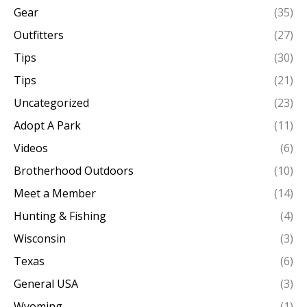
Gear
(35)
Outfitters
(27)
Tips
(30)
Tips
(21)
Uncategorized
(23)
Adopt A Park
(11)
Videos
(6)
Brotherhood Outdoors
(10)
Meet a Member
(14)
Hunting & Fishing
(4)
Wisconsin
(3)
Texas
(6)
General USA
(3)
Wyoming
(1)