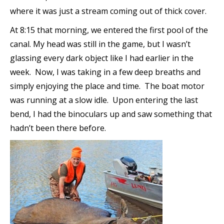
where it was just a stream coming out of thick cover.
At 8:15 that morning, we entered the first pool of the
canal. My head was still in the game, but I wasn’t
glassing every dark object like I had earlier in the
week. Now, I was taking in a few deep breaths and
simply enjoying the place and time. The boat motor
was running at a slow idle. Upon entering the last
bend, I had the binoculars up and saw something that
hadn’t been there before.