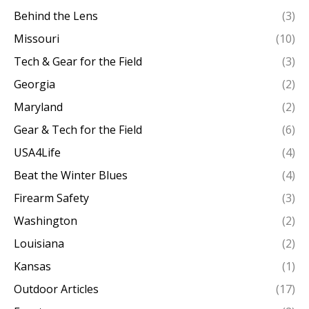
Behind the Lens
(3)
Missouri
(10)
Tech & Gear for the Field
(3)
Georgia
(2)
Maryland
(2)
Gear & Tech for the Field
(6)
USA4Life
(4)
Beat the Winter Blues
(4)
Firearm Safety
(3)
Washington
(2)
Louisiana
(2)
Kansas
(1)
Outdoor Articles
(17)