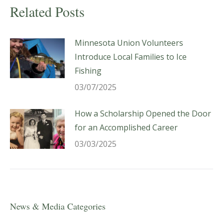
Related Posts
Minnesota Union Volunteers
Introduce Local Families to Ice
Fishing
03/07/2025
How a Scholarship Opened the Door
for an Accomplished Career
03/03/2025
News & Media Categories