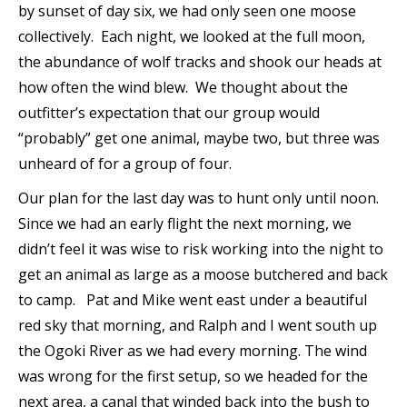
by sunset of day six, we had only seen one moose
collectively. Each night, we looked at the full moon,
the abundance of wolf tracks and shook our heads at
how often the wind blew. We thought about the
outfitter’s expectation that our group would
“probably” get one animal, maybe two, but three was
unheard of for a group of four.
Our plan for the last day was to hunt only until noon.
Since we had an early flight the next morning, we
didn’t feel it was wise to risk working into the night to
get an animal as large as a moose butchered and back
to camp. Pat and Mike went east under a beautiful
red sky that morning, and Ralph and I went south up
the Ogoki River as we had every morning. The wind
was wrong for the first setup, so we headed for the
next area, a canal that winded back into the bush to