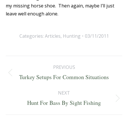
my missing horse shoe. Then again, maybe I’ll just
leave well enough alone.
Categories:
Articles
,
Hunting
03/11/2011
Post
PREVIOUS
navigation
Previous
Turkey Setups For Common Situations
post:
NEXT
Next
Hunt For Bass By Sight Fishing
post: