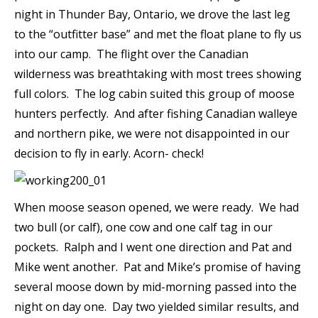
night in Thunder Bay, Ontario, we drove the last leg
to the “outfitter base” and met the float plane to fly us
into our camp. The flight over the Canadian
wilderness was breathtaking with most trees showing
full colors. The log cabin suited this group of moose
hunters perfectly. And after fishing Canadian walleye
and northern pike, we were not disappointed in our
decision to fly in early. Acorn- check!
When moose season opened, we were ready. We had
two bull (or calf), one cow and one calf tag in our
pockets. Ralph and I went one direction and Pat and
Mike went another. Pat and Mike’s promise of having
several moose down by mid-morning passed into the
night on day one. Day two yielded similar results, and