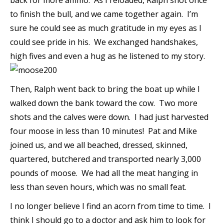
back for more ammo. As I reloaded, Ralph shot once
to finish the bull, and we came together again. I’m
sure he could see as much gratitude in my eyes as I
could see pride in his. We exchanged handshakes,
high fives and even a hug as he listened to my story.
Then, Ralph went back to bring the boat up while I
walked down the bank toward the cow. Two more
shots and the calves were down. I had just harvested
four moose in less than 10 minutes! Pat and Mike
joined us, and we all beached, dressed, skinned,
quartered, butchered and transported nearly 3,000
pounds of moose. We had all the meat hanging in
less than seven hours, which was no small feat.
I no longer believe I find an acorn from time to time. I
think I should go to a doctor and ask him to look for