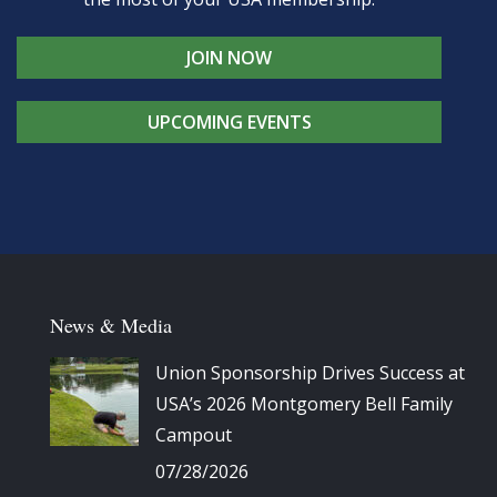
JOIN NOW
UPCOMING EVENTS
News & Media
Union Sponsorship Drives Success at
USA’s 2026 Montgomery Bell Family
Campout
07/28/2026