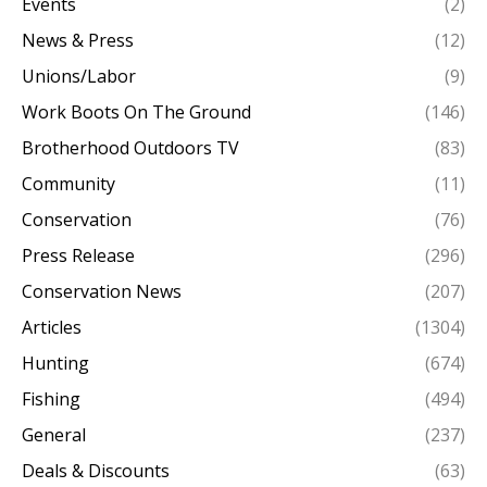
Events
(2)
News & Press
(12)
Unions/Labor
(9)
Work Boots On The Ground
(146)
Brotherhood Outdoors TV
(83)
Community
(11)
Conservation
(76)
Press Release
(296)
Conservation News
(207)
Articles
(1304)
Hunting
(674)
Fishing
(494)
General
(237)
Deals & Discounts
(63)