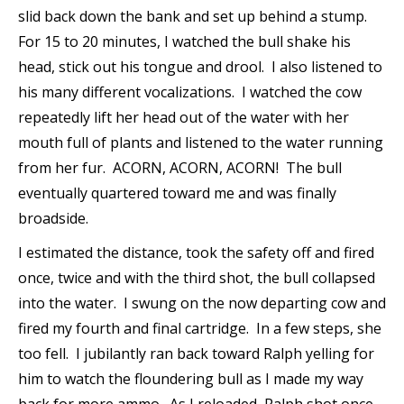
slid back down the bank and set up behind a stump.
For 15 to 20 minutes, I watched the bull shake his
head, stick out his tongue and drool. I also listened to
his many different vocalizations. I watched the cow
repeatedly lift her head out of the water with her
mouth full of plants and listened to the water running
from her fur. ACORN, ACORN, ACORN! The bull
eventually quartered toward me and was finally
broadside.
I estimated the distance, took the safety off and fired
once, twice and with the third shot, the bull collapsed
into the water. I swung on the now departing cow and
fired my fourth and final cartridge. In a few steps, she
too fell. I jubilantly ran back toward Ralph yelling for
him to watch the floundering bull as I made my way