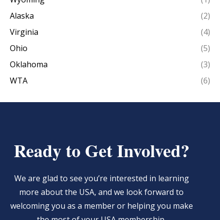
Alaska
(2)
Virginia
(4)
Ohio
(5)
Oklahoma
(3)
WTA
(6)
Ready to Get Involved?
We are glad to see you’re interested in learning
more about the USA, and we look forward to
welcoming you as a member or helping you make
the most of your USA membership.