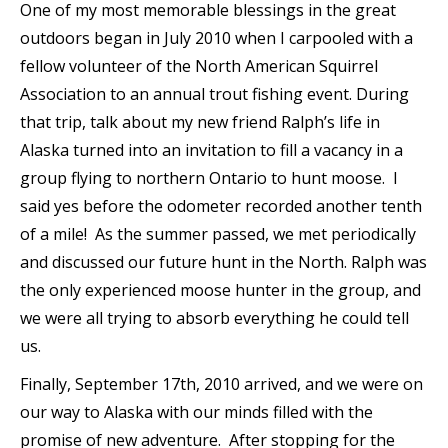
One of my most memorable blessings in the great
outdoors began in July 2010 when I carpooled with a
fellow volunteer of the North American Squirrel
Association to an annual trout fishing event. During
that trip, talk about my new friend Ralph’s life in
Alaska turned into an invitation to fill a vacancy in a
group flying to northern Ontario to hunt moose. I
said yes before the odometer recorded another tenth
of a mile! As the summer passed, we met periodically
and discussed our future hunt in the North. Ralph was
the only experienced moose hunter in the group, and
we were all trying to absorb everything he could tell
us.
Finally, September 17th, 2010 arrived, and we were on
our way to Alaska with our minds filled with the
promise of new adventure. After stopping for the