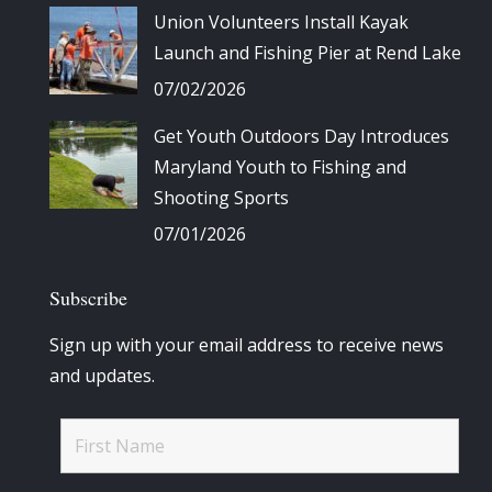
Union Volunteers Install Kayak
Launch and Fishing Pier at Rend Lake
07/02/2026
Get Youth Outdoors Day Introduces
Maryland Youth to Fishing and
Shooting Sports
07/01/2026
Subscribe
Sign up with your email address to receive news
and updates.