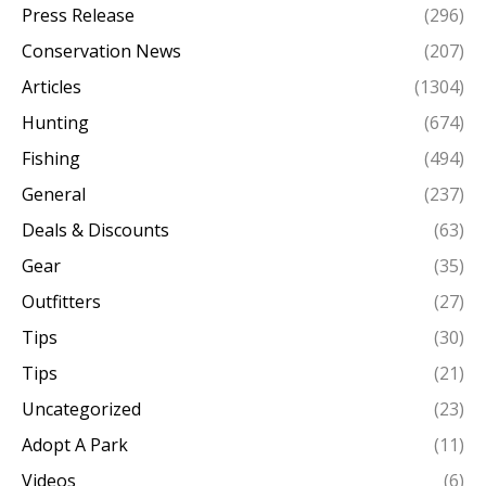
Press Release
(296)
Conservation News
(207)
Articles
(1304)
Hunting
(674)
Fishing
(494)
General
(237)
Deals & Discounts
(63)
Gear
(35)
Outfitters
(27)
Tips
(30)
Tips
(21)
Uncategorized
(23)
Adopt A Park
(11)
Videos
(6)