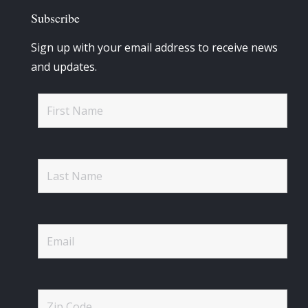
Subscribe
Sign up with your email address to receive news
and updates.