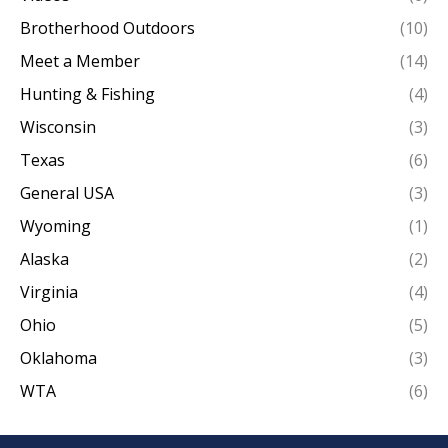
Brotherhood Outdoors
(10)
Meet a Member
(14)
Hunting & Fishing
(4)
Wisconsin
(3)
Texas
(6)
General USA
(3)
Wyoming
(1)
Alaska
(2)
Virginia
(4)
Ohio
(5)
Oklahoma
(3)
WTA
(6)