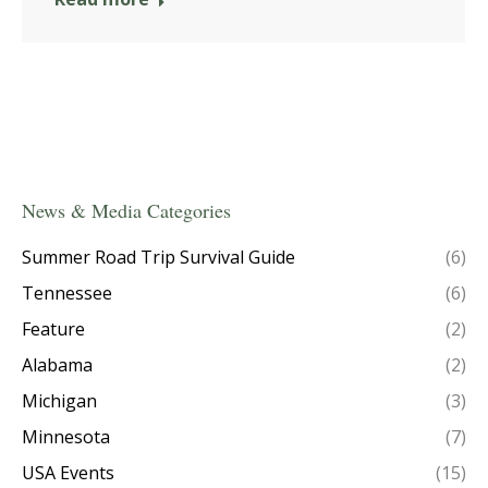
News & Media Categories
Summer Road Trip Survival Guide
(6)
Tennessee
(6)
Feature
(2)
Alabama
(2)
Michigan
(3)
Minnesota
(7)
USA Events
(15)