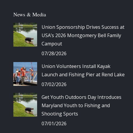
News & Media
Union Sponsorship Drives Success at
USA’s 2026 Montgomery Bell Family
Campout
07/28/2026
Union Volunteers Install Kayak
Launch and Fishing Pier at Rend Lake
07/02/2026
Get Youth Outdoors Day Introduces
Maryland Youth to Fishing and
Shooting Sports
07/01/2026