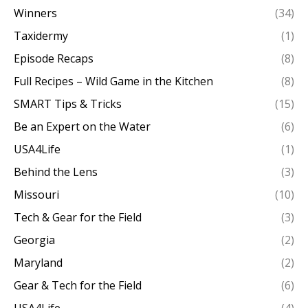
Winners
(34)
Taxidermy
(1)
Episode Recaps
(8)
Full Recipes – Wild Game in the Kitchen
(8)
SMART Tips & Tricks
(15)
Be an Expert on the Water
(6)
USA4Life
(1)
Behind the Lens
(3)
Missouri
(10)
Tech & Gear for the Field
(3)
Georgia
(2)
Maryland
(2)
Gear & Tech for the Field
(6)
USA4Life
(4)