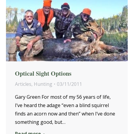
Optical Sight Options
Articles
,
Hunting
03/11/2011
Gary Green For most of my 56 years of life,
I’ve heard the adage “even a blind squirrel
finds an acorn now and then” when I’ve done
something good, but…
Read more