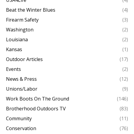
Beat the Winter Blues
(4)
Firearm Safety
(3)
Washington
(2)
Louisiana
(2)
Kansas
(1)
Outdoor Articles
(17)
Events
(2)
News & Press
(12)
Unions/Labor
(9)
Work Boots On The Ground
(146)
Brotherhood Outdoors TV
(83)
Community
(11)
Conservation
(76)