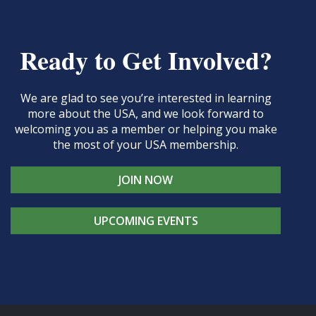
Ready to Get Involved?
We are glad to see you’re interested in learning
more about the USA, and we look forward to
welcoming you as a member or helping you make
the most of your USA membership.
JOIN NOW
UPCOMING EVENTS