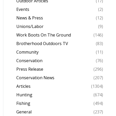
Outdoor Articles
(17)
Events
(2)
News & Press
(12)
Unions/Labor
(9)
Work Boots On The Ground
(146)
Brotherhood Outdoors TV
(83)
Community
(11)
Conservation
(76)
Press Release
(296)
Conservation News
(207)
Articles
(1304)
Hunting
(674)
Fishing
(494)
General
(237)