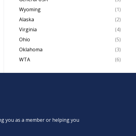
Wyoming
(1)
Alaska
(2)
Virginia
(4)
Ohio
(5)
Oklahoma
(3)
WTA
(6)
ing you as a member or helping you