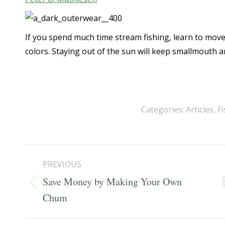
If you spend much time stream fishing, learn to mov
colors. Staying out of the sun will keep smallmouth an
Categories:
Articles
,
F
Post
PREVIOUS
navigation
Save Money by Making Your Own
Previous
Chum
post: