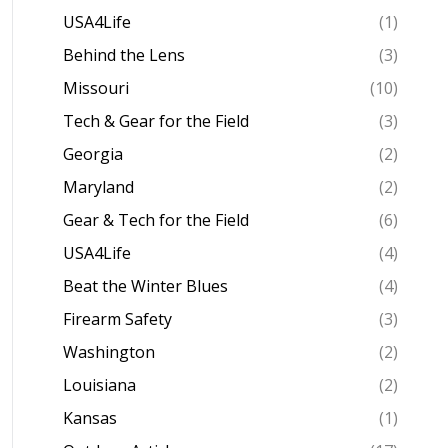
USA4Life
(1)
Behind the Lens
(3)
Missouri
(10)
Tech & Gear for the Field
(3)
Georgia
(2)
Maryland
(2)
Gear & Tech for the Field
(6)
USA4Life
(4)
Beat the Winter Blues
(4)
Firearm Safety
(3)
Washington
(2)
Louisiana
(2)
Kansas
(1)