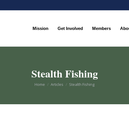
Mission
Get Involved
Members
Abo
Mission
Get Involved
Members
Abo
Stealth Fishing
You are here:
Home
Articles
Stealth Fishing