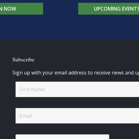
IN NOW
UPCOMING EVENT
Subscribe
Sign up with your email address to receive news and u