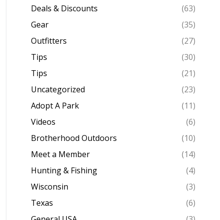
Deals & Discounts
(63)
Gear
(35)
Outfitters
(27)
Tips
(30)
Tips
(21)
Uncategorized
(23)
Adopt A Park
(11)
Videos
(6)
Brotherhood Outdoors
(10)
Meet a Member
(14)
Hunting & Fishing
(4)
Wisconsin
(3)
Texas
(6)
General USA
(3)