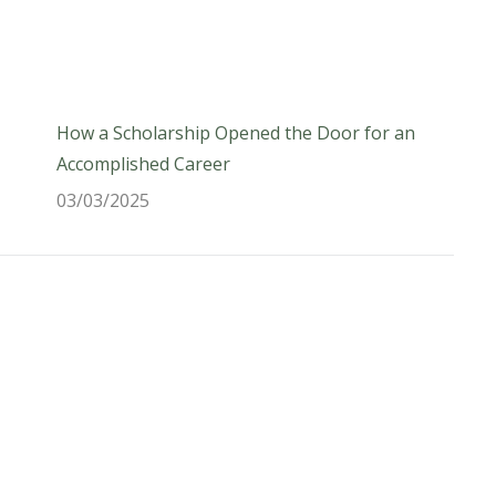
How a Scholarship Opened the Door for an
Accomplished Career
03/03/2025