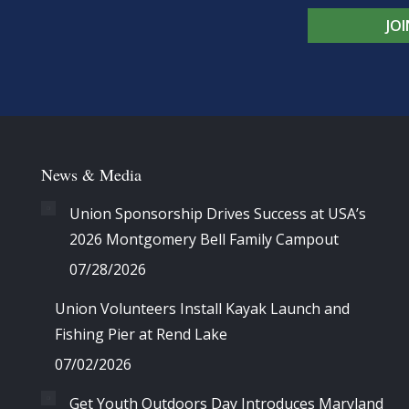
JO
News & Media
Union Sponsorship Drives Success at USA’s
2026 Montgomery Bell Family Campout
07/28/2026
Union Volunteers Install Kayak Launch and
Fishing Pier at Rend Lake
07/02/2026
Get Youth Outdoors Day Introduces Maryland