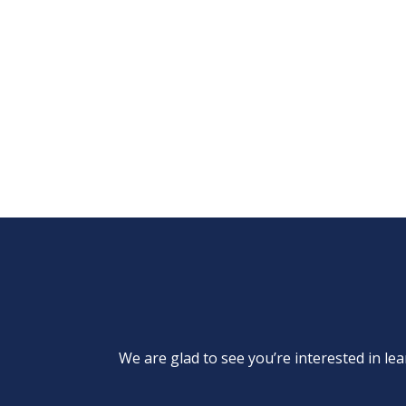
We are glad to see you’re interested in 