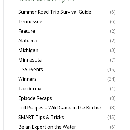
Summer Road Trip Survival Guide
(6)
Tennessee
(6)
Feature
(2)
Alabama
(2)
Michigan
(3)
Minnesota
(7)
USA Events
(15)
Winners
(34)
Taxidermy
(1)
Episode Recaps
(8)
Full Recipes – Wild Game in the Kitchen
(8)
SMART Tips & Tricks
(15)
Be an Expert on the Water
(6)