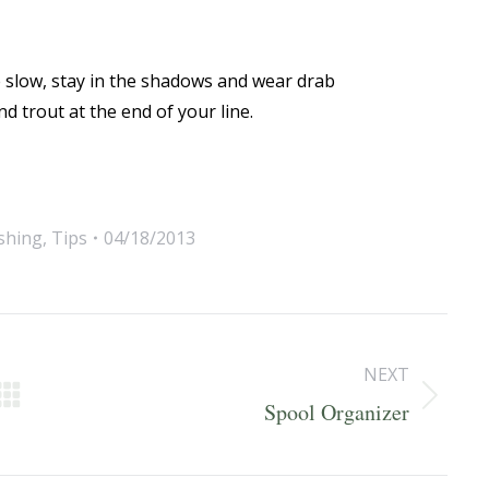
e slow, stay in the shadows and wear drab
d trout at the end of your line.
ishing
,
Tips
04/18/2013
NEXT
Next
Spool Organizer
post: