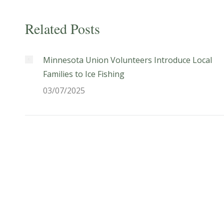
Related Posts
Minnesota Union Volunteers Introduce Local
Families to Ice Fishing
03/07/2025