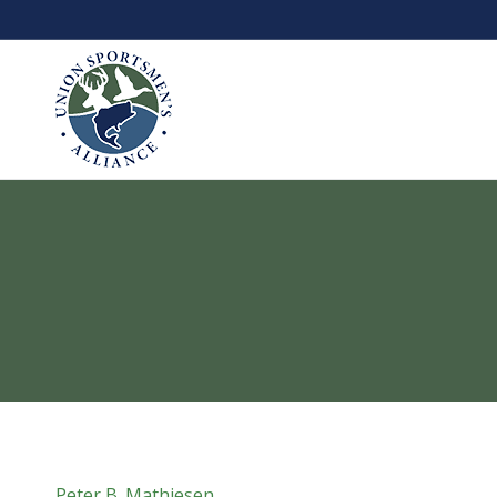
Peter B. Mathiesen