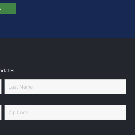
S
pdates.