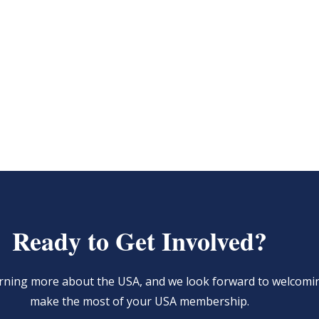
Ready to Get Involved?
learning more about the USA, and we look forward to welcom
make the most of your USA membership.