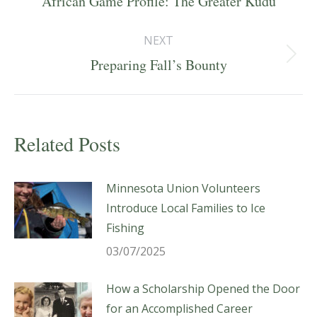
African Game Profile: The Greater Kudu
post:
NEXT
Next
Preparing Fall’s Bounty
post:
Related Posts
Minnesota Union Volunteers
Introduce Local Families to Ice
Fishing
03/07/2025
How a Scholarship Opened the Door
for an Accomplished Career