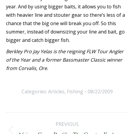
year. And by using bigger baits, it allows you to fish
with heavier line and stouter gear so there’s less of a
chance that the big one will break you off. So this
summer, instead of downsizing your line and bait, go
bigger and catch bigger fish.
Berkley Pro Jay Yelas is the reigning FLW Tour Angler
of the Year and a former Bassmaster Classic winner
from Corvalis, Ore.
Categories:
Articles
,
Fishing
08/22/2009
Post
PREVIOUS
navigation
Previous