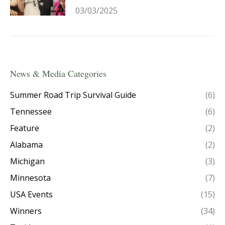
03/03/2025
News & Media Categories
Summer Road Trip Survival Guide
(6)
Tennessee
(6)
Feature
(2)
Alabama
(2)
Michigan
(3)
Minnesota
(7)
USA Events
(15)
Winners
(34)