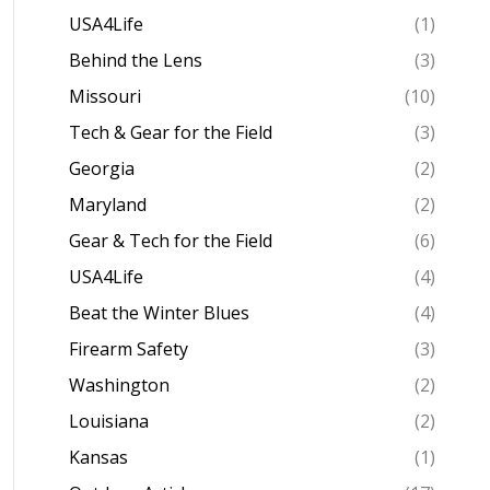
USA4Life
(1)
Behind the Lens
(3)
Missouri
(10)
Tech & Gear for the Field
(3)
Georgia
(2)
Maryland
(2)
Gear & Tech for the Field
(6)
USA4Life
(4)
Beat the Winter Blues
(4)
Firearm Safety
(3)
Washington
(2)
Louisiana
(2)
Kansas
(1)