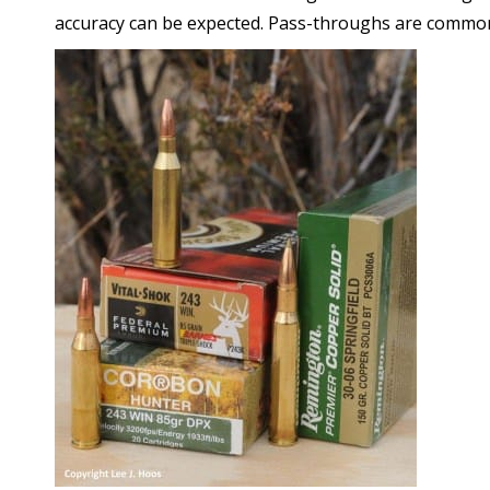
accuracy can be expected. Pass-throughs are commo