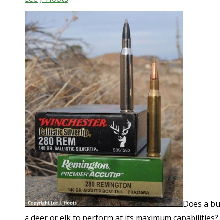
Does a bul
a deer or elk to perform at its maximum capabilities?