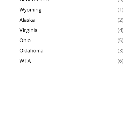
Wyoming
(1)
Alaska
(2)
Virginia
(4)
Ohio
(5)
Oklahoma
(3)
WTA
(6)