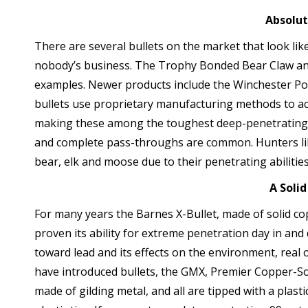
Absolu
There are several bullets on the market that look like
nobody’s business. The Trophy Bonded Bear Claw a
examples. Newer products include the Winchester Po
bullets use proprietary manufacturing methods to act
making these among the toughest deep-penetrating 
and complete pass-throughs are common. Hunters lik
bear, elk and moose due to their penetrating abilities
A Solid
For many years the Barnes X-Bullet, made of solid copp
proven its ability for extreme penetration day in and 
toward lead and its effects on the environment, rea
have introduced bullets, the GMX, Premier Copper-Sol
made of gilding metal, and all are tipped with a plast