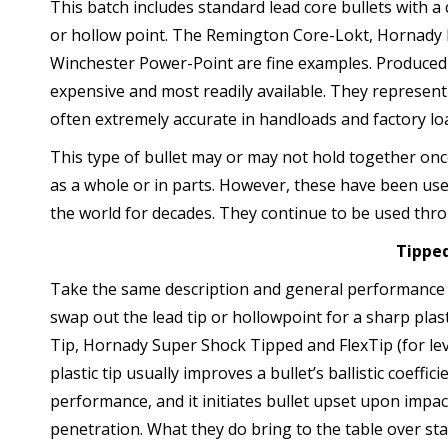
This batch includes standard lead core bullets with a 
or hollow point. The Remington Core-Lokt, Hornady
Winchester Power-Point are fine examples. Produced by
expensive and most readily available. They represent
often extremely accurate in handloads and factory lo
This type of bullet may or may not hold together onc
as a whole or in parts. However, these have been use
the world for decades. They continue to be used thr
Tipped
Take the same description and general performance c
swap out the lead tip or hollowpoint for a sharp plas
Tip, Hornady Super Shock Tipped and FlexTip (for lev
plastic tip usually improves a bullet’s ballistic coeff
performance, and it initiates bullet upset upon impac
penetration. What they do bring to the table over stand