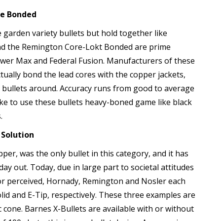
te Bonded
 garden variety bullets but hold together like
nd the Remington Core-Lokt Bonded are prime
wer Max and Federal Fusion. Manufacturers of these
ually bond the lead cores with the copper jackets,
bullets around. Accuracy runs from good to average
e to use these bullets heavy-boned game like black
.
 Solution
er, was the only bullet in this category, and it has
day out. Today, due in large part to societal attitudes
l or perceived, Hornady, Remington and Nosler each
id and E-Tip, respectively. These three examples are
ic cone. Barnes X-Bullets are available with or without