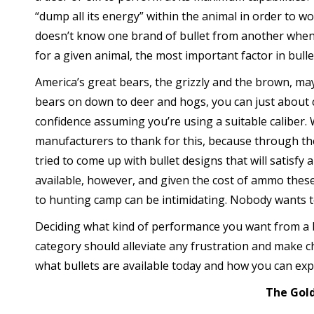
“dump all its energy” within the animal in order to wo
doesn’t know one brand of bullet from another when i
for a given animal, the most important factor in bull
America’s great bears, the grizzly and the brown, ma
bears on down to deer and hogs, you can just about c
confidence assuming you’re using a suitable caliber
manufacturers to thank for this, because through th
tried to come up with bullet designs that will satisfy a
available, however, and given the cost of ammo these
to hunting camp can be intimidating. Nobody wants 
Deciding what kind of performance you want from a bi
category should alleviate any frustration and make ch
what bullets are available today and how you can ex
The Gol