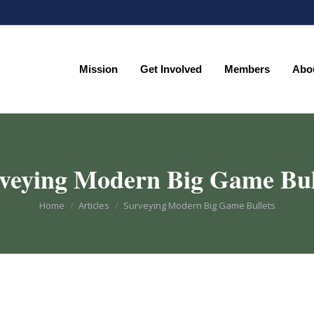
Mission
Get Involved
Members
Abo
Mission
Get Involved
Members
Abo
veying Modern Big Game Bul
You are here:
Home
Articles
Surveying Modern Big Game Bullets