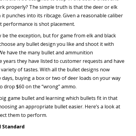
rk properly? The simple truth is that the deer or elk
t punches into its ribcage. Given a reasonable caliber
et performance is shot placement.
y be the exception, but for game from elk and black
hoose any bullet design you like and shoot it with
. We have the many bullet and ammunition
e years they have listed to customer requests and have
 variety of tastes. With all the bullet designs now
 days, buying a box or two of deer loads on your way
to drop $60 on the “wrong” ammo.
g game bullet and learning which bullets fit in that
oosing an appropriate bullet easier. Here’s a look at
pect them to perform.
d Standard