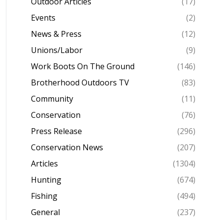
Outdoor Articles
(17)
Events
(2)
News & Press
(12)
Unions/Labor
(9)
Work Boots On The Ground
(146)
Brotherhood Outdoors TV
(83)
Community
(11)
Conservation
(76)
Press Release
(296)
Conservation News
(207)
Articles
(1304)
Hunting
(674)
Fishing
(494)
General
(237)