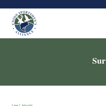
Sur
Lee J. Hoots