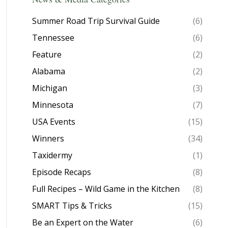
Summer Road Trip Survival Guide
(6)
Tennessee
(6)
Feature
(2)
Alabama
(2)
Michigan
(3)
Minnesota
(7)
USA Events
(15)
Winners
(34)
Taxidermy
(1)
Episode Recaps
(8)
Full Recipes – Wild Game in the Kitchen
(8)
SMART Tips & Tricks
(15)
Be an Expert on the Water
(6)