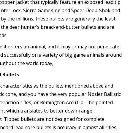
copper jacket that typically feature an exposed lead tip
 InterLock, Sierra GameKing and Speer Deep-Shok and
 the millions, these bullets are generally the least
 the deer hunter’s bread-and-butter bullets and are
ads.
e it enters an animal, and it may or may not penetrate
d successfully on a variety of big game animals around
oughout the world today,
 Bullets
haracteristics as the bullets mentioned above and
tic cone, and you have the very popular Nosler Ballistic
eraction rifles) or Remington AccuTip. The pointed
icient which translates to better down-range
t. Tipped bullets are not designed for complete
ard lead-core bullets is accuracy in almost all rifles.