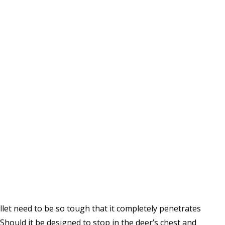
let need to be so tough that it completely penetrates
 Should it be designed to stop in the deer’s chest and