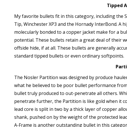
Tipped 
My favorite bullets fit in this category, including t
Tip, Winchester XP3 and the Hornady InterBond. A high
molecularly bonded to a copper jacket make for a bul
potential. These bullets retain a great deal of their w
offside hide, if at all. These bullets are generally a
standard tipped bullets or even ordinary softpoints.
Part
The Nosler Partition was designed by produce hauler
what he believed to be poor bullet performance from t
bullet truly produced to out-penetrate all others. Wh
penetrate further, the Partition is like gold when it
lead core is split in two by a thick layer of copper al
shank, pushed on by the weight of the protected lead
A-Frame is another outstanding bullet in this catego