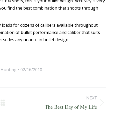
f 100 shots, this is your bullet design. Accuracy is very
l you find the best combination that shoots through
y loads for dozens of calibers available throughout
bination of bullet performance and caliber that suits
rsedes any nuance in bullet design.
,
Hunting
02/16/2010
NEXT
Next
The Best Day of My Life
post: