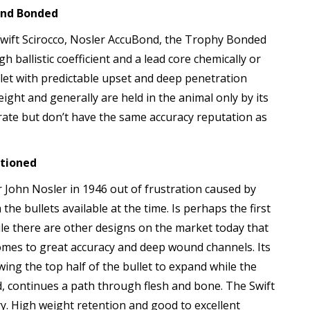
And Bonded
he Swift Scirocco, Nosler AccuBond, the Trophy Bonded
 ballistic coefficient and a lead core chemically or
let with predictable upset and deep penetration
eight and generally are held in the animal only by its
ccurate but don’t have the same accuracy reputation as
itioned
 John Nosler in 1946 out of frustration caused by
he bullets available at the time. Is perhaps the first
ile there are other designs on the market today that
 comes to great accuracy and deep wound channels. Its
lowing the top half of the bullet to expand while the
, continues a path through flesh and bone. The Swift
ry. High weight retention and good to excellent