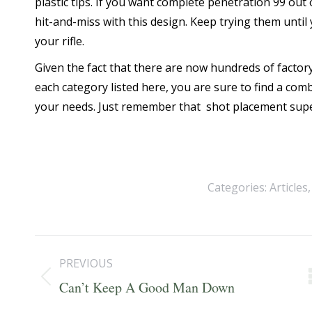
plastic tips. If you want complete penetration 99 out o
hit-and-miss with this design. Keep trying them unti
your rifle.
Given the fact that there are now hundreds of factor
each category listed here, you are sure to find a com
your needs. Just remember that shot placement supe
Categories:
Articles
Post
PREVIOUS
navigation
Previous
Can’t Keep A Good Man Down
post: