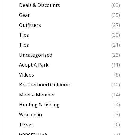
Deals & Discounts
(63)
Gear
(35)
Outfitters
(27)
Tips
(30)
Tips
(21)
Uncategorized
(23)
Adopt A Park
(11)
Videos
(6)
Brotherhood Outdoors
(10)
Meet a Member
(14)
Hunting & Fishing
(4)
Wisconsin
(3)
Texas
(6)
General USA
(3)