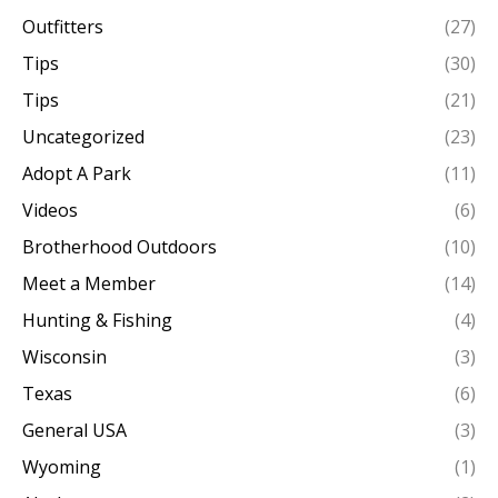
Outfitters
(27)
Tips
(30)
Tips
(21)
Uncategorized
(23)
Adopt A Park
(11)
Videos
(6)
Brotherhood Outdoors
(10)
Meet a Member
(14)
Hunting & Fishing
(4)
Wisconsin
(3)
Texas
(6)
General USA
(3)
Wyoming
(1)