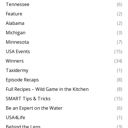
Tennessee
(6)
Feature
(2)
Alabama
(2)
Michigan
(3)
Minnesota
(7)
USA Events
(15)
Winners
(34)
Taxidermy
(1)
Episode Recaps
(8)
Full Recipes – Wild Game in the Kitchen
(8)
SMART Tips & Tricks
(15)
Be an Expert on the Water
(6)
USA4Life
(1)
Behind the Lens
(3)