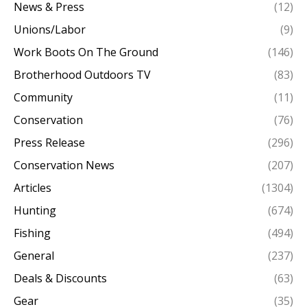
News & Press
(12)
Unions/Labor
(9)
Work Boots On The Ground
(146)
Brotherhood Outdoors TV
(83)
Community
(11)
Conservation
(76)
Press Release
(296)
Conservation News
(207)
Articles
(1304)
Hunting
(674)
Fishing
(494)
General
(237)
Deals & Discounts
(63)
Gear
(35)