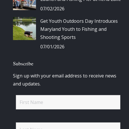
07/02/2026
Get Youth Outdoors Day Introduces
Maryland Youth to Fishing and
Shooting Sports
07/01/2026
Subscribe
Sign up with your email address to receive news
and updates.