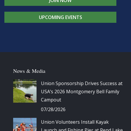
JOIN NOW
UPCOMING EVENTS
News & Media
Union Sponsorship Drives Success at
USA’s 2026 Montgomery Bell Family
Campout
07/28/2026
Union Volunteers Install Kayak
Launch and Fishing Pier at Rend Lake