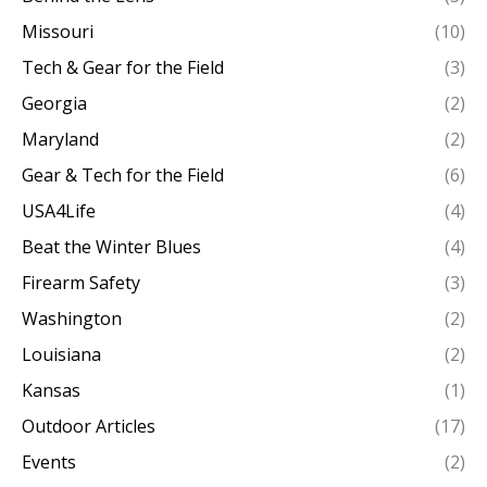
Missouri
(10)
Tech & Gear for the Field
(3)
Georgia
(2)
Maryland
(2)
Gear & Tech for the Field
(6)
USA4Life
(4)
Beat the Winter Blues
(4)
Firearm Safety
(3)
Washington
(2)
Louisiana
(2)
Kansas
(1)
Outdoor Articles
(17)
Events
(2)