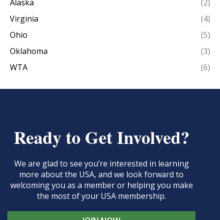
Alaska
(2)
Virginia
(4)
Ohio
(5)
Oklahoma
(3)
WTA
(6)
Ready to Get Involved?
We are glad to see you’re interested in learning
more about the USA, and we look forward to
welcoming you as a member or helping you make
the most of your USA membership.