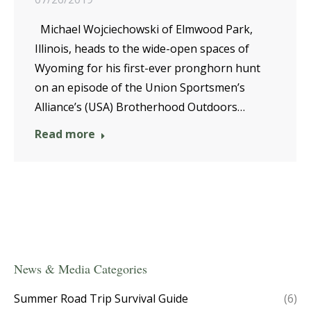
Michael Wojciechowski of Elmwood Park,
Illinois, heads to the wide-open spaces of
Wyoming for his first-ever pronghorn hunt
on an episode of the Union Sportsmen’s
Alliance’s (USA) Brotherhood Outdoors…
Read more
News & Media Categories
Summer Road Trip Survival Guide
(6)