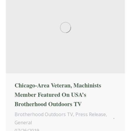
Chicago-Area Veteran, Machinists
Member Featured On USA’s
Brotherhood Outdoors TV
Brotherhood Outdoors TV
,
Press Release
,
General
07/26/2019