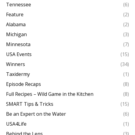
Tennessee
(6)
Feature
(2)
Alabama
(2)
Michigan
(3)
Minnesota
(7)
USA Events
(15)
Winners
(34)
Taxidermy
(1)
Episode Recaps
(8)
Full Recipes – Wild Game in the Kitchen
(8)
SMART Tips & Tricks
(15)
Be an Expert on the Water
(6)
USA4Life
(1)
Behind the Lens
(3)