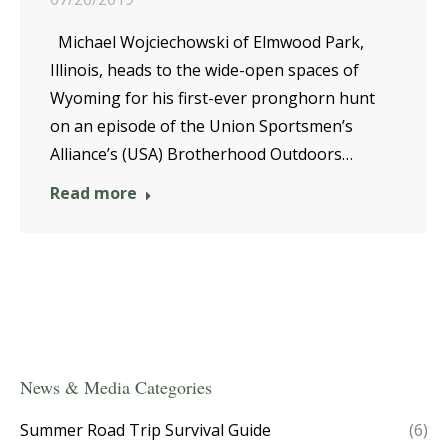
Michael Wojciechowski of Elmwood Park,
Illinois, heads to the wide-open spaces of
Wyoming for his first-ever pronghorn hunt
on an episode of the Union Sportsmen’s
Alliance’s (USA) Brotherhood Outdoors…
Read more
News & Media Categories
Summer Road Trip Survival Guide
(6)