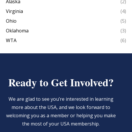
Alaska
(2)
Virginia
(4)
Ohio
(5)
Oklahoma
(3)
WTA
(6)
Ready to Get Involved?
We are glad to see you’re interested in learning
more about the USA, and we look forward to
welcoming you as a member or helping you make
the most of your USA membership.