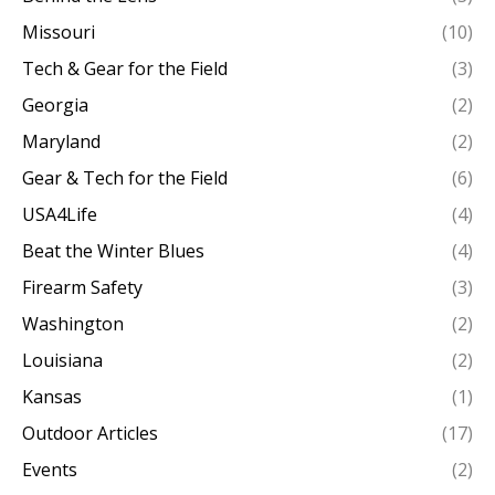
Missouri
(10)
Tech & Gear for the Field
(3)
Georgia
(2)
Maryland
(2)
Gear & Tech for the Field
(6)
USA4Life
(4)
Beat the Winter Blues
(4)
Firearm Safety
(3)
Washington
(2)
Louisiana
(2)
Kansas
(1)
Outdoor Articles
(17)
Events
(2)