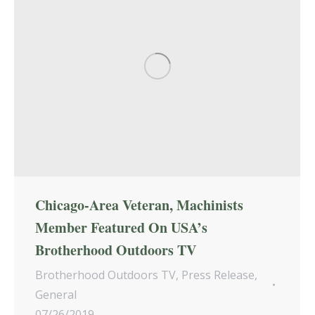
Chicago-Area Veteran, Machinists
Member Featured On USA’s
Brotherhood Outdoors TV
Brotherhood Outdoors TV
,
Press Release
,
General
07/26/2019