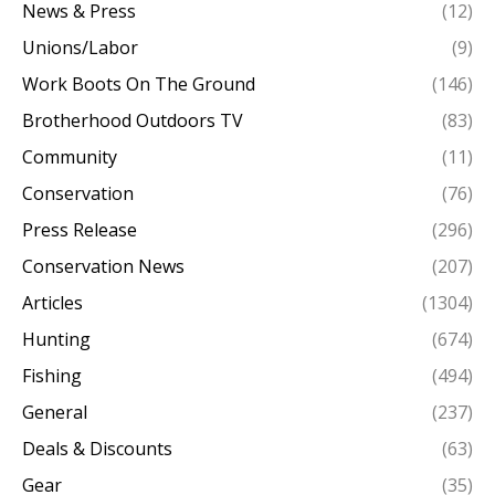
News & Press
(12)
Unions/Labor
(9)
Work Boots On The Ground
(146)
Brotherhood Outdoors TV
(83)
Community
(11)
Conservation
(76)
Press Release
(296)
Conservation News
(207)
Articles
(1304)
Hunting
(674)
Fishing
(494)
General
(237)
Deals & Discounts
(63)
Gear
(35)