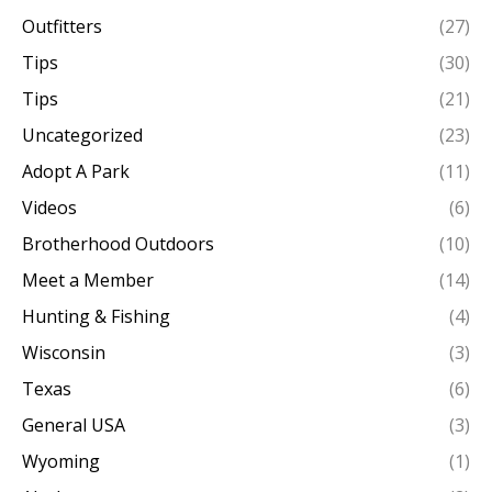
Outfitters
(27)
Tips
(30)
Tips
(21)
Uncategorized
(23)
Adopt A Park
(11)
Videos
(6)
Brotherhood Outdoors
(10)
Meet a Member
(14)
Hunting & Fishing
(4)
Wisconsin
(3)
Texas
(6)
General USA
(3)
Wyoming
(1)