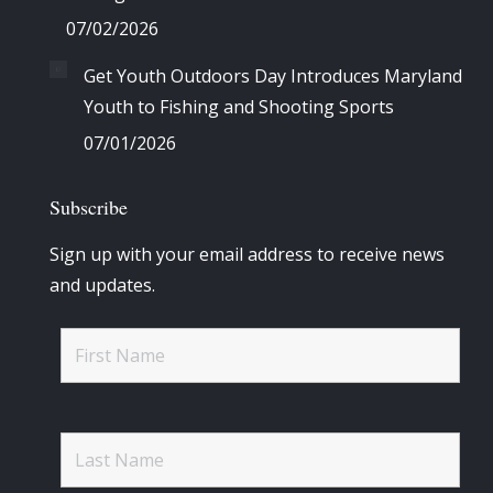
07/02/2026
Get Youth Outdoors Day Introduces Maryland
Youth to Fishing and Shooting Sports
07/01/2026
Subscribe
Sign up with your email address to receive news
and updates.