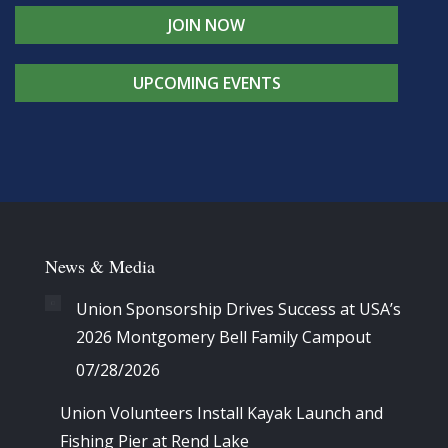
JOIN NOW
UPCOMING EVENTS
News & Media
Union Sponsorship Drives Success at USA’s
2026 Montgomery Bell Family Campout
07/28/2026
Union Volunteers Install Kayak Launch and
Fishing Pier at Rend Lake