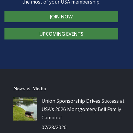
the most of your USA membership.
JOIN NOW
UPCOMING EVENTS
News & Media
Union Sponsorship Drives Success at
USA’s 2026 Montgomery Bell Family
Campout
07/28/2026