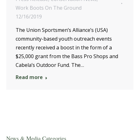
Work Boots On The Ground
12/16/2019
The Union Sportsmen’s Alliance’s (USA)
community-based youth outreach events
recently received a boost in the form of a
$25,000 grant from the Bass Pro Shops and
Cabela’s Outdoor Fund. The…
Read more
News & Media Categories