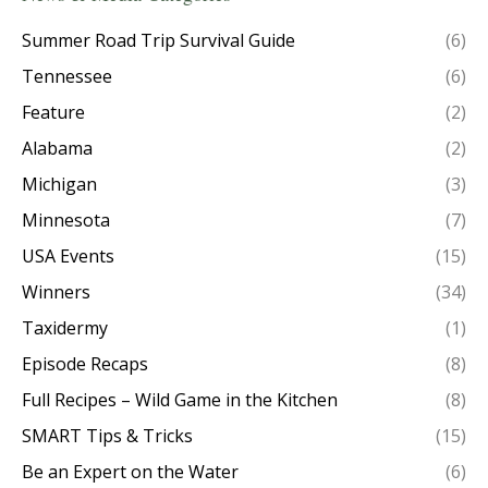
Summer Road Trip Survival Guide
(6)
Tennessee
(6)
Feature
(2)
Alabama
(2)
Michigan
(3)
Minnesota
(7)
USA Events
(15)
Winners
(34)
Taxidermy
(1)
Episode Recaps
(8)
Full Recipes – Wild Game in the Kitchen
(8)
SMART Tips & Tricks
(15)
Be an Expert on the Water
(6)