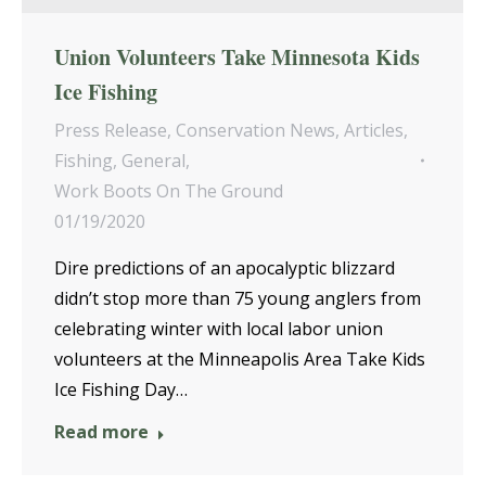
Union Volunteers Take Minnesota Kids
Ice Fishing
Press Release
,
Conservation News
,
Articles
,
Fishing
,
General
,
Work Boots On The Ground
01/19/2020
Dire predictions of an apocalyptic blizzard
didn’t stop more than 75 young anglers from
celebrating winter with local labor union
volunteers at the Minneapolis Area Take Kids
Ice Fishing Day…
Read more