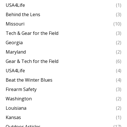
USA4Life
(1)
Behind the Lens
(3)
Missouri
(10)
Tech & Gear for the Field
(3)
Georgia
(2)
Maryland
(2)
Gear & Tech for the Field
(6)
USA4Life
(4)
Beat the Winter Blues
(4)
Firearm Safety
(3)
Washington
(2)
Louisiana
(2)
Kansas
(1)
Outdoor Articles
(17)