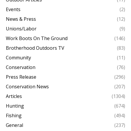
Events
(2)
News & Press
(12)
Unions/Labor
(9)
Work Boots On The Ground
(146)
Brotherhood Outdoors TV
(83)
Community
(11)
Conservation
(76)
Press Release
(296)
Conservation News
(207)
Articles
(1304)
Hunting
(674)
Fishing
(494)
General
(237)