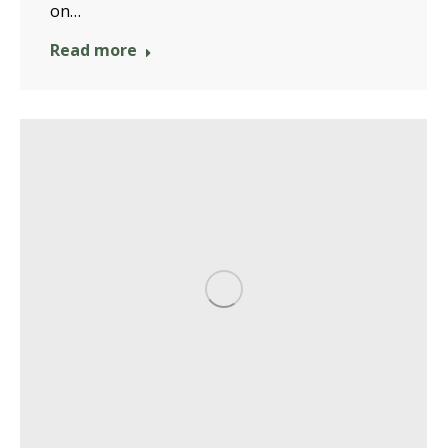
on…
Read more