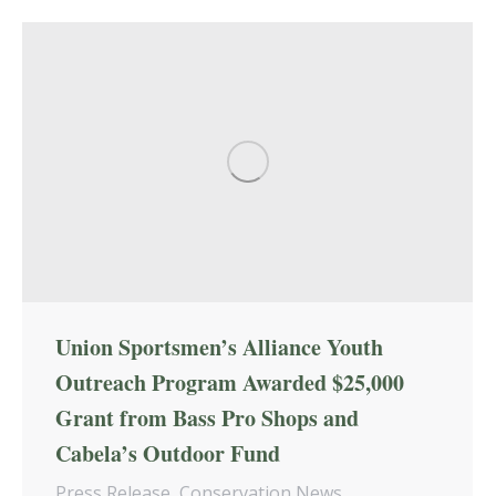
Union Sportsmen’s Alliance Youth
Outreach Program Awarded $25,000
Grant from Bass Pro Shops and
Cabela’s Outdoor Fund
Press Release
,
Conservation News
,