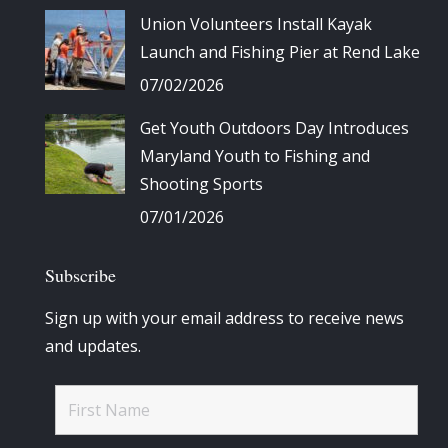
Union Volunteers Install Kayak
Launch and Fishing Pier at Rend Lake
07/02/2026
Get Youth Outdoors Day Introduces
Maryland Youth to Fishing and
Shooting Sports
07/01/2026
Subscribe
Sign up with your email address to receive news
and updates.