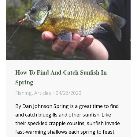
How To Find And Catch Sunfish In
Spring
Fishing
,
Articles
04/26/2020
By Dan Johnson Spring is a great time to find
and catch bluegills and other sunfish. Like
their speckled crappie cousins, sunfish invade
fast-warming shallows each spring to feast