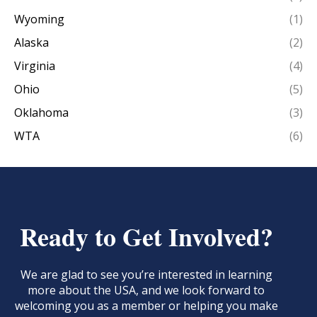
Wyoming
(1)
Alaska
(2)
Virginia
(4)
Ohio
(5)
Oklahoma
(3)
WTA
(6)
Ready to Get Involved?
We are glad to see you’re interested in learning
more about the USA, and we look forward to
welcoming you as a member or helping you make