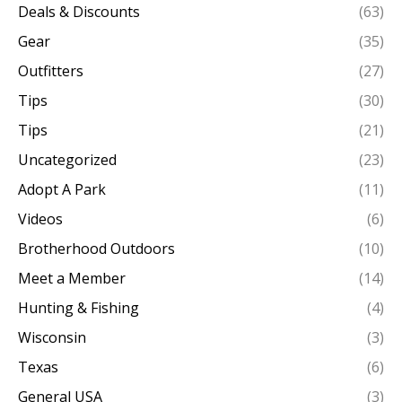
Deals & Discounts
(63)
Gear
(35)
Outfitters
(27)
Tips
(30)
Tips
(21)
Uncategorized
(23)
Adopt A Park
(11)
Videos
(6)
Brotherhood Outdoors
(10)
Meet a Member
(14)
Hunting & Fishing
(4)
Wisconsin
(3)
Texas
(6)
General USA
(3)