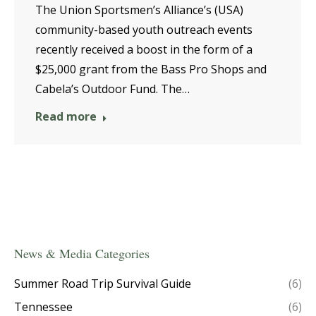
The Union Sportsmen’s Alliance’s (USA)
community-based youth outreach events
recently received a boost in the form of a
$25,000 grant from the Bass Pro Shops and
Cabela’s Outdoor Fund. The…
Read more
News & Media Categories
Summer Road Trip Survival Guide
(6)
Tennessee
(6)