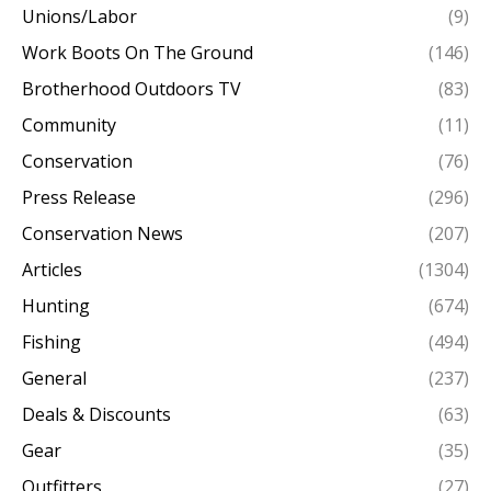
Unions/Labor
(9)
Work Boots On The Ground
(146)
Brotherhood Outdoors TV
(83)
Community
(11)
Conservation
(76)
Press Release
(296)
Conservation News
(207)
Articles
(1304)
Hunting
(674)
Fishing
(494)
General
(237)
Deals & Discounts
(63)
Gear
(35)
Outfitters
(27)