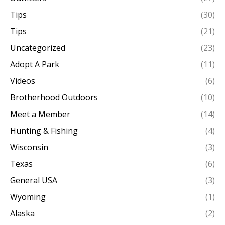
Tips
(30)
Tips
(21)
Uncategorized
(23)
Adopt A Park
(11)
Videos
(6)
Brotherhood Outdoors
(10)
Meet a Member
(14)
Hunting & Fishing
(4)
Wisconsin
(3)
Texas
(6)
General USA
(3)
Wyoming
(1)
Alaska
(2)