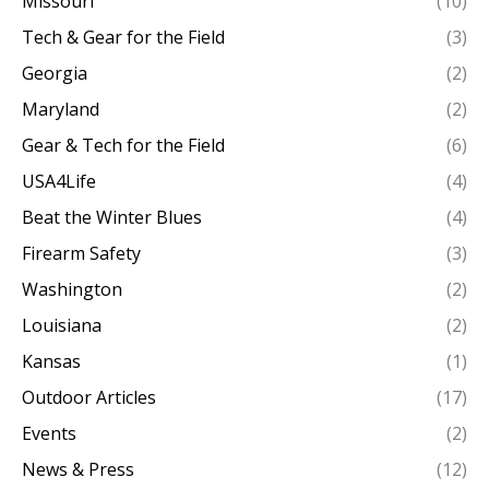
Missouri
(10)
Tech & Gear for the Field
(3)
Georgia
(2)
Maryland
(2)
Gear & Tech for the Field
(6)
USA4Life
(4)
Beat the Winter Blues
(4)
Firearm Safety
(3)
Washington
(2)
Louisiana
(2)
Kansas
(1)
Outdoor Articles
(17)
Events
(2)
News & Press
(12)