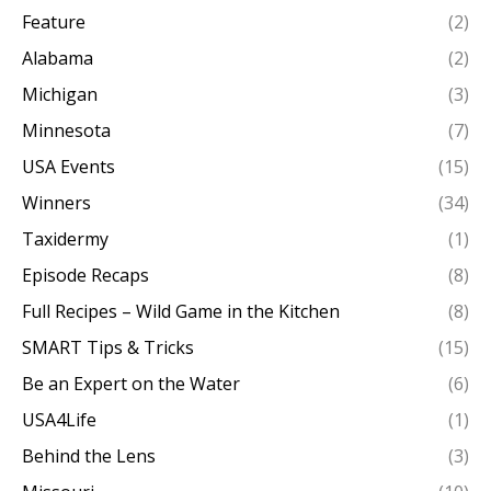
Feature
(2)
Alabama
(2)
Michigan
(3)
Minnesota
(7)
USA Events
(15)
Winners
(34)
Taxidermy
(1)
Episode Recaps
(8)
Full Recipes – Wild Game in the Kitchen
(8)
SMART Tips & Tricks
(15)
Be an Expert on the Water
(6)
USA4Life
(1)
Behind the Lens
(3)