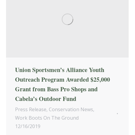
Union Sportsmen’s Alliance Youth
Outreach Program Awarded $25,000
Grant from Bass Pro Shops and
Cabela’s Outdoor Fund
Press Release
,
Conservation News
,
Work Boots On The Ground
12/16/2019