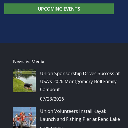
UPCOMING EVENTS
News & Media
Union Sponsorship Drives Success at
USA’s 2026 Montgomery Bell Family
Campout
07/28/2026
Union Volunteers Install Kayak
Launch and Fishing Pier at Rend Lake