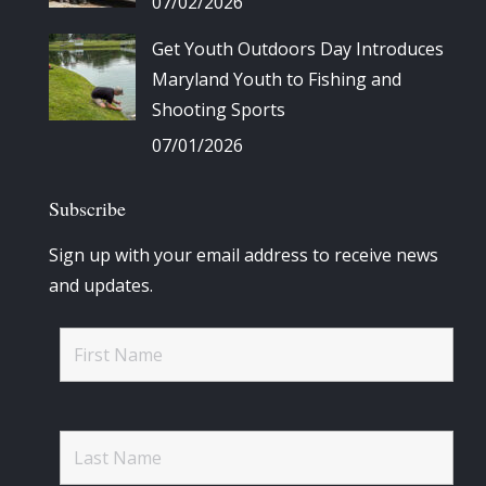
07/02/2026
Get Youth Outdoors Day Introduces
Maryland Youth to Fishing and
Shooting Sports
07/01/2026
Subscribe
Sign up with your email address to receive news
and updates.