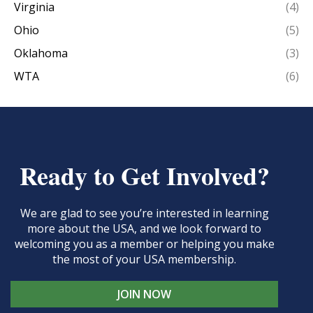
Virginia
(4)
Ohio
(5)
Oklahoma
(3)
WTA
(6)
Ready to Get Involved?
We are glad to see you’re interested in learning
more about the USA, and we look forward to
welcoming you as a member or helping you make
the most of your USA membership.
JOIN NOW