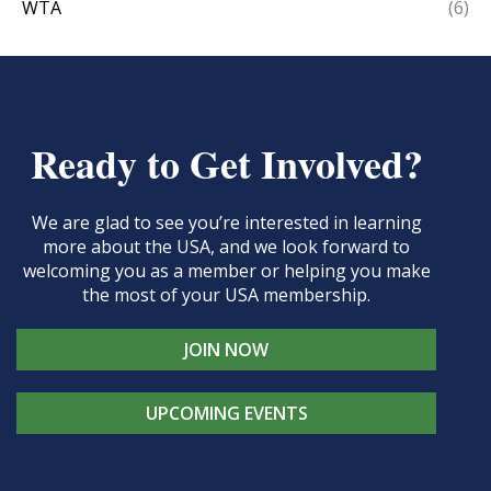
WTA
(6)
Ready to Get Involved?
We are glad to see you’re interested in learning
more about the USA, and we look forward to
welcoming you as a member or helping you make
the most of your USA membership.
JOIN NOW
UPCOMING EVENTS