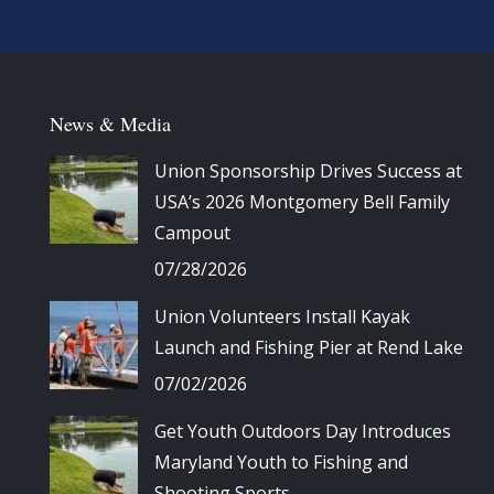
News & Media
Union Sponsorship Drives Success at
USA’s 2026 Montgomery Bell Family
Campout
07/28/2026
Union Volunteers Install Kayak
Launch and Fishing Pier at Rend Lake
07/02/2026
Get Youth Outdoors Day Introduces
Maryland Youth to Fishing and
Shooting Sports