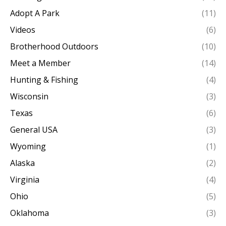
Adopt A Park
(11)
Videos
(6)
Brotherhood Outdoors
(10)
Meet a Member
(14)
Hunting & Fishing
(4)
Wisconsin
(3)
Texas
(6)
General USA
(3)
Wyoming
(1)
Alaska
(2)
Virginia
(4)
Ohio
(5)
Oklahoma
(3)