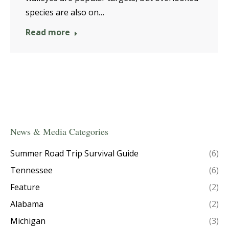
species are also on…
Read more
News & Media Categories
Summer Road Trip Survival Guide
(6)
Tennessee
(6)
Feature
(2)
Alabama
(2)
Michigan
(3)