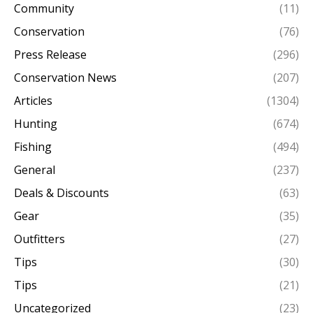
Community
(11)
Conservation
(76)
Press Release
(296)
Conservation News
(207)
Articles
(1304)
Hunting
(674)
Fishing
(494)
General
(237)
Deals & Discounts
(63)
Gear
(35)
Outfitters
(27)
Tips
(30)
Tips
(21)
Uncategorized
(23)