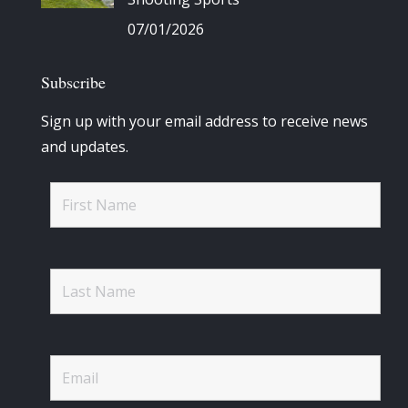
07/01/2026
Subscribe
Sign up with your email address to receive news
and updates.