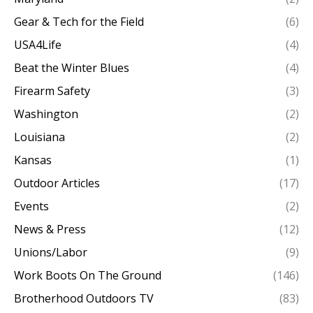
Gear & Tech for the Field
(6)
USA4Life
(4)
Beat the Winter Blues
(4)
Firearm Safety
(3)
Washington
(2)
Louisiana
(2)
Kansas
(1)
Outdoor Articles
(17)
Events
(2)
News & Press
(12)
Unions/Labor
(9)
Work Boots On The Ground
(146)
Brotherhood Outdoors TV
(83)