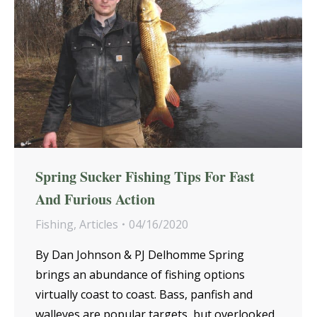
Spring Sucker Fishing Tips For Fast
And Furious Action
Fishing
,
Articles
04/16/2020
By Dan Johnson & PJ Delhomme Spring
brings an abundance of fishing options
virtually coast to coast. Bass, panfish and
walleyes are popular targets, but overlooked