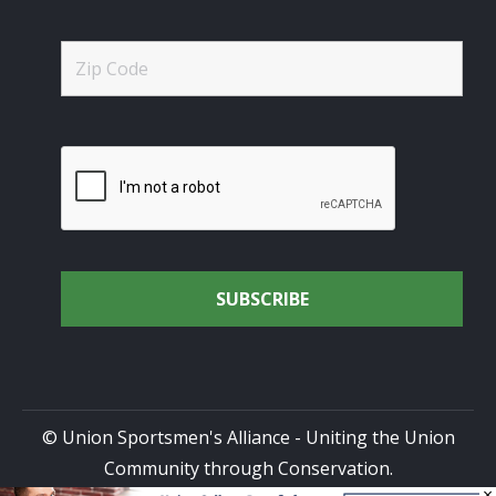
© Union Sportsmen's Alliance - Uniting the Union
Community through Conservation.
×