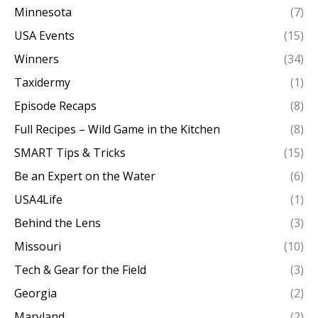
Minnesota
(7)
USA Events
(15)
Winners
(34)
Taxidermy
(1)
Episode Recaps
(8)
Full Recipes – Wild Game in the Kitchen
(8)
SMART Tips & Tricks
(15)
Be an Expert on the Water
(6)
USA4Life
(1)
Behind the Lens
(3)
Missouri
(10)
Tech & Gear for the Field
(3)
Georgia
(2)
Maryland
(2)