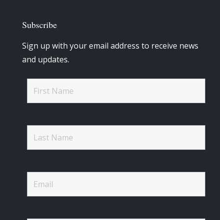
Subscribe
Sign up with your email address to receive news
and updates.