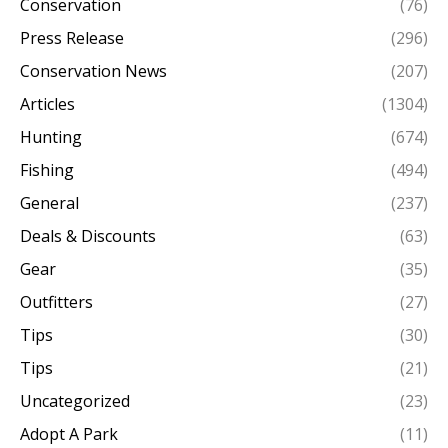
Conservation
(76)
Press Release
(296)
Conservation News
(207)
Articles
(1304)
Hunting
(674)
Fishing
(494)
General
(237)
Deals & Discounts
(63)
Gear
(35)
Outfitters
(27)
Tips
(30)
Tips
(21)
Uncategorized
(23)
Adopt A Park
(11)