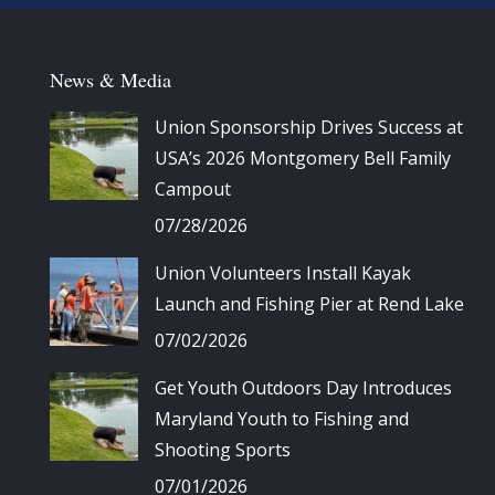
News & Media
Union Sponsorship Drives Success at
USA’s 2026 Montgomery Bell Family
Campout
07/28/2026
Union Volunteers Install Kayak
Launch and Fishing Pier at Rend Lake
07/02/2026
Get Youth Outdoors Day Introduces
Maryland Youth to Fishing and
Shooting Sports
07/01/2026