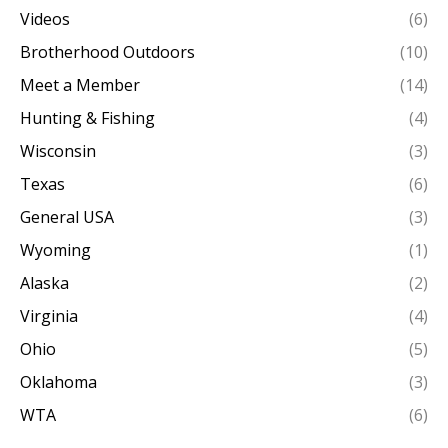
Videos
(6)
Brotherhood Outdoors
(10)
Meet a Member
(14)
Hunting & Fishing
(4)
Wisconsin
(3)
Texas
(6)
General USA
(3)
Wyoming
(1)
Alaska
(2)
Virginia
(4)
Ohio
(5)
Oklahoma
(3)
WTA
(6)