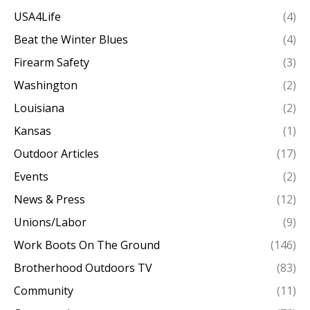
USA4Life
(4)
Beat the Winter Blues
(4)
Firearm Safety
(3)
Washington
(2)
Louisiana
(2)
Kansas
(1)
Outdoor Articles
(17)
Events
(2)
News & Press
(12)
Unions/Labor
(9)
Work Boots On The Ground
(146)
Brotherhood Outdoors TV
(83)
Community
(11)