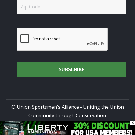
© Union Sportsmen's Alliance - Uniting the Union
Community through Conservation.
×
All rights reserved.
Privacy Policy
|
Terms of Use
| Site
Design by
DG