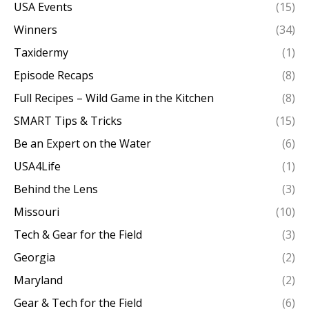
USA Events
(15)
Winners
(34)
Taxidermy
(1)
Episode Recaps
(8)
Full Recipes – Wild Game in the Kitchen
(8)
SMART Tips & Tricks
(15)
Be an Expert on the Water
(6)
USA4Life
(1)
Behind the Lens
(3)
Missouri
(10)
Tech & Gear for the Field
(3)
Georgia
(2)
Maryland
(2)
Gear & Tech for the Field
(6)