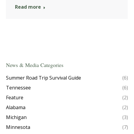
Read more
News & Media Categories
Summer Road Trip Survival Guide
(6)
Tennessee
(6)
Feature
(2)
Alabama
(2)
Michigan
(3)
Minnesota
(7)