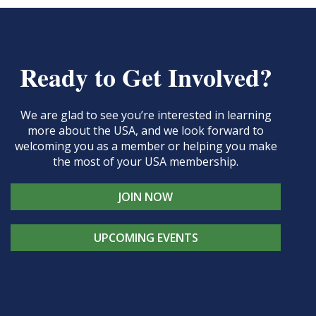
Ready to Get Involved?
We are glad to see you’re interested in learning
more about the USA, and we look forward to
welcoming you as a member or helping you make
the most of your USA membership.
JOIN NOW
UPCOMING EVENTS