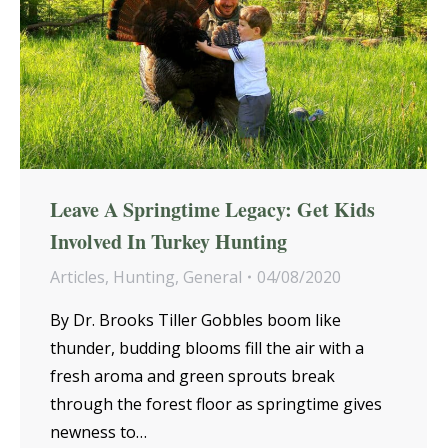
Leave A Springtime Legacy: Get Kids
Involved In Turkey Hunting
Articles
,
Hunting
,
General
04/08/2020
By Dr. Brooks Tiller Gobbles boom like
thunder, budding blooms fill the air with a
fresh aroma and green sprouts break
through the forest floor as springtime gives
newness to…