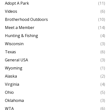
Adopt A Park
(11)
Videos
(6)
Brotherhood Outdoors
(10)
Meet a Member
(14)
Hunting & Fishing
(4)
Wisconsin
(3)
Texas
(6)
General USA
(3)
Wyoming
(1)
Alaska
(2)
Virginia
(4)
Ohio
(5)
Oklahoma
(3)
WTA
(6)