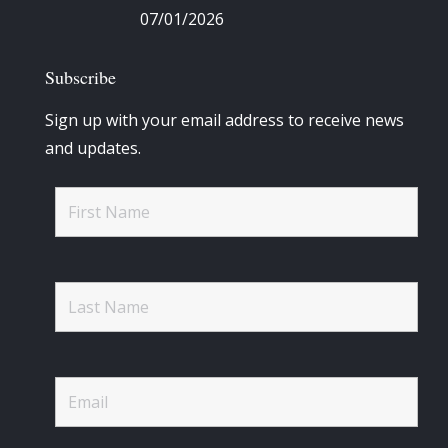
07/01/2026
Subscribe
Sign up with your email address to receive news
and updates.