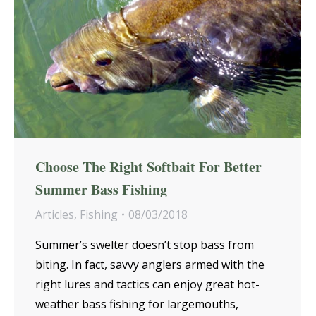
Choose The Right Softbait For Better
Summer Bass Fishing
Articles
,
Fishing
08/03/2018
Summer’s swelter doesn’t stop bass from
biting. In fact, savvy anglers armed with the
right lures and tactics can enjoy great hot-
weather bass fishing for largemouths,