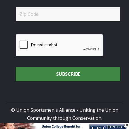
© Union Sportsmen's Alliance - Uniting the Union
Community through Conservation.
×
All rights reserved.
Privacy Policy
|
Terms of Use
| Site