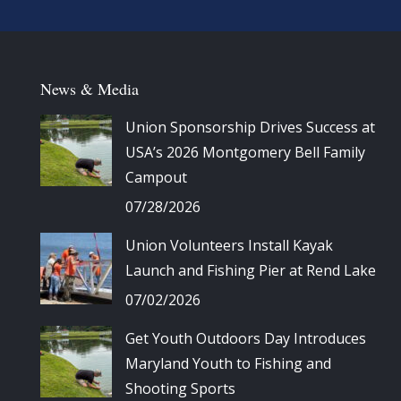
News & Media
Union Sponsorship Drives Success at
USA’s 2026 Montgomery Bell Family
Campout
07/28/2026
Union Volunteers Install Kayak
Launch and Fishing Pier at Rend Lake
07/02/2026
Get Youth Outdoors Day Introduces
Maryland Youth to Fishing and
Shooting Sports