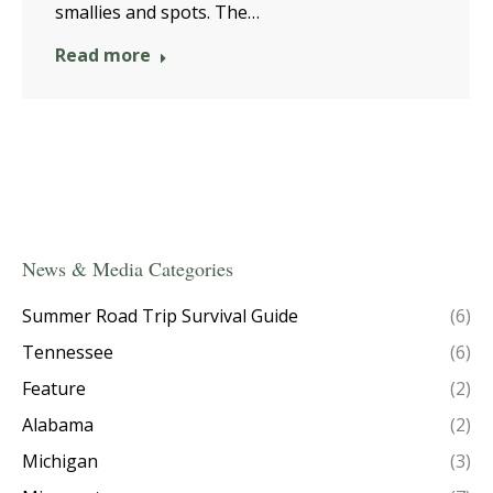
smallies and spots. The…
Read more
News & Media Categories
Summer Road Trip Survival Guide
(6)
Tennessee
(6)
Feature
(2)
Alabama
(2)
Michigan
(3)