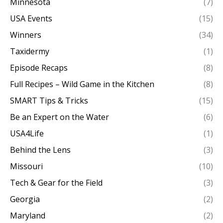
Minnesota
(7)
USA Events
(15)
Winners
(34)
Taxidermy
(1)
Episode Recaps
(8)
Full Recipes – Wild Game in the Kitchen
(8)
SMART Tips & Tricks
(15)
Be an Expert on the Water
(6)
USA4Life
(1)
Behind the Lens
(3)
Missouri
(10)
Tech & Gear for the Field
(3)
Georgia
(2)
Maryland
(2)