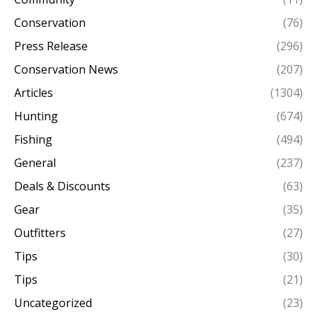
Conservation
(76)
Press Release
(296)
Conservation News
(207)
Articles
(1304)
Hunting
(674)
Fishing
(494)
General
(237)
Deals & Discounts
(63)
Gear
(35)
Outfitters
(27)
Tips
(30)
Tips
(21)
Uncategorized
(23)