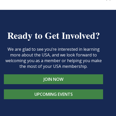
Ready to Get Involved?
We are glad to see you’re interested in learning
more about the USA, and we look forward to
welcoming you as a member or helping you make
the most of your USA membership.
JOIN NOW
UPCOMING EVENTS