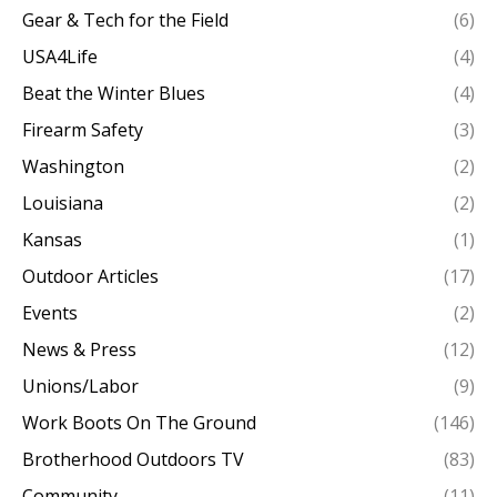
Gear & Tech for the Field
(6)
USA4Life
(4)
Beat the Winter Blues
(4)
Firearm Safety
(3)
Washington
(2)
Louisiana
(2)
Kansas
(1)
Outdoor Articles
(17)
Events
(2)
News & Press
(12)
Unions/Labor
(9)
Work Boots On The Ground
(146)
Brotherhood Outdoors TV
(83)
Community
(11)