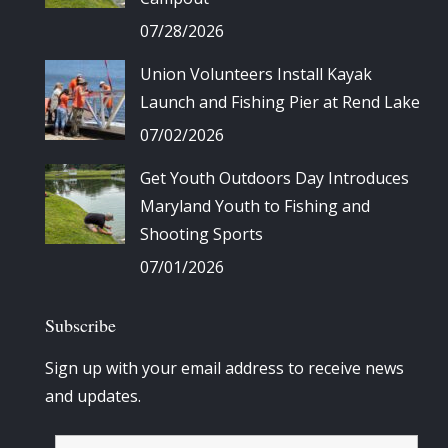
07/28/2026
Union Volunteers Install Kayak
Launch and Fishing Pier at Rend Lake
07/02/2026
Get Youth Outdoors Day Introduces
Maryland Youth to Fishing and
Shooting Sports
07/01/2026
Subscribe
Sign up with your email address to receive news
and updates.