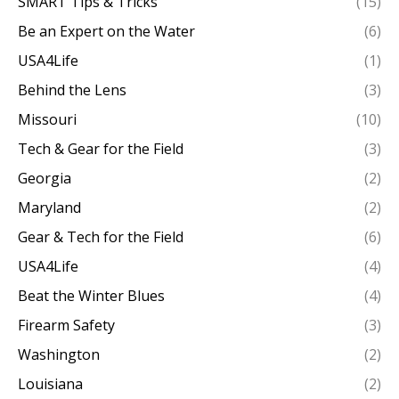
SMART Tips & Tricks
(15)
Be an Expert on the Water
(6)
USA4Life
(1)
Behind the Lens
(3)
Missouri
(10)
Tech & Gear for the Field
(3)
Georgia
(2)
Maryland
(2)
Gear & Tech for the Field
(6)
USA4Life
(4)
Beat the Winter Blues
(4)
Firearm Safety
(3)
Washington
(2)
Louisiana
(2)