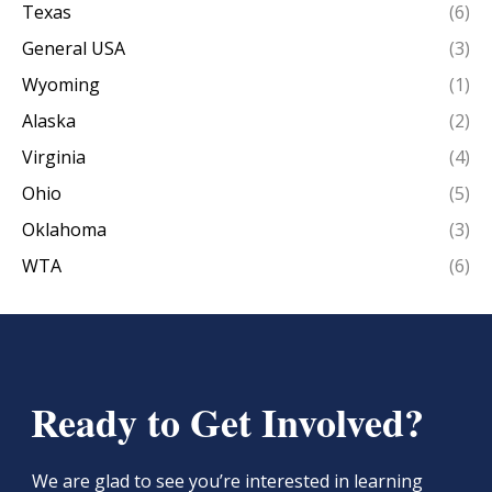
Texas
(6)
General USA
(3)
Wyoming
(1)
Alaska
(2)
Virginia
(4)
Ohio
(5)
Oklahoma
(3)
WTA
(6)
Ready to Get Involved?
We are glad to see you’re interested in learning