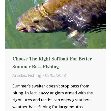
Choose The Right Softbait For Better
Summer Bass Fishing
Articles
,
Fishing
08/03/2018
Summer’s swelter doesn’t stop bass from
biting. In fact, savvy anglers armed with the
right lures and tactics can enjoy great hot-
weather bass fishing for largemouths,