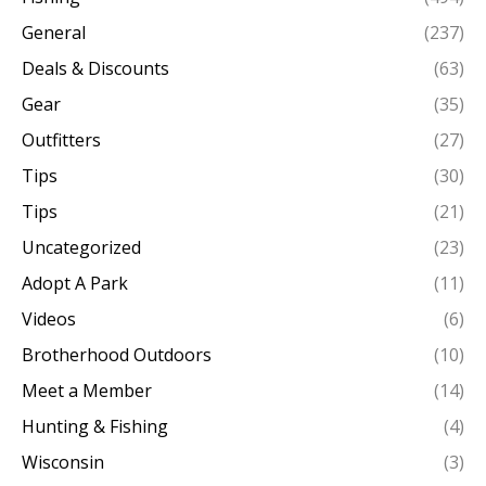
General
(237)
Deals & Discounts
(63)
Gear
(35)
Outfitters
(27)
Tips
(30)
Tips
(21)
Uncategorized
(23)
Adopt A Park
(11)
Videos
(6)
Brotherhood Outdoors
(10)
Meet a Member
(14)
Hunting & Fishing
(4)
Wisconsin
(3)