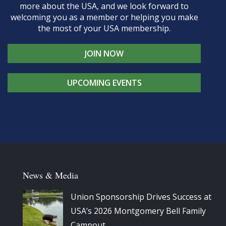
more about the USA, and we look forward to
welcoming you as a member or helping you make
the most of your USA membership.
JOIN NOW
UPCOMING EVENTS
News & Media
Union Sponsorship Drives Success at
USA’s 2026 Montgomery Bell Family
Campout