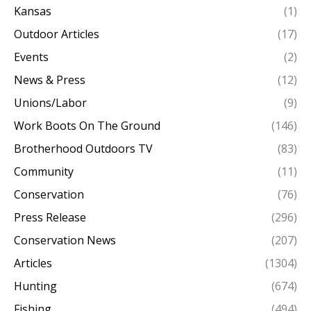
Kansas
(1)
Outdoor Articles
(17)
Events
(2)
News & Press
(12)
Unions/Labor
(9)
Work Boots On The Ground
(146)
Brotherhood Outdoors TV
(83)
Community
(11)
Conservation
(76)
Press Release
(296)
Conservation News
(207)
Articles
(1304)
Hunting
(674)
Fishing
(494)