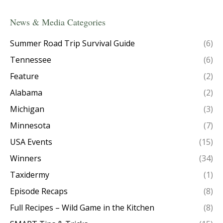
News & Media Categories
Summer Road Trip Survival Guide
(6)
Tennessee
(6)
Feature
(2)
Alabama
(2)
Michigan
(3)
Minnesota
(7)
USA Events
(15)
Winners
(34)
Taxidermy
(1)
Episode Recaps
(8)
Full Recipes – Wild Game in the Kitchen
(8)