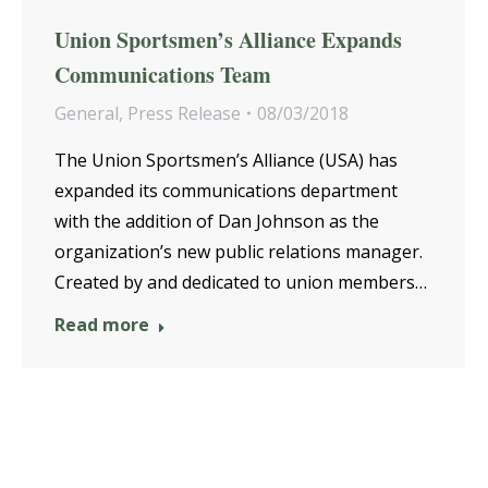
Union Sportsmen’s Alliance Expands
Communications Team
General
,
Press Release
08/03/2018
The Union Sportsmen’s Alliance (USA) has
expanded its communications department
with the addition of Dan Johnson as the
organization’s new public relations manager.
Created by and dedicated to union members…
Read more