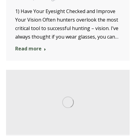
1) Have Your Eyesight Checked and Improve
Your Vision Often hunters overlook the most
critical tool to successful hunting – vision. I’ve
always thought if you wear glasses, you can…
Read more