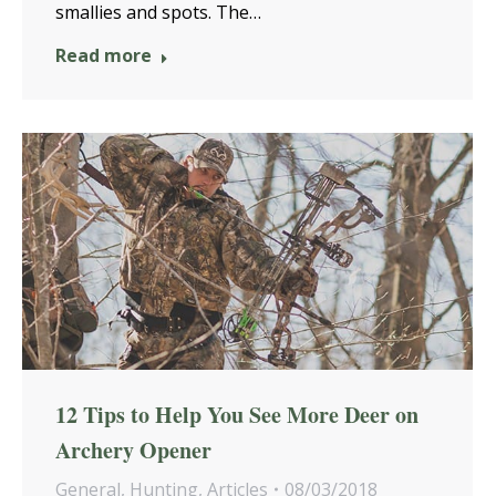
smallies and spots. The…
Read more
12 Tips to Help You See More Deer on
Archery Opener
General
,
Hunting
,
Articles
08/03/2018