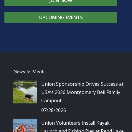
JOIN NOW
UPCOMING EVENTS
News & Media
Union Sponsorship Drives Success at
USA’s 2026 Montgomery Bell Family
Campout
07/28/2026
Union Volunteers Install Kayak
Launch and Fishing Pier at Rend Lake