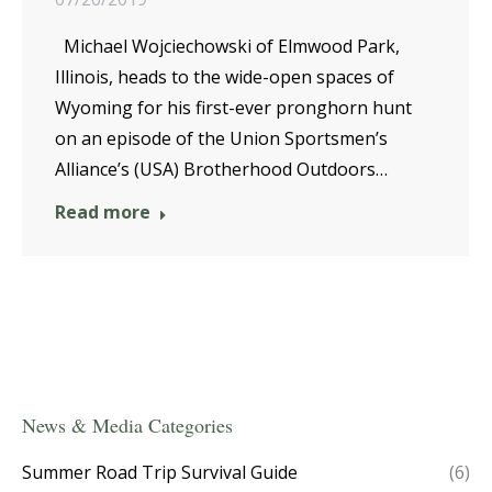
Michael Wojciechowski of Elmwood Park,
Illinois, heads to the wide-open spaces of
Wyoming for his first-ever pronghorn hunt
on an episode of the Union Sportsmen’s
Alliance’s (USA) Brotherhood Outdoors…
Read more
News & Media Categories
Summer Road Trip Survival Guide
(6)