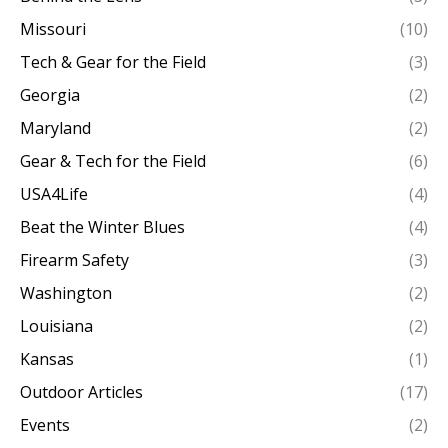
Missouri
(10)
Tech & Gear for the Field
(3)
Georgia
(2)
Maryland
(2)
Gear & Tech for the Field
(6)
USA4Life
(4)
Beat the Winter Blues
(4)
Firearm Safety
(3)
Washington
(2)
Louisiana
(2)
Kansas
(1)
Outdoor Articles
(17)
Events
(2)