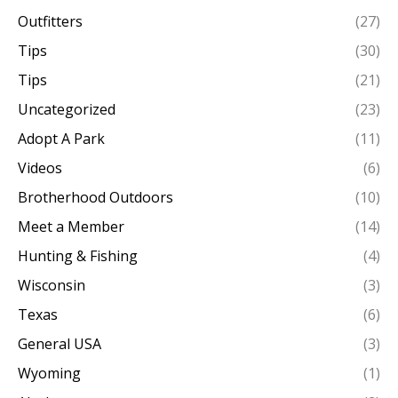
Outfitters
(27)
Tips
(30)
Tips
(21)
Uncategorized
(23)
Adopt A Park
(11)
Videos
(6)
Brotherhood Outdoors
(10)
Meet a Member
(14)
Hunting & Fishing
(4)
Wisconsin
(3)
Texas
(6)
General USA
(3)
Wyoming
(1)