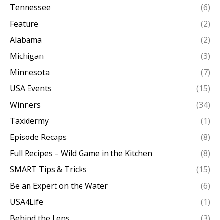
Tennessee
(6)
Feature
(2)
Alabama
(2)
Michigan
(3)
Minnesota
(7)
USA Events
(15)
Winners
(34)
Taxidermy
(1)
Episode Recaps
(8)
Full Recipes – Wild Game in the Kitchen
(8)
SMART Tips & Tricks
(15)
Be an Expert on the Water
(6)
USA4Life
(1)
Behind the Lens
(3)