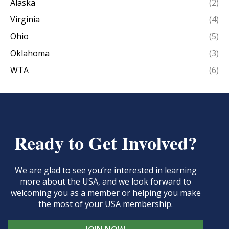
Alaska
(2)
Virginia
(4)
Ohio
(5)
Oklahoma
(3)
WTA
(6)
Ready to Get Involved?
We are glad to see you’re interested in learning
more about the USA, and we look forward to
welcoming you as a member or helping you make
the most of your USA membership.