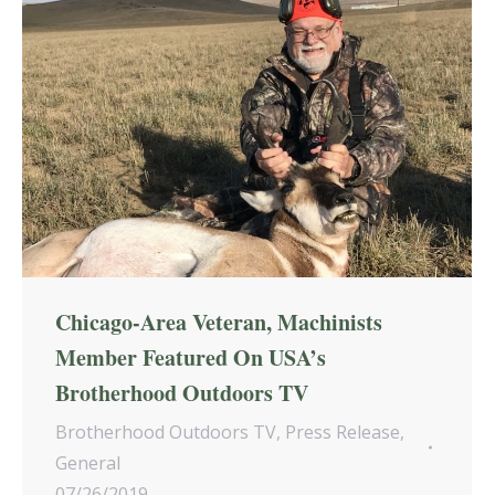
Chicago-Area Veteran, Machinists
Member Featured On USA’s
Brotherhood Outdoors TV
Brotherhood Outdoors TV
,
Press Release
,
General
07/26/2019