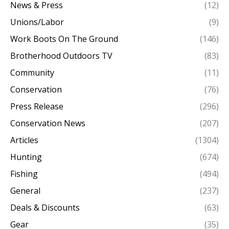
News & Press
(12)
Unions/Labor
(9)
Work Boots On The Ground
(146)
Brotherhood Outdoors TV
(83)
Community
(11)
Conservation
(76)
Press Release
(296)
Conservation News
(207)
Articles
(1304)
Hunting
(674)
Fishing
(494)
General
(237)
Deals & Discounts
(63)
Gear
(35)