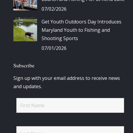
07/02/2026
Get Youth Outdoors Day Introduces
Maryland Youth to Fishing and
Shooting Sports
07/01/2026
Subscribe
Sign up with your email address to receive news
and updates.