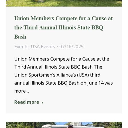
Union Members Compete for a Cause at
the Third Annual Illinois State BBQ
Bash
Events
,
USA Events
07/16/2025
Union Members Compete for a Cause at the
Third Annual Illinois State BBQ Bash The
Union Sportsmen’s Alliance’s (USA) third
annual Illinois State BBQ Bash on June 14 was
more…
Read more