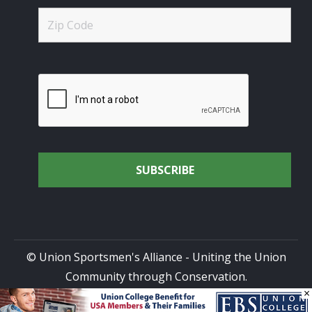
© Union Sportsmen's Alliance - Uniting the Union
Community through Conservation.
×
All rights reserved.
Privacy Policy
|
Terms of Use
| Site