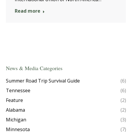
Read more
News & Media Categories
Summer Road Trip Survival Guide
(6)
Tennessee
(6)
Feature
(2)
Alabama
(2)
Michigan
(3)
Minnesota
(7)