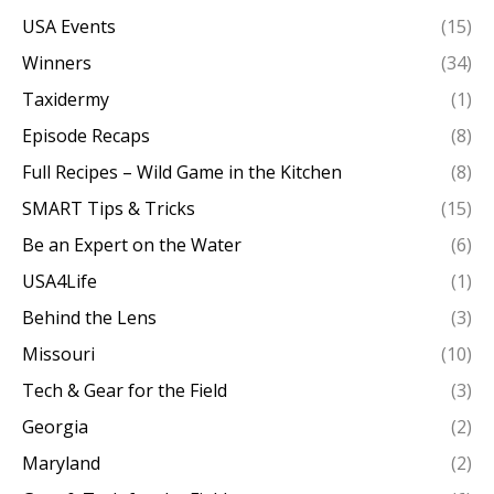
USA Events
(15)
Winners
(34)
Taxidermy
(1)
Episode Recaps
(8)
Full Recipes – Wild Game in the Kitchen
(8)
SMART Tips & Tricks
(15)
Be an Expert on the Water
(6)
USA4Life
(1)
Behind the Lens
(3)
Missouri
(10)
Tech & Gear for the Field
(3)
Georgia
(2)
Maryland
(2)