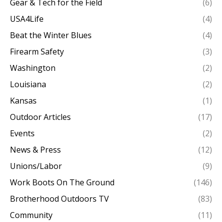
Gear & Tech for the Field
(6)
USA4Life
(4)
Beat the Winter Blues
(4)
Firearm Safety
(3)
Washington
(2)
Louisiana
(2)
Kansas
(1)
Outdoor Articles
(17)
Events
(2)
News & Press
(12)
Unions/Labor
(9)
Work Boots On The Ground
(146)
Brotherhood Outdoors TV
(83)
Community
(11)