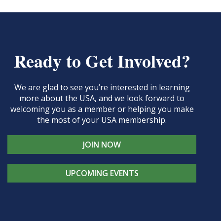
Ready to Get Involved?
We are glad to see you’re interested in learning
more about the USA, and we look forward to
welcoming you as a member or helping you make
the most of your USA membership.
JOIN NOW
UPCOMING EVENTS