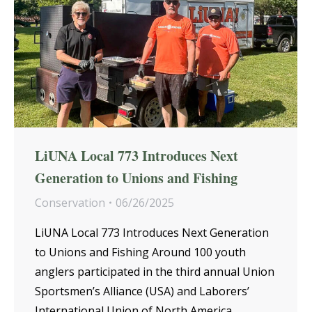
LiUNA Local 773 Introduces Next
Generation to Unions and Fishing
Conservation
06/26/2025
LiUNA Local 773 Introduces Next Generation
to Unions and Fishing Around 100 youth
anglers participated in the third annual Union
Sportsmen’s Alliance (USA) and Laborers’
International Union of North America…