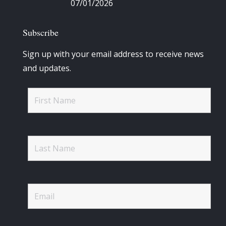
07/01/2026
Subscribe
Sign up with your email address to receive news
and updates.