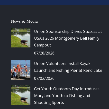
News & Media
Union Sponsorship Drives Success at
USA’s 2026 Montgomery Bell Family
Campout
07/28/2026
Union Volunteers Install Kayak
Launch and Fishing Pier at Rend Lake
07/02/2026
Get Youth Outdoors Day Introduces
Maryland Youth to Fishing and
Shooting Sports