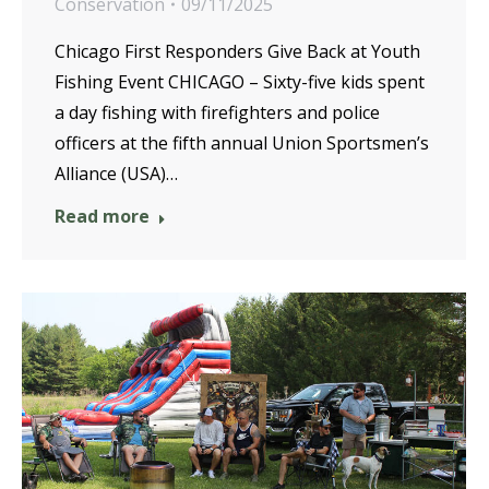
Conservation
09/11/2025
Chicago First Responders Give Back at Youth
Fishing Event CHICAGO – Sixty-five kids spent
a day fishing with firefighters and police
officers at the fifth annual Union Sportsmen’s
Alliance (USA)…
Read more