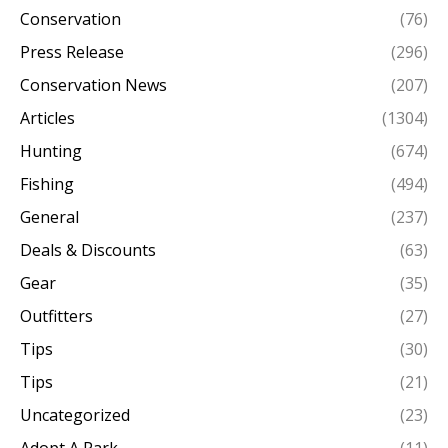
Conservation
(76)
Press Release
(296)
Conservation News
(207)
Articles
(1304)
Hunting
(674)
Fishing
(494)
General
(237)
Deals & Discounts
(63)
Gear
(35)
Outfitters
(27)
Tips
(30)
Tips
(21)
Uncategorized
(23)