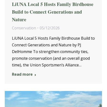
LiUNA Local 5 Hosts Family Birdhouse
Build to Connect Generations and
Nature
Conservation
05/12/2026
LiUNA Local 5 Hosts Family Birdhouse Build to
Connect Generations and Nature by PJ
DelHomme To strengthen community ties,
promote conservation (and an overall good
time), the Union Sportsmen’s Alliance…
Read more