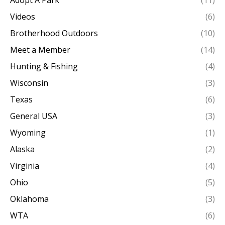
Adopt A Park
(11)
Videos
(6)
Brotherhood Outdoors
(10)
Meet a Member
(14)
Hunting & Fishing
(4)
Wisconsin
(3)
Texas
(6)
General USA
(3)
Wyoming
(1)
Alaska
(2)
Virginia
(4)
Ohio
(5)
Oklahoma
(3)
WTA
(6)