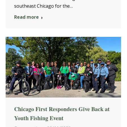
southeast Chicago for the…
Read more
Chicago First Responders Give Back at
Youth Fishing Event