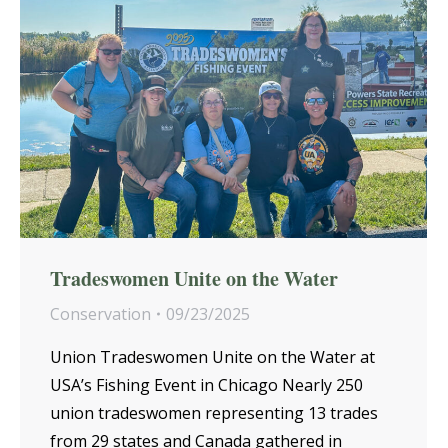
Tradeswomen Unite on the Water
Conservation
09/23/2025
Union Tradeswomen Unite on the Water at
USA’s Fishing Event in Chicago Nearly 250
union tradeswomen representing 13 trades
from 29 states and Canada gathered in