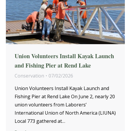
Union Volunteers Install Kayak Launch
and Fishing Pier at Rend Lake
Conservation
07/02/2026
Union Volunteers Install Kayak Launch and
Fishing Pier at Rend Lake On June 2, nearly 20
union volunteers from Laborers’
International Union of North America (LIUNA)
Local 773 gathered at…