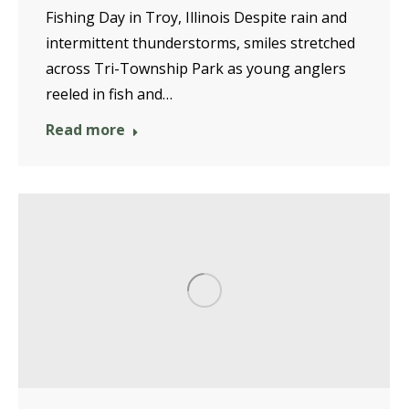
Fishing Day in Troy, Illinois Despite rain and
intermittent thunderstorms, smiles stretched
across Tri-Township Park as young anglers
reeled in fish and…
Read more