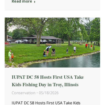
Read more
IUPAT DC 58 Hosts First USA Take
Kids Fishing Day in Troy, Illinois
Conservation
05/18/2026
IUPAT DC 58 Hosts First USA Take Kids