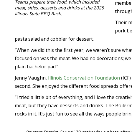
Teams prepare their food, which included
members
meat, sides, desserts and drinks at the 2025
through
Illinois State BBQ Bash.
Their m
pork be
pasta salad and cobbler for dessert.
“When we did this the first year, we weren’t sure what
focused on was the meat. We had no decorations; we 
plain bachelor pad.”
Jenny Vaughn,
Illinois Conservation Foundation
(ICF)
second. She enjoyed the different food spreads offer
“I tried a little bit of everything, and I love the creati
meat, but they have desserts and drinks. The Boiler
rocks in it. It’s just fun to see all the ways people br