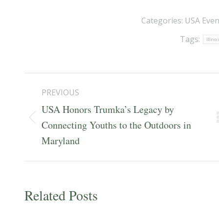
Categories:
USA Even
Tags:
Illino
Post
PREVIOUS
navigation
USA Honors Trumka’s Legacy by
Previous
Connecting Youths to the Outdoors in
post:
Maryland
Related Posts