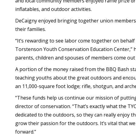
and local community members enjoyed raffle prize d
inflatables, and outdoor activities.
DeCaigny enjoyed bringing together union members
their families.
“It’s rewarding to see labor come together on behalf 
Torstenson Youth Conservation Education Center,” he
parents, children and spouses of members come out a
A portion of the money raised from the BBQ Bash stay
teaching youths about the great outdoors and encour
an 11,000-square foot lodge; rifle, shotgun, and arche
“These funds help us continue our mission of putting
director of conservation. “That’s exactly what the T
dedicated to the outdoors, so they can really enjoy 
grow their passion for the outdoors. It’s vital that 
forward.”