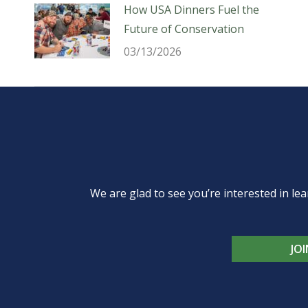
How USA Dinners Fuel the
Future of Conservation
03/13/2026
We are glad to see you’re interested in 
JO