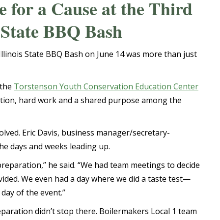
for a Cause at the Third
s State BBQ Bash
Illinois State BBQ Bash on June 14 was more than just
 the
Torstenson Youth Conservation Education Center
aration, hard work and a shared purpose among the
lved. Eric Davis, business manager/secretary-
the days and weeks leading up.
 preparation,” he said. “We had team meetings to decide
ided. We even had a day where we did a taste test—
 day of the event.”
paration didn’t stop there. Boilermakers Local 1 team