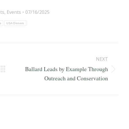
ts
,
Events
07/16/2025
is
USA Dinners
NEXT
Ballard Leads by Example Through
Next
Outreach and Conservation
post: