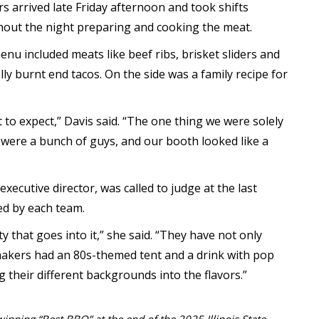
 arrived late Friday afternoon and took shifts
out the night preparing and cooking the meat.
enu included meats like beef ribs, brisket sliders and
lly burnt end tacos. On the side was a family recipe for
 to expect,” Davis said. “The one thing we were solely
were a bunch of guys, and our booth looked like a
 executive director, was called to judge at the last
ed by each team.
vity that goes into it,” she said. “They have not only
makers had an 80s-themed tent and a drink with pop
ing their different backgrounds into the flavors.”