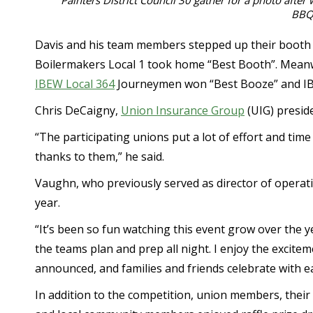
Painters District Council 30 gather for a photo after 
BBQ
Davis and his team members stepped up their booth g
Boilermakers Local 1 took home “Best Booth”. Mean
IBEW Local 364
Journeymen won “Best Booze” and IBE
Chris DeCaigny,
Union Insurance Group
(UIG) preside
“The participating unions put a lot of effort and time
thanks to them,” he said.
Vaughn, who previously served as director of operatio
year.
“It’s been so fun watching this event grow over the y
the teams plan and prep all night. I enjoy the excite
announced, and families and friends celebrate with e
In addition to the competition, union members, their 