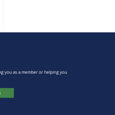
ing you as a member or helping you
S