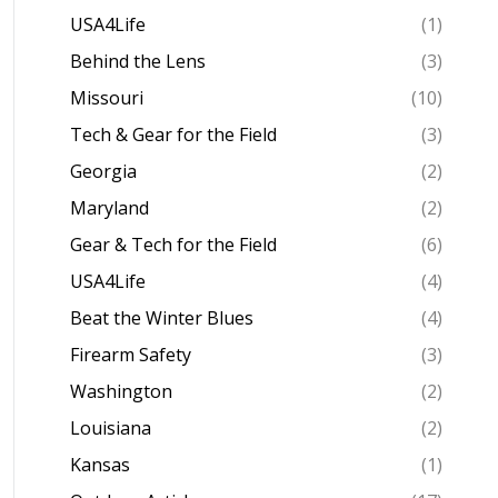
USA4Life
(1)
Behind the Lens
(3)
Missouri
(10)
Tech & Gear for the Field
(3)
Georgia
(2)
Maryland
(2)
Gear & Tech for the Field
(6)
USA4Life
(4)
Beat the Winter Blues
(4)
Firearm Safety
(3)
Washington
(2)
Louisiana
(2)
Kansas
(1)