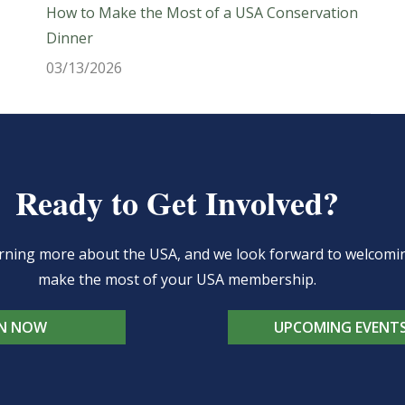
How to Make the Most of a USA Conservation
Dinner
03/13/2026
Ready to Get Involved?
learning more about the USA, and we look forward to welcom
make the most of your USA membership.
IN NOW
UPCOMING EVENT