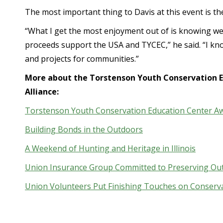
The most important thing to Davis at this event is th
“What I get the most enjoyment out of is knowing we
proceeds support the USA and TYCEC,” he said. “I kno
and projects for communities.”
More about the Torstenson Youth Conservation E
Alliance:
Torstenson Youth Conservation Education Center Aw
Building Bonds in the Outdoors
A Weekend of Hunting and Heritage in Illinois
Union Insurance Group Committed to Preserving Ou
Union Volunteers Put Finishing Touches on Conserv