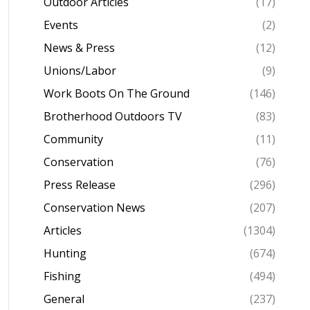
Outdoor Articles
(17)
Events
(2)
News & Press
(12)
Unions/Labor
(9)
Work Boots On The Ground
(146)
Brotherhood Outdoors TV
(83)
Community
(11)
Conservation
(76)
Press Release
(296)
Conservation News
(207)
Articles
(1304)
Hunting
(674)
Fishing
(494)
General
(237)