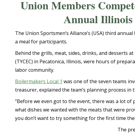
Union Members Compete 
Annual Illinoi
The Union Sportsmen’s Alliance’s (USA) third annual 
a meal for participants.
Behind the grills, meat, sides, drinks, and desserts at
(TYCEC) in Pecatonica, Illinois, were hours of prep
labor community.
Boilermakers Local 1
was one of the seven teams invo
treasurer, explained the team’s planning process in 
“Before we even got to the event, there was a lot of
what dishes we wanted with the meats that were prov
you don’t want to try something for the first time the
The pre