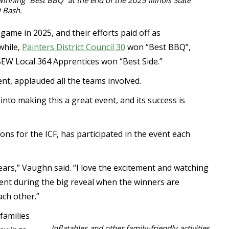
winning “Best BBQ” at the end of the 2025 Illinois State
 Bash.
ame in 2025, and their efforts paid off as
while,
Painters District Council 30
won “Best BBQ”,
W Local 364 Apprentices won “Best Side.”
nt, applauded all the teams involved.
 into making this a great event, and its success is
ns for the ICF, has participated in the event each
ears,” Vaughn said. “I love the excitement and watching
ment during the big reveal when the winners are
ach other.”
families
Inflatables and other family-friendly activities