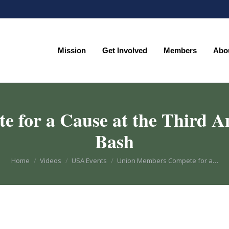
Mission
Get Involved
Members
Abo
Mission
Get Involved
Members
Abo
for a Cause at the Third An
Bash
You are here:
Home
Videos
USA Events
Union Members Compete for a…