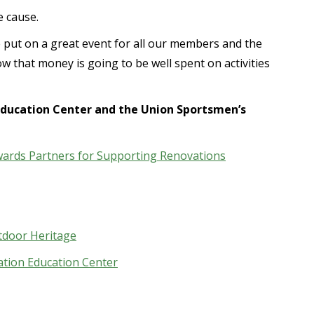
e cause.
 put on a great event for all our members and the
w that money is going to be well spent on activities
ducation Center and the Union Sportsmen’s
ards Partners for Supporting Renovations
tdoor Heritage
ation Education Center