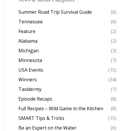
Summer Road Trip Survival Guide
(6)
Tennessee
(6)
Feature
(2)
Alabama
(2)
Michigan
(3)
Minnesota
(7)
USA Events
(15)
Winners
(34)
Taxidermy
(1)
Episode Recaps
(8)
Full Recipes – Wild Game in the Kitchen
(8)
SMART Tips & Tricks
(15)
Be an Expert on the Water
(6)