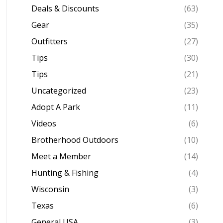
Deals & Discounts
(63)
Gear
(35)
Outfitters
(27)
Tips
(30)
Tips
(21)
Uncategorized
(23)
Adopt A Park
(11)
Videos
(6)
Brotherhood Outdoors
(10)
Meet a Member
(14)
Hunting & Fishing
(4)
Wisconsin
(3)
Texas
(6)
General USA
(3)