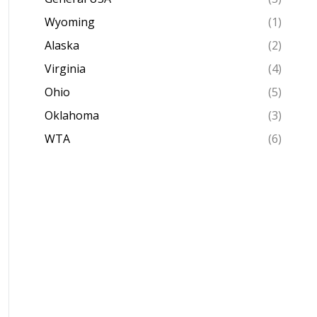
Wyoming
(1)
Alaska
(2)
Virginia
(4)
Ohio
(5)
Oklahoma
(3)
WTA
(6)