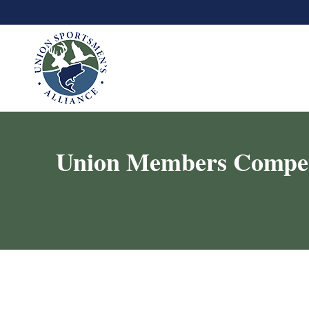
Union Members Compete 