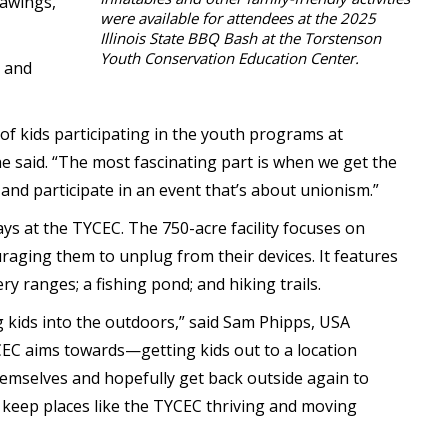
rawings,
were available for attendees at the 2025
Illinois State BBQ Bash at the Torstenson
Youth Conservation Education Center.
 and
of kids participating in the youth programs at
 said. “The most fascinating part is when we get the
nd participate in an event that’s about unionism.”
s at the TYCEC. The 750-acre facility focuses on
aging them to unplug from their devices. It features
ry ranges; a fishing pond; and hiking trails.
 kids into the outdoors,” said Sam Phipps, USA
YCEC aims towards—getting kids out to a location
themselves and hopefully get back outside again to
we keep places like the TYCEC thriving and moving