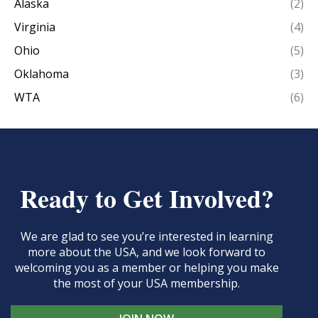
Alaska
(2)
Virginia
(4)
Ohio
(5)
Oklahoma
(3)
WTA
(6)
Ready to Get Involved?
We are glad to see you’re interested in learning
more about the USA, and we look forward to
welcoming you as a member or helping you make
the most of your USA membership.