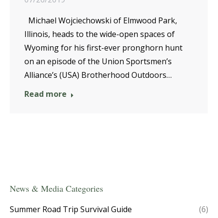
Michael Wojciechowski of Elmwood Park,
Illinois, heads to the wide-open spaces of
Wyoming for his first-ever pronghorn hunt
on an episode of the Union Sportsmen’s
Alliance’s (USA) Brotherhood Outdoors…
Read more
News & Media Categories
Summer Road Trip Survival Guide
(6)