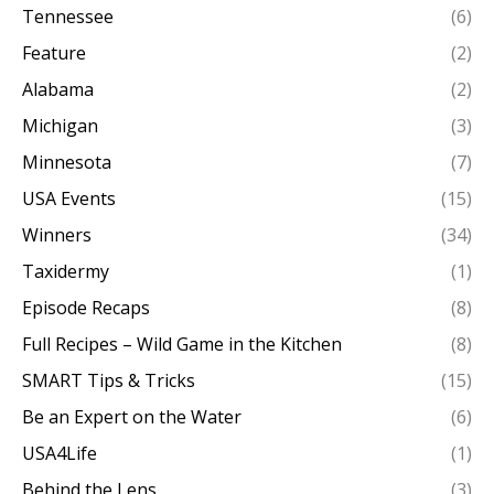
Tennessee
(6)
Feature
(2)
Alabama
(2)
Michigan
(3)
Minnesota
(7)
USA Events
(15)
Winners
(34)
Taxidermy
(1)
Episode Recaps
(8)
Full Recipes – Wild Game in the Kitchen
(8)
SMART Tips & Tricks
(15)
Be an Expert on the Water
(6)
USA4Life
(1)
Behind the Lens
(3)