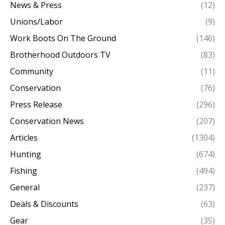
News & Press
(12)
Unions/Labor
(9)
Work Boots On The Ground
(146)
Brotherhood Outdoors TV
(83)
Community
(11)
Conservation
(76)
Press Release
(296)
Conservation News
(207)
Articles
(1304)
Hunting
(674)
Fishing
(494)
General
(237)
Deals & Discounts
(63)
Gear
(35)