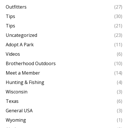
Outfitters
(27)
Tips
(30)
Tips
(21)
Uncategorized
(23)
Adopt A Park
(11)
Videos
(6)
Brotherhood Outdoors
(10)
Meet a Member
(14)
Hunting & Fishing
(4)
Wisconsin
(3)
Texas
(6)
General USA
(3)
Wyoming
(1)