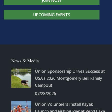
JOIN NOW
UPCOMING EVENTS
News & Media
Union Sponsorship Drives Success at
USA’s 2026 Montgomery Bell Family
Campout
07/28/2026
Union Volunteers Install Kayak
Launch and Fishing Pier at Rend Lake