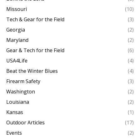
Missouri
(10)
Tech & Gear for the Field
(3)
Georgia
(2)
Maryland
(2)
Gear & Tech for the Field
(6)
USA4Life
(4)
Beat the Winter Blues
(4)
Firearm Safety
(3)
Washington
(2)
Louisiana
(2)
Kansas
(1)
Outdoor Articles
(17)
Events
(2)