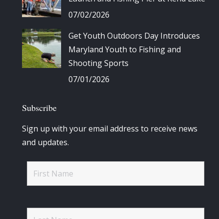
07/02/2026
Get Youth Outdoors Day Introduces
Maryland Youth to Fishing and
Shooting Sports
07/01/2026
Subscribe
Sign up with your email address to receive news
and updates.