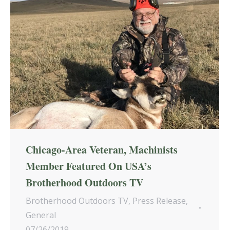
Chicago-Area Veteran, Machinists
Member Featured On USA’s
Brotherhood Outdoors TV
Brotherhood Outdoors TV
,
Press Release
,
General
07/26/2019