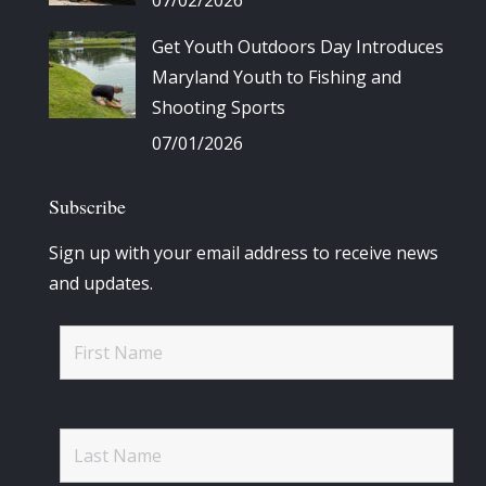
Get Youth Outdoors Day Introduces
Maryland Youth to Fishing and
Shooting Sports
07/01/2026
Subscribe
Sign up with your email address to receive news
and updates.