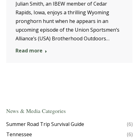
Julian Smith, an IBEW member of Cedar
Rapids, Iowa, enjoys a thrilling Wyoming
pronghorn hunt when he appears in an
upcoming episode of the Union Sportsmen’s
Alliance’s (USA) Brotherhood Outdoors…
Read more
News & Media Categories
Summer Road Trip Survival Guide
(6)
Tennessee
(6)