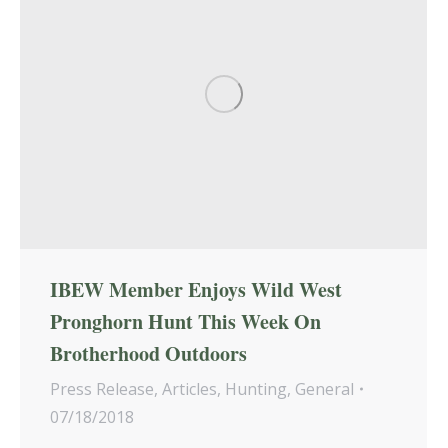
IBEW Member Enjoys Wild West
Pronghorn Hunt This Week On
Brotherhood Outdoors
Press Release
,
Articles
,
Hunting
,
General
07/18/2018