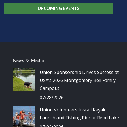
UPCOMING EVENTS
News & Media
Union Sponsorship Drives Success at
USA’s 2026 Montgomery Bell Family
Campout
07/28/2026
Union Volunteers Install Kayak
Launch and Fishing Pier at Rend Lake
07/02/2026