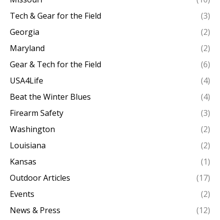
Tech & Gear for the Field
(3)
Georgia
(2)
Maryland
(2)
Gear & Tech for the Field
(6)
USA4Life
(4)
Beat the Winter Blues
(4)
Firearm Safety
(3)
Washington
(2)
Louisiana
(2)
Kansas
(1)
Outdoor Articles
(17)
Events
(2)
News & Press
(12)