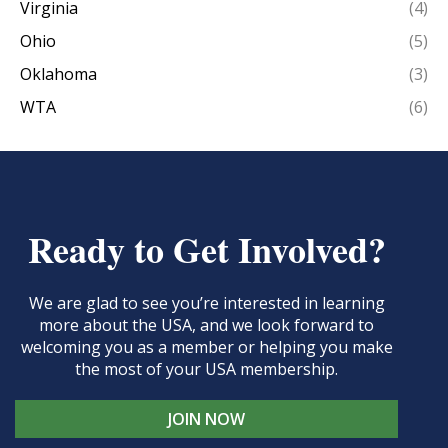
Virginia
(4)
Ohio
(5)
Oklahoma
(3)
WTA
(6)
Ready to Get Involved?
We are glad to see you’re interested in learning
more about the USA, and we look forward to
welcoming you as a member or helping you make
the most of your USA membership.
JOIN NOW