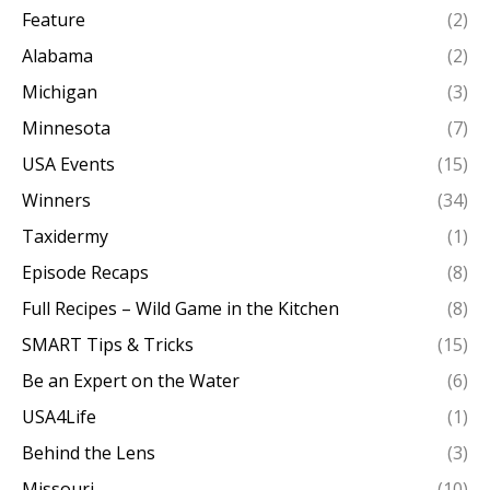
Feature
(2)
Alabama
(2)
Michigan
(3)
Minnesota
(7)
USA Events
(15)
Winners
(34)
Taxidermy
(1)
Episode Recaps
(8)
Full Recipes – Wild Game in the Kitchen
(8)
SMART Tips & Tricks
(15)
Be an Expert on the Water
(6)
USA4Life
(1)
Behind the Lens
(3)
Missouri
(10)