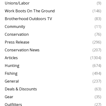
Unions/Labor
(9)
Work Boots On The Ground
(146)
Brotherhood Outdoors TV
(83)
Community
(11)
Conservation
(76)
Press Release
(296)
Conservation News
(207)
Articles
(1304)
Hunting
(674)
Fishing
(494)
General
(237)
Deals & Discounts
(63)
Gear
(35)
Outfitters
(27)