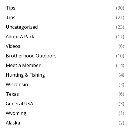
Tips
(30)
Tips
(21)
Uncategorized
(23)
Adopt A Park
(11)
Videos
(6)
Brotherhood Outdoors
(10)
Meet a Member
(14)
Hunting & Fishing
(4)
Wisconsin
(3)
Texas
(6)
General USA
(3)
Wyoming
(1)
Alaska
(2)