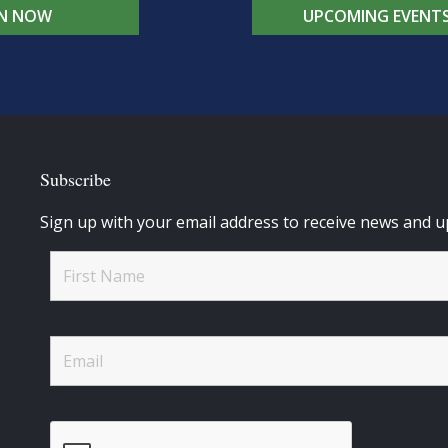
IN NOW
UPCOMING EVENT
Subscribe
Sign up with your email address to receive news and u