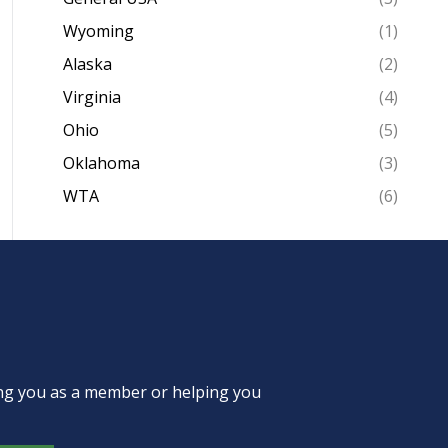
Wyoming
(1)
Alaska
(2)
Virginia
(4)
Ohio
(5)
Oklahoma
(3)
WTA
(6)
ing you as a member or helping you