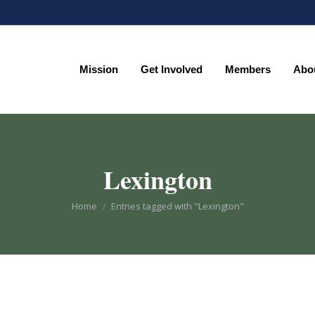
Mission
Get Involved
Members
Abo
Mission
Get Involved
Members
Abo
Lexington
You are here:
Home
Entries tagged with "Lexington"