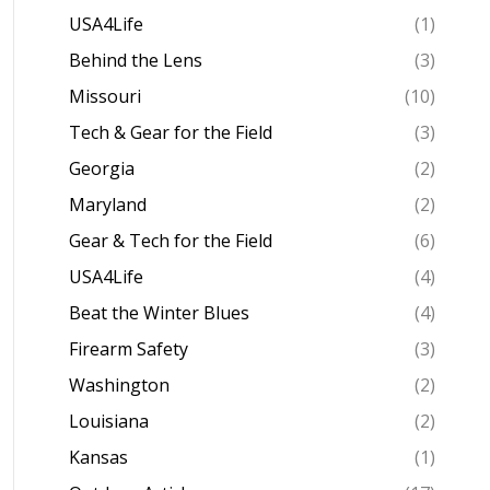
USA4Life
(1)
Behind the Lens
(3)
Missouri
(10)
Tech & Gear for the Field
(3)
Georgia
(2)
Maryland
(2)
Gear & Tech for the Field
(6)
USA4Life
(4)
Beat the Winter Blues
(4)
Firearm Safety
(3)
Washington
(2)
Louisiana
(2)
Kansas
(1)