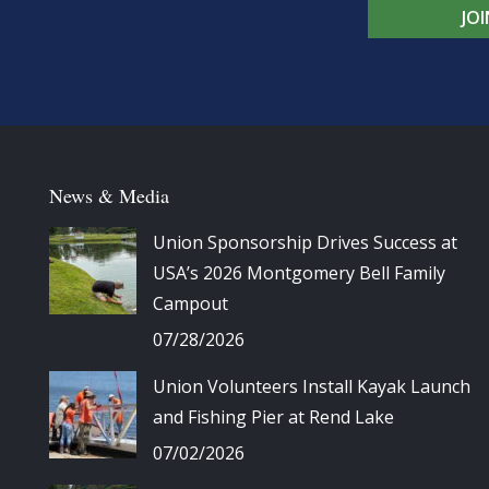
JO
News & Media
Union Sponsorship Drives Success at
USA’s 2026 Montgomery Bell Family
Campout
07/28/2026
Union Volunteers Install Kayak Launch
and Fishing Pier at Rend Lake
07/02/2026