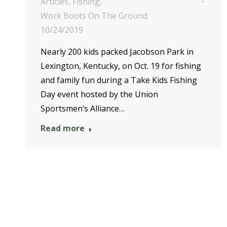
Articles
,
Fishing
,
Work Boots On The Ground
10/24/2019
Nearly 200 kids packed Jacobson Park in
Lexington, Kentucky, on Oct. 19 for fishing
and family fun during a Take Kids Fishing
Day event hosted by the Union
Sportsmen’s Alliance…
Read more