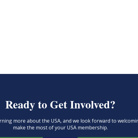
Ready to Get Involved?
learning more about the USA, and we look forward to welcom
make the most of your USA membership.