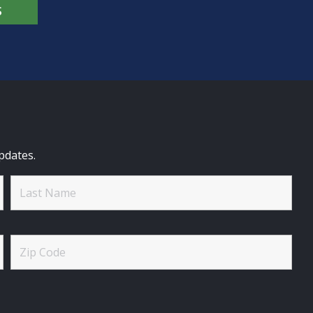
S
pdates.