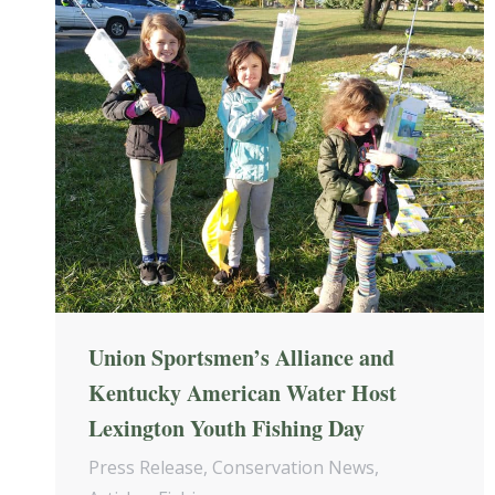
Union Sportsmen’s Alliance and
Kentucky American Water Host
Lexington Youth Fishing Day
Press Release
,
Conservation News
,