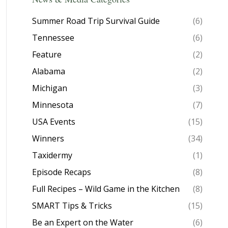
Summer Road Trip Survival Guide
(6)
Tennessee
(6)
Feature
(2)
Alabama
(2)
Michigan
(3)
Minnesota
(7)
USA Events
(15)
Winners
(34)
Taxidermy
(1)
Episode Recaps
(8)
Full Recipes – Wild Game in the Kitchen
(8)
SMART Tips & Tricks
(15)
Be an Expert on the Water
(6)