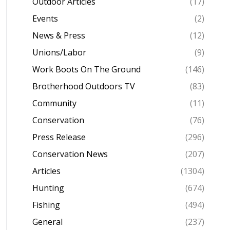
Outdoor Articles
(17)
Events
(2)
News & Press
(12)
Unions/Labor
(9)
Work Boots On The Ground
(146)
Brotherhood Outdoors TV
(83)
Community
(11)
Conservation
(76)
Press Release
(296)
Conservation News
(207)
Articles
(1304)
Hunting
(674)
Fishing
(494)
General
(237)