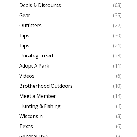
Deals & Discounts
(63)
Gear
(35)
Outfitters
(27)
Tips
(30)
Tips
(21)
Uncategorized
(23)
Adopt A Park
(11)
Videos
(6)
Brotherhood Outdoors
(10)
Meet a Member
(14)
Hunting & Fishing
(4)
Wisconsin
(3)
Texas
(6)
General USA
(3)